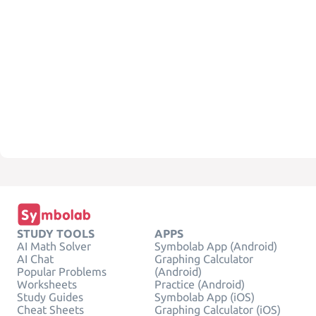
STUDY TOOLS
APPS
AI Math Solver
Symbolab App (Android)
AI Chat
Graphing Calculator
Popular Problems
(Android)
Worksheets
Practice (Android)
Study Guides
Symbolab App (iOS)
Cheat Sheets
Graphing Calculator (iOS)