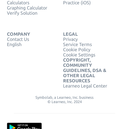
Calculators
Practice (iOS)
Graphing Calculator
Verify Solution
COMPANY
LEGAL
Contact Us
Privacy
English
Service Terms
Cookie Policy
Cookie Settings
COPYRIGHT,
COMMUNITY
GUIDELINES, DSA &
OTHER LEGAL
RESOURCES
Learneo Legal Center
Symbolab, a Learneo, Inc. business
© Learneo, Inc. 2024