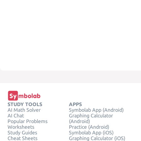
STUDY TOOLS
APPS
AI Math Solver
Symbolab App (Android)
AI Chat
Graphing Calculator
Popular Problems
(Android)
Worksheets
Practice (Android)
Study Guides
Symbolab App (iOS)
Cheat Sheets
Graphing Calculator (iOS)