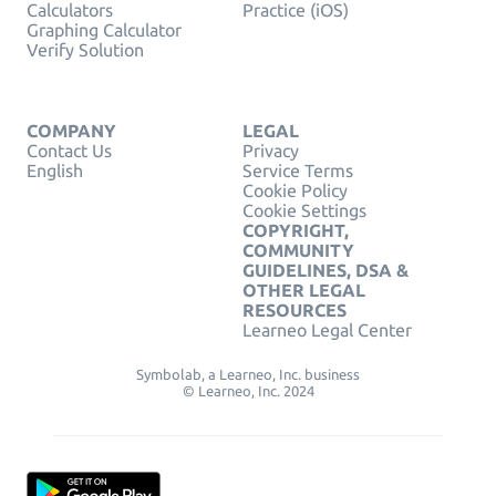
Calculators
Practice (iOS)
Graphing Calculator
Verify Solution
COMPANY
LEGAL
Contact Us
Privacy
English
Service Terms
Cookie Policy
Cookie Settings
COPYRIGHT,
COMMUNITY
GUIDELINES, DSA &
OTHER LEGAL
RESOURCES
Learneo Legal Center
Symbolab, a Learneo, Inc. business
© Learneo, Inc. 2024