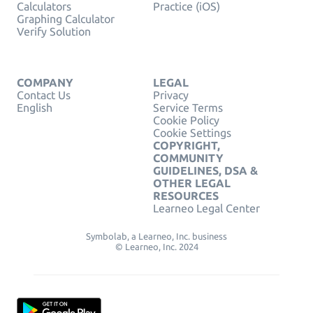
Calculators
Practice (iOS)
Graphing Calculator
Verify Solution
COMPANY
LEGAL
Contact Us
Privacy
English
Service Terms
Cookie Policy
Cookie Settings
COPYRIGHT,
COMMUNITY
GUIDELINES, DSA &
OTHER LEGAL
RESOURCES
Learneo Legal Center
Symbolab, a Learneo, Inc. business
© Learneo, Inc. 2024