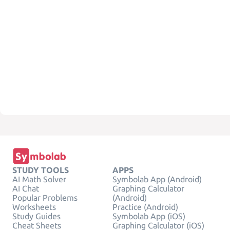
STUDY TOOLS
APPS
AI Math Solver
Symbolab App (Android)
AI Chat
Graphing Calculator
Popular Problems
(Android)
Worksheets
Practice (Android)
Study Guides
Symbolab App (iOS)
Cheat Sheets
Graphing Calculator (iOS)