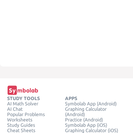
STUDY TOOLS
APPS
AI Math Solver
Symbolab App (Android)
AI Chat
Graphing Calculator
Popular Problems
(Android)
Worksheets
Practice (Android)
Study Guides
Symbolab App (iOS)
Cheat Sheets
Graphing Calculator (iOS)