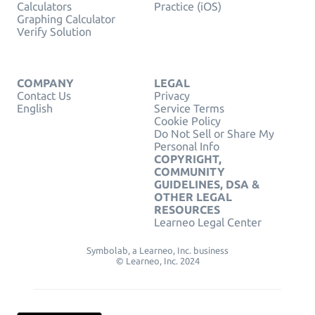
Calculators
Practice (iOS)
Graphing Calculator
Verify Solution
COMPANY
LEGAL
Contact Us
Privacy
English
Service Terms
Cookie Policy
Do Not Sell or Share My
Personal Info
COPYRIGHT,
COMMUNITY
GUIDELINES, DSA &
OTHER LEGAL
RESOURCES
Learneo Legal Center
Symbolab, a Learneo, Inc. business
© Learneo, Inc. 2024