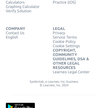
Calculators
Practice (iOS)
Graphing Calculator
Verify Solution
COMPANY
LEGAL
Contact Us
Privacy
English
Service Terms
Cookie Policy
Cookie Settings
COPYRIGHT,
COMMUNITY
GUIDELINES, DSA &
OTHER LEGAL
RESOURCES
Learneo Legal Center
Symbolab, a Learneo, Inc. business
© Learneo, Inc. 2024