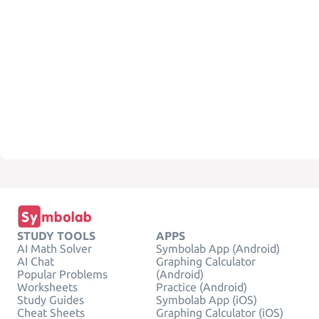
STUDY TOOLS
APPS
AI Math Solver
Symbolab App (Android)
AI Chat
Graphing Calculator
Popular Problems
(Android)
Worksheets
Practice (Android)
Study Guides
Symbolab App (iOS)
Cheat Sheets
Graphing Calculator (iOS)