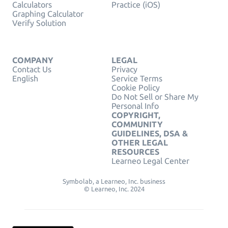
Calculators
Practice (iOS)
Graphing Calculator
Verify Solution
COMPANY
LEGAL
Contact Us
Privacy
English
Service Terms
Cookie Policy
Do Not Sell or Share My
Personal Info
COPYRIGHT,
COMMUNITY
GUIDELINES, DSA &
OTHER LEGAL
RESOURCES
Learneo Legal Center
Symbolab, a Learneo, Inc. business
© Learneo, Inc. 2024