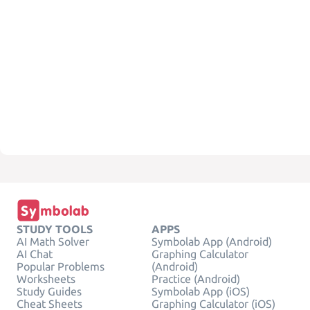
STUDY TOOLS
APPS
AI Math Solver
Symbolab App (Android)
AI Chat
Graphing Calculator
Popular Problems
(Android)
Worksheets
Practice (Android)
Study Guides
Symbolab App (iOS)
Cheat Sheets
Graphing Calculator (iOS)