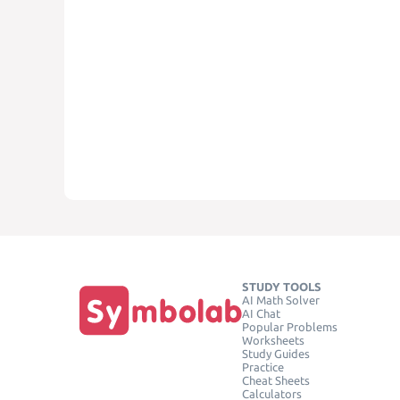
STUDY TOOLS
AI Math Solver
AI Chat
Popular Problems
Worksheets
Study Guides
Practice
Cheat Sheets
Calculators