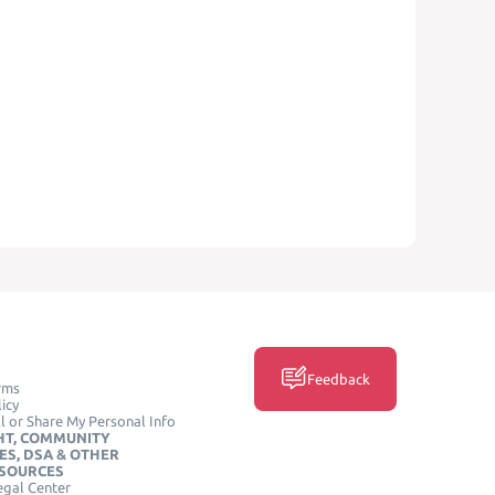
Feedback
rms
icy
l or Share My Personal Info
HT, COMMUNITY
ES, DSA & OTHER
ESOURCES
egal Center