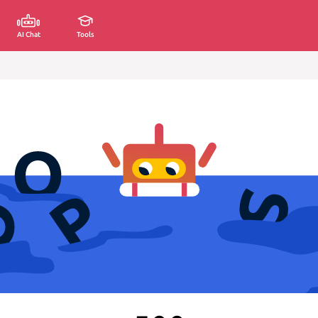
AI Chat
Tools