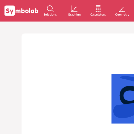
Solutions
Graphing
Calculators
Geometry