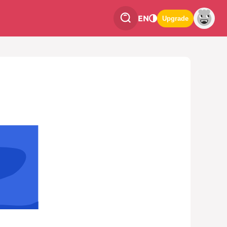
EN
Upgrade