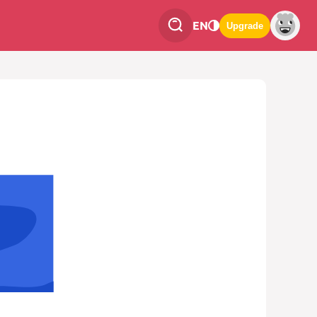
EN
Upgrade