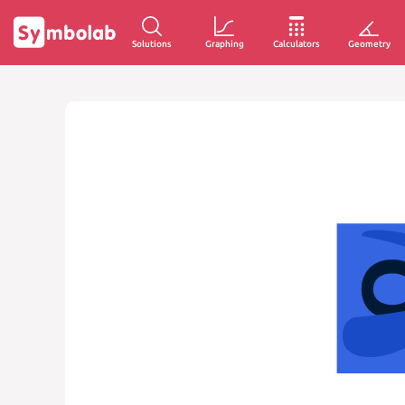
Solutions
Graphing
Calculators
Geometry