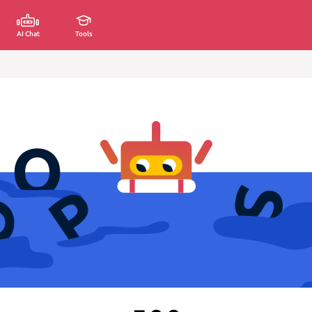
AI Chat
Tools