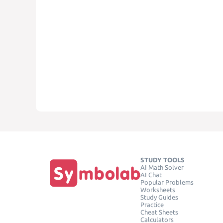
STUDY TOOLS
AI Math Solver
AI Chat
Popular Problems
Worksheets
Study Guides
Practice
Cheat Sheets
Calculators