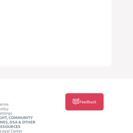
Feedback
Terms
olicy
ettings
GHT, COMMUNITY
INES, DSA & OTHER
RESOURCES
Legal Center