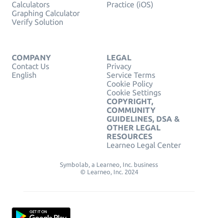
Calculators
Practice (iOS)
Graphing Calculator
Verify Solution
COMPANY
LEGAL
Contact Us
Privacy
English
Service Terms
Cookie Policy
Cookie Settings
COPYRIGHT,
COMMUNITY
GUIDELINES, DSA &
OTHER LEGAL
RESOURCES
Learneo Legal Center
Symbolab, a Learneo, Inc. business
© Learneo, Inc. 2024