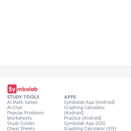
STUDY TOOLS
APPS
AI Math Solver
Symbolab App (Android)
AI Chat
Graphing Calculator
Popular Problems
(Android)
Worksheets
Practice (Android)
Study Guides
Symbolab App (iOS)
Cheat Sheets
Graphing Calculator (iOS)