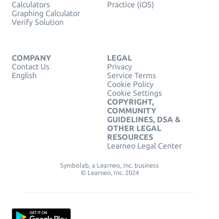
Calculators
Practice (iOS)
Graphing Calculator
Verify Solution
COMPANY
LEGAL
Contact Us
Privacy
English
Service Terms
Cookie Policy
Cookie Settings
COPYRIGHT,
COMMUNITY
GUIDELINES, DSA &
OTHER LEGAL
RESOURCES
Learneo Legal Center
Symbolab, a Learneo, Inc. business
© Learneo, Inc. 2024