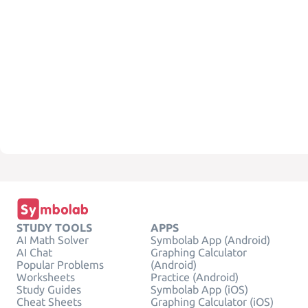
STUDY TOOLS
APPS
AI Math Solver
Symbolab App (Android)
AI Chat
Graphing Calculator
Popular Problems
(Android)
Worksheets
Practice (Android)
Study Guides
Symbolab App (iOS)
Cheat Sheets
Graphing Calculator (iOS)