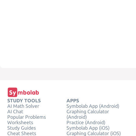
STUDY TOOLS
APPS
AI Math Solver
Symbolab App (Android)
AI Chat
Graphing Calculator
Popular Problems
(Android)
Worksheets
Practice (Android)
Study Guides
Symbolab App (iOS)
Cheat Sheets
Graphing Calculator (iOS)