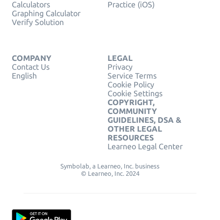
Calculators
Practice (iOS)
Graphing Calculator
Verify Solution
COMPANY
LEGAL
Contact Us
Privacy
English
Service Terms
Cookie Policy
Cookie Settings
COPYRIGHT,
COMMUNITY
GUIDELINES, DSA &
OTHER LEGAL
RESOURCES
Learneo Legal Center
Symbolab, a Learneo, Inc. business
© Learneo, Inc. 2024