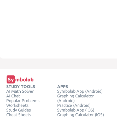
STUDY TOOLS
APPS
AI Math Solver
Symbolab App (Android)
AI Chat
Graphing Calculator
Popular Problems
(Android)
Worksheets
Practice (Android)
Study Guides
Symbolab App (iOS)
Cheat Sheets
Graphing Calculator (iOS)