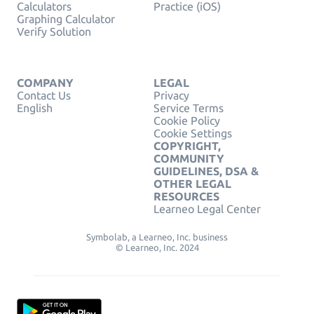
Calculators
Practice (iOS)
Graphing Calculator
Verify Solution
COMPANY
LEGAL
Contact Us
Privacy
English
Service Terms
Cookie Policy
Cookie Settings
COPYRIGHT,
COMMUNITY
GUIDELINES, DSA &
OTHER LEGAL
RESOURCES
Learneo Legal Center
Symbolab, a Learneo, Inc. business
© Learneo, Inc. 2024