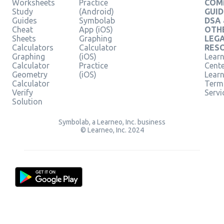
Worksheets
Practice
COM
Study
(Android)
GUID
Guides
Symbolab
DSA
Cheat
App (iOS)
OTH
Sheets
Graphing
LEG
Calculators
Calculator
RES
Graphing
(iOS)
Learn
Calculator
Practice
Cent
Geometry
(iOS)
Lear
Calculator
Term
Verify
Servi
Solution
Symbolab, a Learneo, Inc. business
© Learneo, Inc. 2024