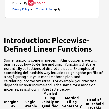
Introduction: Piecewise-
Defined Linear Functions
Some functions come in pieces. In this outcome, we will
learn about how to define and graph functions that are
essentially collections of discrete pieces. Examples of
something defined this way include designing the profile of
a car, figuring out your mobile phone plan, and
calculating income tax rates. For example, your tax rate
depends on your income and is the same for a range of
incomes, as is shown in the table below:
Married
Filing
Married
Head of
Marginal
Single
Jointly or
Filing
Household
Tax
Taxable
Qualified
Separately
Taxable