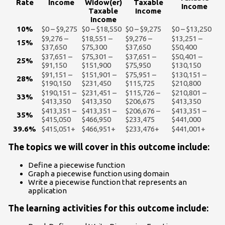
Rate
Income
Widow(er)
Taxable
Income
Taxable
Income
Income
10%
$0 – $9,275
$0 – $18,550
$0 – $9,275
$0 – $13,250
$9,276 –
$18,551 –
$9,276 –
$13,251 –
15%
$37,650
$75,300
$37,650
$50,400
$37,651 –
$75,301 –
$37,651 –
$50,401 –
25%
$91,150
$151,900
$75,950
$130,150
$91,151 –
$151,901 –
$75,951 –
$130,151 –
28%
$190,150
$231,450
$115,725
$210,800
$190,151 –
$231,451 –
$115,726 –
$210,801 –
33%
$413,350
$413,350
$206,675
$413,350
$413,351 –
$413,351 –
$206,676 –
$413,351 –
35%
$415,050
$466,950
$233,475
$441,000
39.6%
$415,051+
$466,951+
$233,476+
$441,001+
The topics we will cover in this outcome include:
Define a piecewise function
Graph a piecewise function using domain
Write a piecewise function that represents an
application
The learning activities for this outcome include: