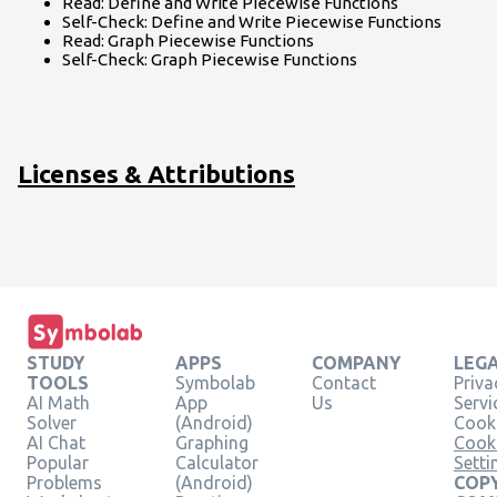
Read: Define and Write Piecewise Functions
Self-Check: Define and Write Piecewise Functions
Read: Graph Piecewise Functions
Self-Check: Graph Piecewise Functions
Licenses & Attributions
STUDY
APPS
COMPANY
LEG
TOOLS
Symbolab
Contact
Priva
AI Math
App
Us
Servi
Solver
(Android)
Cooki
AI Chat
Graphing
Cook
Popular
Calculator
Setti
Problems
(Android)
COPY