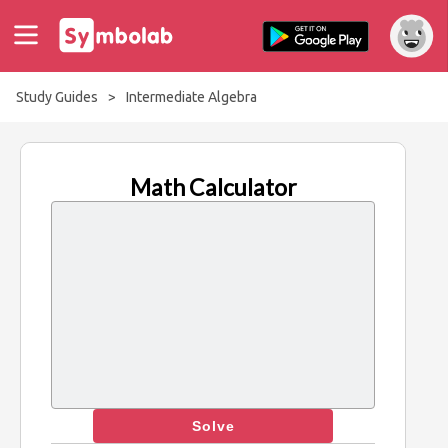
Study Guides
>
Intermediate Algebra