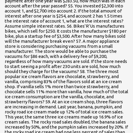
payment after one year was $283.50, how much was in each
account after the year passed? 55. You invested $2,300 into
account 1, and $2,700 into account 2. If the total amount of
interest after one year is $254, and account 2 has 1.5 times
the interest rate of account 1, what are the interest rates?
Assume simple interest rates. 56. Bikes’R’Us manufactures
bikes, which sell for $250. It costs the manufacturer $180 per
bike, plus a startup fee of $3,500. After how many bikes sold
will the manufacturer break even? 57. A major appliance
store is considering purchasing vacuums from a small
manufacturer. The store would be able to purchase the
vacuums for $86 each, with a delivery fee of $9,200,
regardless of how many vacuums are sold. If the store needs
to start seeing a profit after 230 units are sold, how much
should they charge for the vacuums? 58. The three most
popular ice cream flavors are chocolate, strawberry, and
vanilla, comprising 83% of the flavors sold at an ice cream
shop. If vanilla sells 1% more than twice strawberry, and
chocolate sells 11% more than vanilla, how much of the total
ice cream consumption are the vanilla, chocolate, and
strawberry flavors? 59. At an ice cream shop, three flavors
are increasing in demand. Last year, banana, pumpkin, and
rocky road ice cream made up 12% of total ice cream sales.
This year, the same three ice creams made up 16.9% of ice
cream sales. The rocky road sales doubled, the banana sales
increased by 50%, and the pumpkin sales increased by 20%. If
the rocky road ice cream had one less percent of sales than