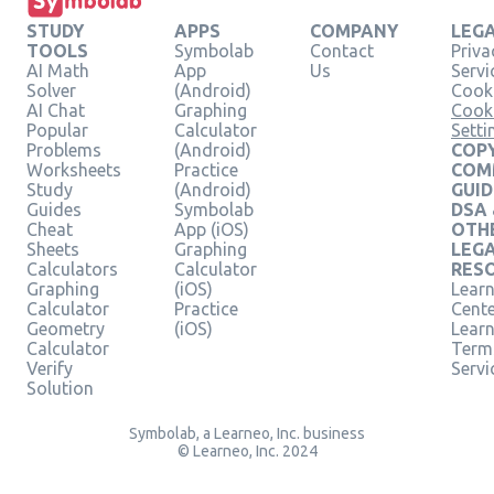
STUDY
APPS
COMPANY
LEG
TOOLS
Symbolab
Contact
Priva
AI Math
App
Us
Servi
Solver
(Android)
Cooki
AI Chat
Graphing
Cook
Popular
Calculator
Setti
Problems
(Android)
COPY
Worksheets
Practice
COM
Study
(Android)
GUID
Guides
Symbolab
DSA
Cheat
App (iOS)
OTH
Sheets
Graphing
LEG
Calculators
Calculator
RES
Graphing
(iOS)
Learn
Calculator
Practice
Cent
Geometry
(iOS)
Lear
Calculator
Term
Verify
Servi
Solution
Symbolab, a Learneo, Inc. business
© Learneo, Inc. 2024