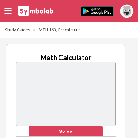
Study Guides
>
MTH 163, Precalculus