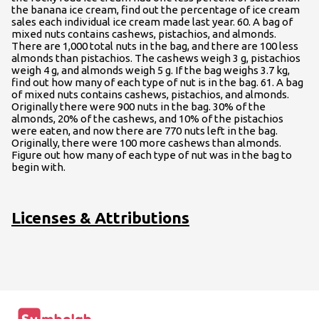
the banana ice cream, find out the percentage of ice cream
sales each individual ice cream made last year. 60. A bag of
mixed nuts contains cashews, pistachios, and almonds.
There are 1,000 total nuts in the bag, and there are 100 less
almonds than pistachios. The cashews weigh 3 g, pistachios
weigh 4 g, and almonds weigh 5 g. If the bag weighs 3.7 kg,
find out how many of each type of nut is in the bag. 61. A bag
of mixed nuts contains cashews, pistachios, and almonds.
Originally there were 900 nuts in the bag. 30% of the
almonds, 20% of the cashews, and 10% of the pistachios
were eaten, and now there are 770 nuts left in the bag.
Originally, there were 100 more cashews than almonds.
Figure out how many of each type of nut was in the bag to
begin with.
Licenses & Attributions