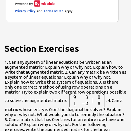
Section Exercises
1. Can any system of linear equations be written as an
augmented matrix? Explain why or why not. Explain how to
write that augmented matrix. 2. Can any matrix be written as
a system of linear equations? Explain why or why not.
Explain how to write that system of equations. 3. Is there
only one correct method of using row operations on a
matrix? Try to explain two different row operations possible
9
3
0
\left[\begin{array}
[
]
∣
to solve the augmented matrix
. 4. Can a
{rr}\hfill 9& \hfill
1
−
2
6
3\\ \hfill 1& \hfill
matrix whose entry is 0 on the diagonal be solved? Explain
why or why not. What would you do to remedy the situation?
-2\end{array}\text{
5. Can a matrix that has 0 entries for an entire row have one
}|\text{
solution? Explain why or why not. For the following
}\begin{array}
exercises, write the augmented matrix for the linear