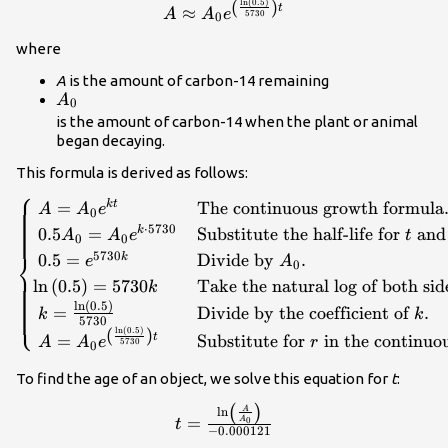
(
)
ln
(
0.5
)
A\approx {A}_{0}
t
≈
A
A
e
5730
0
{e}^{\left(\frac{\mathrm{ln}\left(
where
{5730}\right)t}\\
A
is the amount of carbon-14 remaining
{A}_{0}\\
A
0
is the amount of carbon-14 when the plant or animal
began decaying.
This formula is derived as follows:
⎧
\begin{cases}\text{ }A={A}_{0}
=
The continuous growth formula
k
t
A
A
e
0
{e}^{kt}\hfill & \text{The continuous growth
⋅
5730
0.5
=
Substitute the half-life for
an
k
A
A
e
t
0
0
formula}.\hfill \\ \text{ }0.5{A}_{0}=
⎨
5730
0.5
=
Divide by
.
k
e
A
0
{A}_{0}{e}^{k\cdot 5730}\hfill &
ln
(
0.5
)
=
5730
Take the natural log of both sid
k
\text{Substitute the half-life for }t\text{ and
ln
(
0.5
)
}0.5{A}_{0}\text{ for }f\left(t\right).\hfill
=
Divide by the coefficient of
.
⎩
k
k
5730
\\ \text{ }0.5={e}^{5730k}\hfill &
(
)
ln
(
0.5
)
t
=
Substitute for
in the continuo
A
A
e
r
5730
0
\text{Divide by }{A}_{0}.\hfill \\
\mathrm{ln}\left(0.5\right)=5730k\hfill &
To find the age of an object, we solve this equation for
t
:
\text{Take the natural log of both sides}.\hfill
t=\frac{\mathrm{ln}\left(\frac{
(
)
A
ln
\\ \text{
=
A
0
t
{{A}_{0}}\right)}{-0.000121}\\
−
0.000121
}k=\frac{\mathrm{ln}\left(0.5\right)}