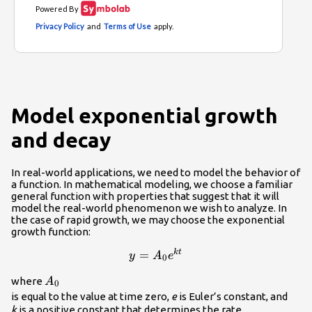
Model exponential growth
and decay
In real-world applications, we need to model the behavior of
a function. In mathematical modeling, we choose a familiar
general function with properties that suggest that it will
model the real-world phenomenon we wish to analyze. In
the case of rapid growth, we may choose the exponential
growth function:
=
y=
k
t
y
A
e
0
{A}_{0}
{A}_{0}\\
where
A
{e}^{kt}\\
0
is equal to the value at time zero,
e
is Euler’s constant, and
k
is a positive constant that determines the rate