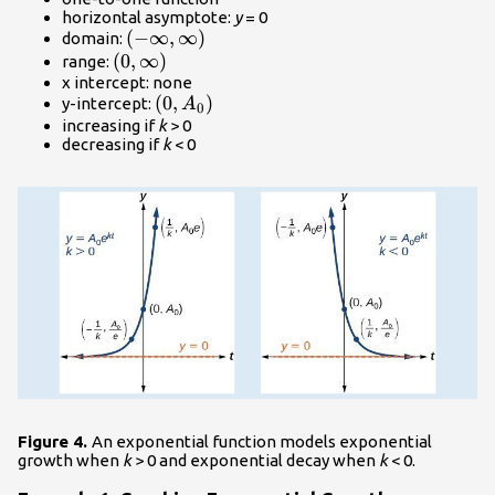
horizontal asymptote:
y
= 0
\left(-
(
−
∞
,
∞
)
domain:
\left(0,\infty
(
0
\infty ,
,
∞
)
range:
x intercept: none
\right)\\
\infty
\left(0,
(
0
,
)
y-intercept:
A
\right)\\
0
{A}_{0}\right)\\
increasing if
k
> 0
decreasing if
k
< 0
Figure 4.
An exponential function models exponential
growth when
k
> 0 and exponential decay when
k
< 0.