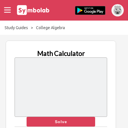
Study Guides
>
College Algebra