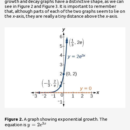
growth and decay graphs have a distinctive shape, as we can
see in Figure 2 and Figure 3. It is important to remember
that, although parts of each of the two graphs seem to lie on
the
x
-axis, they are really a tiny distance above the
x
-axis.
Figure 2.
A graph showing exponential growth. The
3
y=2{e}^{3x}\\
=
2
x
equation is
y
e