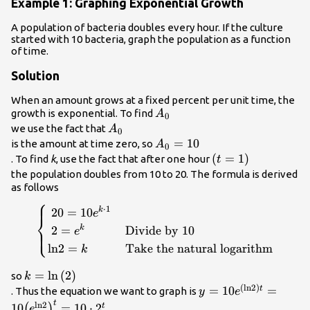
Example 1: Graphing Exponential Growth
A population of bacteria doubles every hour. If the culture
started with 10 bacteria, graph the population as a function
of time.
Solution
When an amount grows at a fixed percent per unit time, the
{A}_{0}\\
growth is exponential. To find
A
0
{A}_{0}\\
we use the fact that
A
0
{A}_{0}=10\\
=
10
is the amount at time zero, so
A
0
\left(t=1\right)\
(
=
1
)
. To find
k
, use the fact that after one hour
t
the population doubles from 10 to 20. The formula is derived
as follows
⎧
\begin{cases}\text{
⋅
1
20
=
10
k
e
⎨
}20=10{e}^{k\cdot
2
=
Divide by 10
k
⎩
e
1}\hfill & \hfill \\
ln
2
=
Take the natural logarithm
k
\text{ }2=
{e}^{k}\hfill &
k=\mathrm{ln}\left(2\right)\\
=
ln
(
2
)
so
k
\text{Divide by
(
ln
2
)
y=10{e}^{\left(\ma
=
10
=
t
. Thus the equation we want to graph is
y
e
10}\hfill \\
{2}^{t}\\
t
ln
2
10
=
10
⋅
2
t
(
)
e