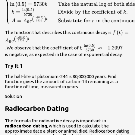
⎨
ln
(
0.5
)
=
5730
Take the natural log of both side
k
the half-life for }t\text{ and
ln
(
0.5
)
}0.5{A}_{0}\text{ for }f\left(t\right).\hfill
=
Divide by the coefficient of
.
⎩
k
k
5730
\\ \text{ }0.5={e}^{5730k}\hfill &
(
)
ln
(
0.5
)
t
=
Substitute for
in the continuou
A
A
e
r
5730
0
\text{Divide by }{A}_{0}.\hfill \\
\mathrm{ln}\left(0.5\right)=5730k\hfill &
f\left(t\
(
)
=
The function that describes this continuous decay is
f
t
\text{Take the natural log of both sides}.\hfill
(
)
{e}^{\lef
ln
(
0.5
)
t
A
e
5730
0
\\ \text{
{5730}\r
ln
(
0.5
)
\frac{\mathrm{ln}\le
≈
−
1.2097
. We observe that the coefficient of
t
,
}k=\frac{\mathrm{ln}\left(0.5\right)}
5730
{5730}\approx -1.209
is negative, as expected in the case of exponential decay.
{5730}\hfill & \text{Divide by the coefficient
of }k.\hfill \\ \text{ }A={A}_{0}
Try It 1
{e}^{\left(\frac{\mathrm{ln}\left(0.5\right)}
{5730}\right)t}\hfill & \text{Substitute for
The half-life of plutonium-244 is 80,000,000 years. Find
}r\text{ in the continuous growth
function gives the amount of carbon-14 remaining as a
function of time, measured in years.
formula}.\hfill \end{cases}\\
Solution
Radiocarbon Dating
The formula for radioactive decay is important in
radiocarbon dating
, which is used to calculate the
approximate date a plant or animal died. Radiocarbon dating