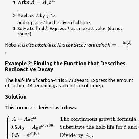
}k.\hfill \end{cases}\\
A=
=
k
t
Write
A
A
e
o
{A}_{o}
.
1
{e}^{kt}\\
\frac{1}
Replace
A
by
A
0
2
{2}
and replace
t
by the given half-life.
{A}_{0}\\
Solve to find
k
. Express
k
as an exact value (do not
round).
ln
(
2
)
k=-
=
−
Note:
It is also possible to find the decay rate using
k
t
\frac{\mathr
.
{t}\\
Example 2: Finding the Function that Describes
Radioactive Decay
The half-life of carbon-14 is 5,730 years. Express the amount
of carbon-14 remaining as a function of time,
t
.
Solution
This formula is derived as follows.
⎧
\begin{cases}\text{ }A={A}_{0}
=
The continuous growth formula
.
k
t
A
A
e
0
{e}^{kt}\hfill & \text{The continuous growth
⋅
5730
0.5
=
Substitute the half-life for
and
k
A
A
e
t
0
0
formula}.\hfill \\ 0.5{A}_{0}={A}_{0}
5730
0.5
=
Divide by
.
k
e
A
0
{e}^{k\cdot 5730}\hfill & \text{Substitute