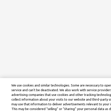
We use cookies and similar technologies. Some are necessary to ope
service and can’t be deactivated. We also work with service provider
advertising companies that use cookies and other tracking technolog
collect information about your visits to our website and third-party s
may use that information to deliver advertisements relevant to your i
This may be considered “selling” or “sharing” your personal data as d