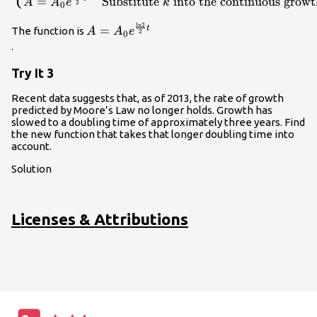
=
Substitute
into the continuous growt
A
A
e
k
\text{Use a doubling time of two
2
0
years}.\hfill \\
ln
2
A={A}_{0}
=
t
The function is
A
A
e
k=\frac{\mathrm{ln}2}{2}\hfill &
2
0
{e}^{\frac{\mathrm{ln}2}
.
\text{Multiply by }k\text{ and
{2}t}\\
divide by 2}.\hfill \\ A={A}_{0}
Try It 3
{e}^{\frac{\mathrm{ln}2}{2}t}\hfill
& \text{Substitute }k\text{ into the
Recent data suggests that, as of 2013, the rate of growth
continuous growth formula}.\hfill
predicted by Moore’s Law no longer holds. Growth has
\end{cases}\\
slowed to a doubling time of approximately three years. Find
the new function that takes that longer doubling time into
account.
Solution
Licenses & Attributions