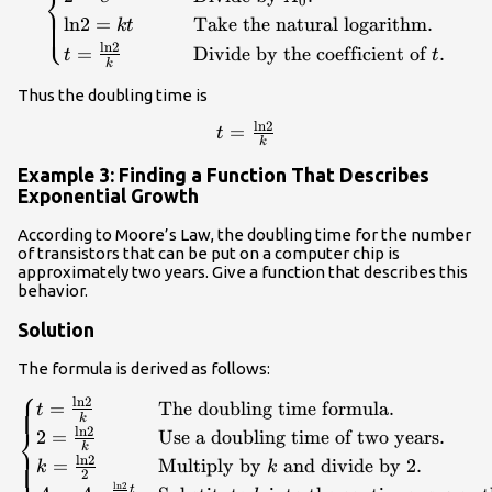
⎨
0
\hfill \\ 2=
⎩
ln
2
=
Take the natural logarithm
.
k
t
{e}^{kt}\hfill &
ln
2
=
Divide by the coefficient of
.
t
t
\text{Divide by }
k
{A}_{0}.\hfill \\
Thus the doubling time is
\mathrm{ln}2=kt\hfill
& \text{Take the
ln
2
t=\frac{\mathrm{ln}2}
=
t
k
natural logarithm}.\hfill
{k}\\
\\
Example 3: Finding a Function That Describes
t=\frac{\mathrm{ln}2}
Exponential Growth
{k}\hfill & \text{Divide
According to Moore’s Law, the doubling time for the number
by the coefficient of
of transistors that can be put on a computer chip is
}t.\hfill \end{cases}\\
approximately two years. Give a function that describes this
behavior.
Solution
The formula is derived as follows:
⎧
\begin{cases}t=\frac{\mathrm{ln}2}
ln
2
=
The doubling time formula
.
t
k
{k}\hfill & \text{The doubling time
⎨
ln
2
2
=
Use a doubling time of two years
.
k
formula}.\hfill \\
ln
2
⎩
=
Multiply by
and divide by 2
.
k
k
2=\frac{\mathrm{ln}2}{k}\hfill &
2
ln
2
t