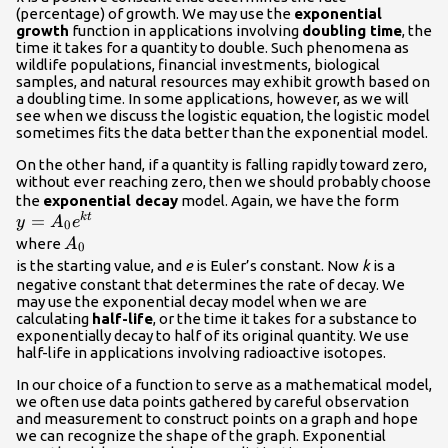
(percentage) of growth. We may use the
exponential
growth
function in applications involving
doubling time
, the
time it takes for a quantity to double. Such phenomena as
wildlife populations, financial investments, biological
samples, and natural resources may exhibit growth based on
a doubling time. In some applications, however, as we will
see when we discuss the logistic equation, the logistic model
sometimes fits the data better than the exponential model.
On the other hand, if a quantity is falling rapidly toward zero,
without ever reaching zero, then we should probably choose
y=
the
exponential decay
model. Again, we have the form
=
{A}_{
k
t
y
A
e
0
{e}^{
{A}_{0}\\
where
A
0
is the starting value, and
e
is Euler’s constant. Now
k
is a
negative constant that determines the rate of decay. We
may use the exponential decay model when we are
calculating
half-life
, or the time it takes for a substance to
exponentially decay to half of its original quantity. We use
half-life in applications involving radioactive isotopes.
In our choice of a function to serve as a mathematical model,
we often use data points gathered by careful observation
and measurement to construct points on a graph and hope
we can recognize the shape of the graph. Exponential