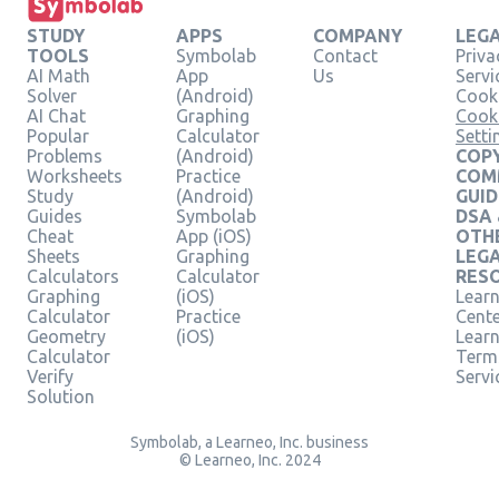
STUDY
APPS
COMPANY
LEG
TOOLS
Symbolab
Contact
Priva
AI Math
App
Us
Servi
Solver
(Android)
Cooki
AI Chat
Graphing
Cook
Popular
Calculator
Setti
Problems
(Android)
COPY
Worksheets
Practice
COM
Study
(Android)
GUID
Guides
Symbolab
DSA
Cheat
App (iOS)
OTH
Sheets
Graphing
LEG
Calculators
Calculator
RES
Graphing
(iOS)
Learn
Calculator
Practice
Cent
Geometry
(iOS)
Lear
Calculator
Term
Verify
Servi
Solution
Symbolab, a Learneo, Inc. business
© Learneo, Inc. 2024