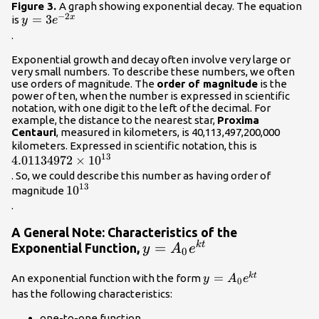
Figure 3.
A graph showing exponential decay. The equation
−
2
y=3{e}^{-2x}\\
=
3
x
is
y
e
.
Exponential growth and decay often involve very large or
very small numbers. To describe these numbers, we often
use orders of magnitude. The
order of magnitude
is the
power of ten, when the number is expressed in scientific
notation, with one digit to the left of the decimal. For
example, the distance to the nearest star,
Proxima
Centauri
, measured in kilometers, is 40,113,497,200,000
4.01134972
kilometers. Expressed in scientific notation, this is
13
4.01134972
×
10
{10}^{13}
. So, we could describe this number as having order of
13
{10}^{13}\\
10
magnitude
.
A General Note: Characteristics of the
y=A_{0}e^{kt}\\
=
k
t
Exponential Function,
y
A
e
0
y=
=
k
t
An exponential function with the form
y
A
e
0
{A}_{0}
has the following characteristics:
{e}^{kt}\\
one-to-one function