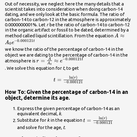
{5730}\hfill & \text{Divide by the coefficient
Out of necessity, we neglect here the many details that a
scientist takes into consideration when doing carbon-14
of }k.\hfill \\ \text{ }A={A}_{0}
dating, and we only look at the basic formula. The ratio of
{e}^{\left(\frac{\mathrm{ln}\left(0.5\right)}
carbon-14 to carbon-12 in the atmosphere is approximately
{5730}\right)t}\hfill & \text{Substitute for
0.0000000001%. Let
r
be the ratio of carbon-14 to carbon-12
}r\text{ in the continuous growth
in the organic artifact or fossil to be dated, determined by a
formula}.\hfill \end{cases}\\
A\appro
≈
method called liquid scintillation. From the equation
A
−
0.000121
{e}^{-0.
t
A
e
0
we know the ratio of the percentage of carbon-14 in the
object we are dating to the percentage of carbon-14 in the
−
0.000121
A
r=\frac{A}
=
≈
t
atmosphere is
r
e
A
0
{{A}_{0}}\approx
. We solve this equation for
t
, to get
{e}^{-0.000121t}\\
ln
(
)
t=\frac{\mathrm{ln}\left(r\right
r
=
t
−
0.000121
{-0.000121}\\
How To: Given the percentage of carbon-14 in an
object, determine its age.
Express the given percentage of carbon-14 as an
equivalent decimal,
k
.
ln
(
)
t=\frac{\mathrm{ln}\
r
=
Substitute for
k
in the equation
t
−
0.000121
{-0.000121}\\
and solve for the age,
t
.