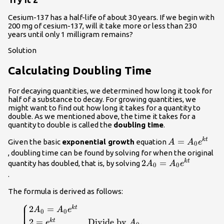
Cesium-137 has a half-life of about 30 years. If we begin with
200 mg of cesium-137, will it take more or less than 230
years until only 1 milligram remains?
Solution
Calculating Doubling Time
For decaying quantities, we determined how long it took for
half of a substance to decay. For growing quantities, we
might want to find out how long it takes for a quantity to
double. As we mentioned above, the time it takes for a
quantity to double is called the
doubling time
.
A=
=
k
t
Given the basic
exponential growth
equation
A
A
e
0
{A}_{0}
, doubling time can be found by solving for when the original
{e}^{kt}\\
2{A}_{0}=
2
=
k
t
quantity has doubled, that is, by solving
A
A
e
0
0
{A}_{0}
.
{e}^{kt}\\
The formula is derived as follows:
⎧
\begin{cases}2{A}_{0}=
2
=
k
t
A
A
e
0
0
{A}_{0}{e}^{kt}\hfill &
2
=
Divide by
.
k
t
e
A