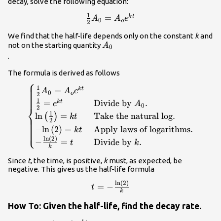
decay, solve the following equation:
1
\frac{1}
=
k
t
A
A
e
0
o
2
{2}
We find that the half-life depends only on the constant
k
and
{A}_{0}=
{A}_{0}\\
not on the starting quantity
A
0
{A}_{o}
.
{e}^{kt}\\
The formula is derived as follows
⎧
\begin{cases}\frac{1}{2}
1
=
k
t
A
A
e
0
o
2
{A}_{0}={A}_{o}{e}^{kt}\hfill &
1
=
Divide by
.
k
t
e
A
0
⎨
2
\hfill \\ \frac{1}{2}=
1
ln
=
Take the natural log
.
(
)
k
t
{e}^{kt}\hfill & \text{Divide by }
2
−
ln
(
2
)
=
Apply laws of logarithms
.
⎩
k
t
{A}_{0}.\hfill \\
ln
(
2
)
\mathrm{ln}\left(\frac{1}
−
=
Divide by
.
t
k
k
{2}\right)=kt\hfill & \text{Take
Since
t
, the time, is positive,
k
must, as expected, be
the natural log}.\hfill \\ -
negative. This gives us the half-life formula
\mathrm{ln}\left(2\right)=kt\hfill
& \text{Apply laws of
ln
(
2
)
t=-
=
−
t
logarithms}.\hfill \\ -
k
\frac{\mathrm{ln}\left(2\right)
\frac{\mathrm{ln}\left(2\right)}
{k}\\
How To: Given the half-life, find the decay rate.
{k}=t\hfill & \text{Divide by