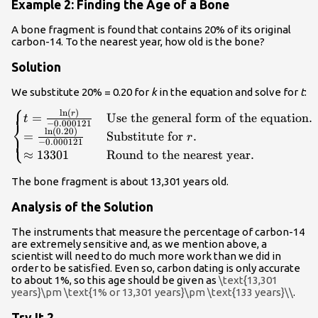
Example 2: Finding the Age of a Bone
A bone fragment is found that contains 20% of its original
carbon-14. To the nearest year, how old is the bone?
Solution
We substitute 20% = 0.20 for
k
in the equation and solve for
t
:
⎧
ln
(
)
\begin{cases}t=\frac{\mathrm{ln}\left(r\right)}
r
=
Use the general form of the equation
.
t
⎨
−
0.000121
{-0.000121}\hfill & \text{Use the general form of
ln
(
0.20
)
=
Substitute for
.
⎩
r
−
0.000121
the equation}.\hfill \\
≈
13301
Round to the nearest year
.
=\frac{\mathrm{ln}\left(0.20\right)}
{-0.000121}\hfill & \text{Substitute for }r.\hfill
The bone fragment is about 13,301 years old.
\\ \approx 13301\hfill & \text{Round to the
nearest year}.\hfill \end{cases}\\
Analysis of the Solution
The instruments that measure the percentage of carbon-14
are extremely sensitive and, as we mention above, a
scientist will need to do much more work than we did in
order to be satisfied. Even so, carbon dating is only accurate
to about 1%, so this age should be given as
\text{13,301
years}\pm \text{1% or 13,301 years}\pm \text{133 years}\\
.
Try It 2