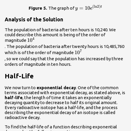
(
ln
2
)
y=10{e}^{\left(\mathrm
=
10
t
Figure 5.
The graph of
y
e
Analysis of the Solution
The population of bacteria after ten hours is 10,240. We
could describe this amount is being of the order of
4
{10}^{4}\\
10
magnitude
. The population of bacteria after twenty hours is 10,485,760
7
{10}^{7}\\
10
which is of the order of magnitude
, so we could say that the population has increased by three
orders of magnitude in ten hours.
Half-Life
We now turn to
exponential decay
. One of the common
terms associated with exponential decay, as stated above, is
half-life
, the length of time it takes an exponentially
decaying quantity to decrease to half its original amount.
Every radioactive isotope has a half-life, and the process
describing the exponential decay of an isotope is called
radioactive decay.
To find the half-life of a function describing exponential