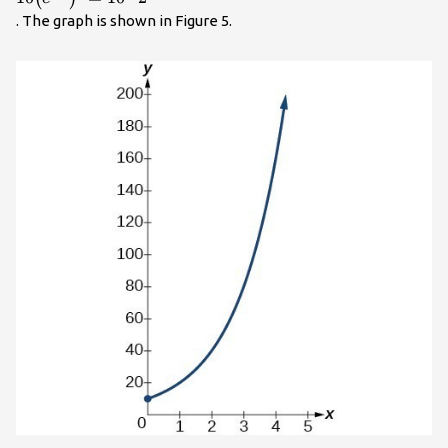
\mathrm{ln}2=k\hfill
. The graph is shown in Figure 5.
& \text{Take the
natural
logarithm}\hfill
\end{cases}\\