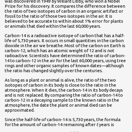
was discovered in 1949 by Willard Libby, who won a Nobel
Prize for his discovery. It compares the difference between
the ratio of two isotopes of carbon in an organic artifact or
fossil to the ratio of those two isotopes in the air. It is
believed to be accurate to within about 1% error for plants
or animals that died within the last 60,000 years.
Carbon-14 is a radioactive isotope of carbon that has a half-
life of 5,730 years. It occurs in small quantities in the carbon
dioxide in the air we breathe. Most of the carbon on Earth is
carbon-12, which has an atomic weight of 12 and is not
radioactive. Scientists have determined the ratio of carbon-
14 to carbon-12 in the air for the last 60,000 years, using tree
rings and other organic samples of known dates—although
the ratio has changed slightly over the centuries.
As long as a plant or animal is alive, the ratio of the two
isotopes of carbon in its body is close to the ratio in the
atmosphere. When it dies, the carbon-14 in its body decays
and is not replaced. By comparing the ratio of carbon-14 to
carbon-12 in a decaying sample to the known ratio in the
atmosphere, the date the plant or animal died can be
approximated.
Since the half-life of carbon-14 is 5,730 years, the formula
for the amount of carbon-14 remaining after
t
years is