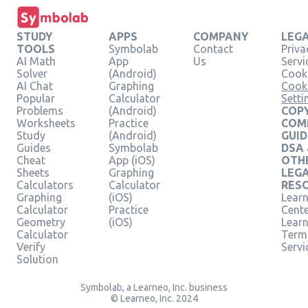
STUDY
APPS
COMPANY
LEG
TOOLS
Symbolab
Contact
Priva
AI Math
App
Us
Servi
Solver
(Android)
Cooki
AI Chat
Graphing
Cook
Popular
Calculator
Setti
Problems
(Android)
COPY
Worksheets
Practice
COM
Study
(Android)
GUID
Guides
Symbolab
DSA
Cheat
App (iOS)
OTH
Sheets
Graphing
LEG
Calculators
Calculator
RES
Graphing
(iOS)
Learn
Calculator
Practice
Cent
Geometry
(iOS)
Lear
Calculator
Term
Verify
Servi
Solution
Symbolab, a Learneo, Inc. business
© Learneo, Inc. 2024