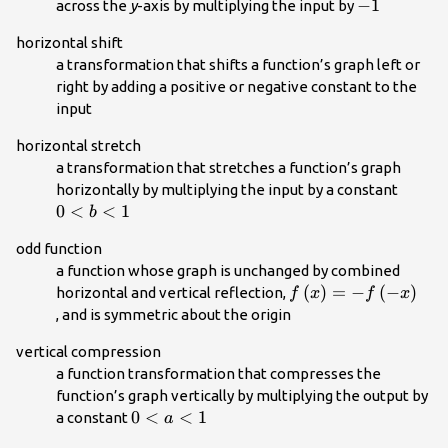
-1\\
−
1
across the
y
-axis by multiplying the input by
horizontal shift
a transformation that shifts a function’s graph left or
right by adding a positive or negative constant to the
input
horizontal stretch
a transformation that stretches a function’s graph
0<b<
horizontally by multiplying the input by a constant
0
<
<
1
b
odd function
a function whose graph is unchanged by combined
f\left(x\right)=-
(
)
=
−
(
−
)
horizontal and vertical reflection,
f
x
f
x
f\left(-
, and is symmetric about the origin
x\right)\\
vertical compression
a function transformation that compresses the
function’s graph vertically by multiplying the output by
0<a<1\\
0
<
<
1
a constant
a