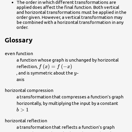
The order in which different transformations are
applied does affect the final function. Both vertical
and horizontal transformations must be applied in the
order given. However, a vertical transformation may
be combined with a horizontal transformation in any
order.
Glossary
even function
a function whose graph is unchanged by horizontal
f\left(x\right)=f\left(-
(
)
=
(
−
)
reflection,
f
x
f
x
x\right)\\
y\text{-}\\
-
, and is symmetric about the
y
axis
horizontal compression
a transformation that compresses a function’s graph
b>1\
horizontally, by multiplying the input by a constant
>
1
b
horizontal reflection
a transformation that reflects a function’s graph