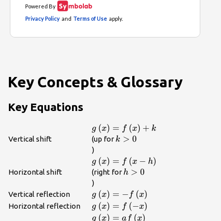
Key Concepts & Glossary
Key Equations
g\left(x\right)=f\left(x\right)+
(
)
=
(
)
+
g
x
f
x
k
k>0\\
>
0
Vertical shift
(up for
k
)
g\left(x\right)=f\left(x-
(
)
=
(
−
)
g
x
f
x
h
h\right)\\
h>0\\
>
0
Horizontal shift
(right for
h
)
g\left(x\right)=-
(
)
=
−
(
)
Vertical reflection
g
x
f
x
f\left(x\right)\\
g\left(x\right)=f\left(-
(
)
=
(
−
)
Horizontal reflection
g
x
f
x
x\right)\\
g\left(x\right)=af\left(x\right)\
(
)
=
(
)
g
x
a
f
x