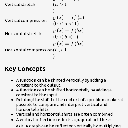
a>0\\
>
0
Vertical stretch
(
a
)
g\left(x\right)=af\left(x\right)\
(
)
=
(
)
g
x
a
f
x
Vertical compression
\left(0<a<1\right)\\
(
0
<
<
1
)
a
g\left(x\right)=f\left(bx\right)\
(
)
=
(
)
g
x
f
b
x
Horizontal stretch
\left(0<b<1\right)\\
(
0
<
<
1
)
b
g\left(x\right)=f\left(bx\right)\
(
)
=
(
)
g
x
f
b
x
b>1\\
>
1
Horizontal compression
(
b
)
Key Concepts
A function can be shifted vertically by adding a
constant to the output.
A function can be shifted horizontally by adding a
constant to the input.
Relating the shift to the context of a problem makes it
possible to compare and interpret vertical and
horizontal shifts.
Vertical and horizontal shifts are often combined.
x\text{-
-
A vertical reflection reflects a graph about the
x
axis. A graph can be reflected vertically by multiplying