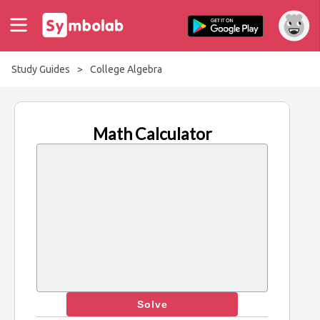
Study Guides
>
College Algebra