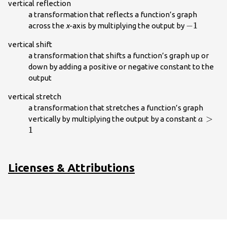
vertical reflection
a transformation that reflects a function’s graph
-1\\
−
1
across the
x
-axis by multiplying the output by
vertical shift
a transformation that shifts a function’s graph up or
down by adding a positive or negative constant to the
output
vertical stretch
a transformation that stretches a function’s graph
a>1\\
>
vertically by multiplying the output by a constant
a
1
Licenses & Attributions