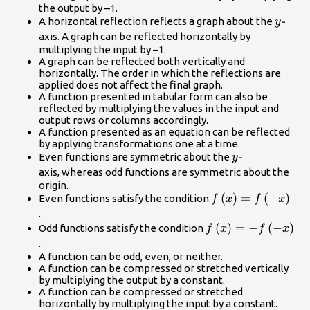
the output by –1.
y\text
-
A horizontal reflection reflects a graph about the
y
axis. A graph can be reflected horizontally by
multiplying the input by –1.
A graph can be reflected both vertically and
horizontally. The order in which the reflections are
applied does not affect the final graph.
A function presented in tabular form can also be
reflected by multiplying the values in the input and
output rows or columns accordingly.
A function presented as an equation can be reflected
by applying transformations one at a time.
y\text{-}\\
-
Even functions are symmetric about the
y
axis, whereas odd functions are symmetric about the
origin.
f\left(x\right)=f\l
(
)
=
(
−
)
Even functions satisfy the condition
f
x
f
x
x\right)\\
.
f\left(x\right)=-
(
)
=
−
(
−
)
Odd functions satisfy the condition
f
x
f
x
f\left(-
.
x\right)\\
A function can be odd, even, or neither.
A function can be compressed or stretched vertically
by multiplying the output by a constant.
A function can be compressed or stretched
horizontally by multiplying the input by a constant.