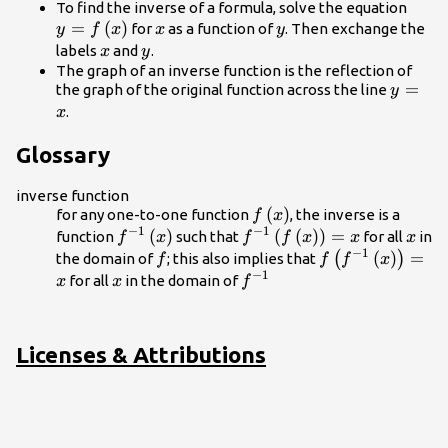
y=f\l
To find the inverse of a formula, solve the equation
=
(
)
x
y
for
as a function of
. Then exchange the
y
f
x
x
y
x
y
labels
and
.
x
y
The graph of an inverse function is the reflection of
y=x
=
the graph of the original function across the line
y
.
x
Glossary
inverse function
f\left(x\right)
(
)
for any one-to-one function
, the inverse is a
f
x
−
1
−
1
{f}^{-1}\left(x\right)
(
)
{f}^{-1}\left(f\left(x\rig
(
(
)
)
=
x
function
such that
for all
in
f
x
f
f
x
x
x
−
1
f
f\left({f}^{-1}\
(
)
=
(
)
the domain of
; this also implies that
f
f
f
x
−
1
x
{f}^{-1}
for all
in the domain of
x
x
f
Licenses & Attributions