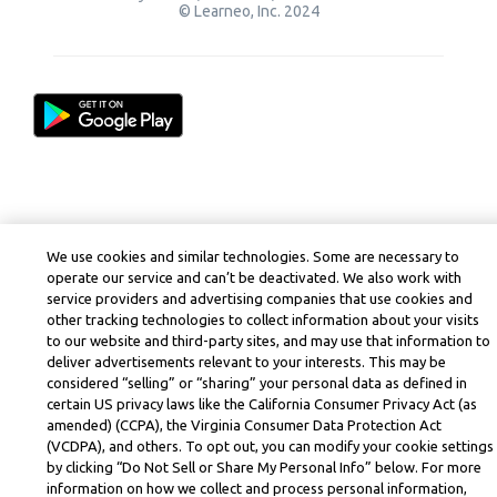
© Learneo, Inc. 2024
We use cookies and similar technologies. Some are necessary to
operate our service and can’t be deactivated. We also work with
service providers and advertising companies that use cookies and
other tracking technologies to collect information about your visits
to our website and third-party sites, and may use that information to
deliver advertisements relevant to your interests. This may be
considered “selling” or “sharing” your personal data as defined in
certain US privacy laws like the California Consumer Privacy Act (as
amended) (CCPA), the Virginia Consumer Data Protection Act
(VCDPA), and others. To opt out, you can modify your cookie settings
by clicking “Do Not Sell or Share My Personal Info” below. For more
information on how we collect and process personal information,