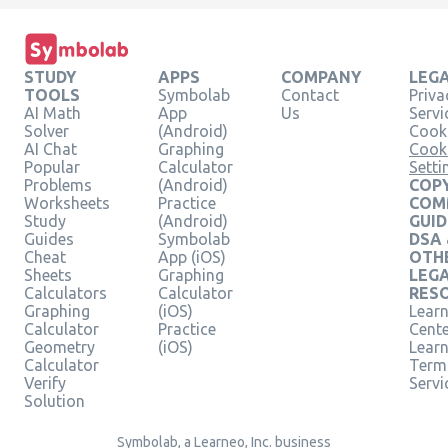
STUDY
APPS
COMPANY
LEG
TOOLS
Symbolab
Contact
Priva
AI Math
App
Us
Servi
Solver
(Android)
Cooki
AI Chat
Graphing
Cook
Popular
Calculator
Setti
Problems
(Android)
COPY
Worksheets
Practice
COM
Study
(Android)
GUID
Guides
Symbolab
DSA
Cheat
App (iOS)
OTH
Sheets
Graphing
LEG
Calculators
Calculator
RES
Graphing
(iOS)
Learn
Calculator
Practice
Cent
Geometry
(iOS)
Lear
Calculator
Term
Verify
Servi
Solution
Symbolab, a Learneo, Inc. business