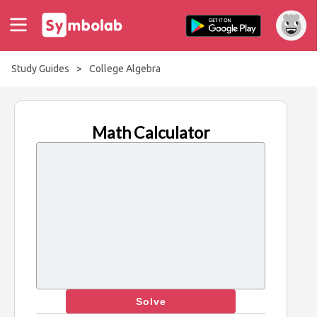
Study Guides
>
College Algebra