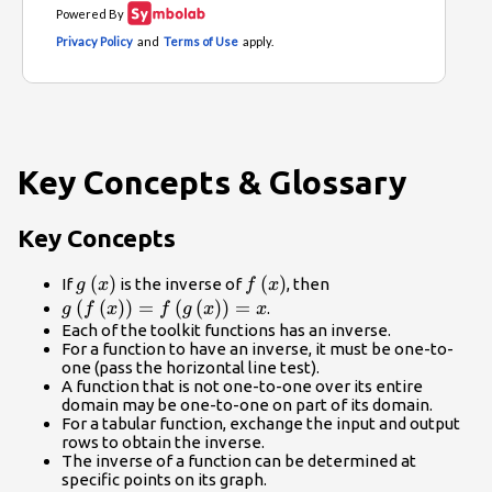
Key Concepts & Glossary
Key Concepts
g\left(x\right)
(
)
f\left(x\right)
(
)
If
is the inverse of
, then
g
x
f
x
g\left(f\left(x\right)\right)=f\left(g\left(x\righ
(
(
)
)
=
(
(
)
)
=
.
g
f
x
f
g
x
x
Each of the toolkit functions has an inverse.
For a function to have an inverse, it must be one-to-
one (pass the horizontal line test).
A function that is not one-to-one over its entire
domain may be one-to-one on part of its domain.
For a tabular function, exchange the input and output
rows to obtain the inverse.
The inverse of a function can be determined at
specific points on its graph.