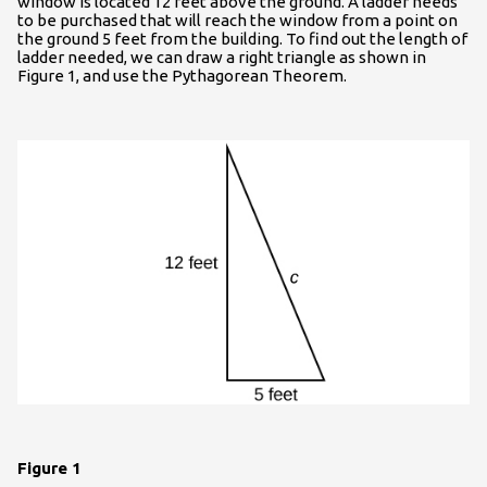
window is located 12 feet above the ground. A ladder needs
to be purchased that will reach the window from a point on
the ground 5 feet from the building. To find out the length of
ladder needed, we can draw a right triangle as shown in
Figure 1, and use the Pythagorean Theorem.
Figure 1