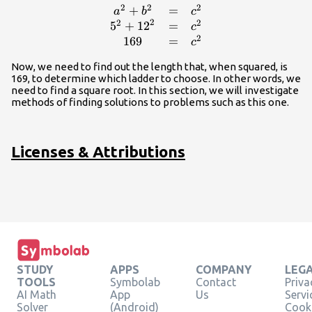
2
2
2
+
=
\begin{array}
a
b
c
2
2
2
{ccc}\hfill
5
+
12
=
c
2
{a}^{2}+
169
=
c
{b}^{2}& =&
Now, we need to find out the length that, when squared, is
{c}^{2}\hfill
169, to determine which ladder to choose. In other words, we
\\ \hfill
need to find a square root. In this section, we will investigate
{5}^{2}+
methods of finding solutions to problems such as this one.
{12}^{2}&
=&
{c}^{2}\hfill
Licenses & Attributions
\\ \hfill 169&
=&
{c}^{2}\hfill
\end{array}
STUDY
APPS
COMPANY
LEG
TOOLS
Symbolab
Contact
Priva
AI Math
App
Us
Servi
Solver
(Android)
Cooki