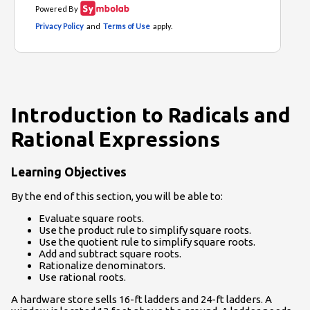
Introduction to Radicals and
Rational Expressions
Learning Objectives
By the end of this section, you will be able to:
Evaluate square roots.
Use the product rule to simplify square roots.
Use the quotient rule to simplify square roots.
Add and subtract square roots.
Rationalize denominators.
Use rational roots.
A hardware store sells 16-ft ladders and 24-ft ladders. A