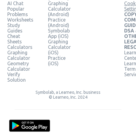
AI Chat
Graphing
Cook
Popular
Calculator
Setti
Problems
(Android)
COPY
Worksheets
Practice
COM
Study
(Android)
GUID
Guides
Symbolab
DSA
Cheat
App (iOS)
OTH
Sheets
Graphing
LEG
Calculators
Calculator
RES
Graphing
(iOS)
Learn
Calculator
Practice
Cent
Geometry
(iOS)
Lear
Calculator
Term
Verify
Servi
Solution
Symbolab, a Learneo, Inc. business
© Learneo, Inc. 2024