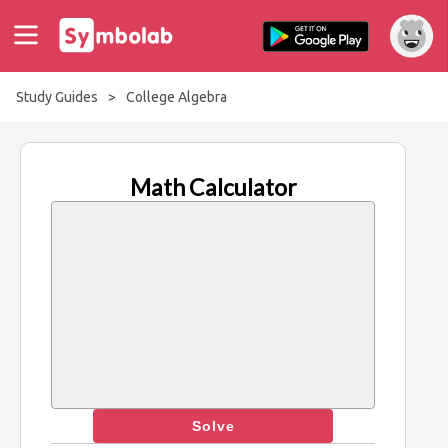
Study Guides
>
College Algebra