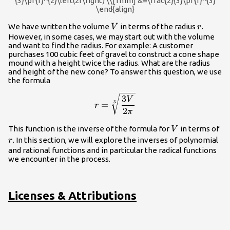
{3}\pi {r}^{2}\left(2r\right) \\[1mm] &=\frac{2}{3}\pi {r}^{3}
\end{align}
V
r
We have written the volume
in terms of the radius
.
V
r
However, in some cases, we may start out with the volume
and want to find the radius. For example: A customer
purchases 100 cubic feet of gravel to construct a cone shape
mound with a height twice the radius. What are the radius
and height of the new cone? To answer this question, we use
the formula
r=\sqrt[3]
3
V
3
=
r
{\dfrac{3V}
2
π
{2\pi }}
V
r
This function is the inverse of the formula for
in terms of
V
. In this section, we will explore the inverses of polynomial
r
and rational functions and in particular the radical functions
we encounter in the process.
Licenses & Attributions