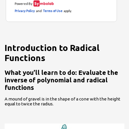
Introduction to Radical
Functions
What you’ll learn to do: Evaluate the
inverse of polynomial and radical
functions
A mound of gravel is in the shape of a cone with the height
equal to twice the radius.