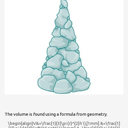
The volume is found using a formula from geometry.
\begin{align}V&=\frac{1}{3}\pi {r}^{2}h \\[1mm] &=\frac{1}