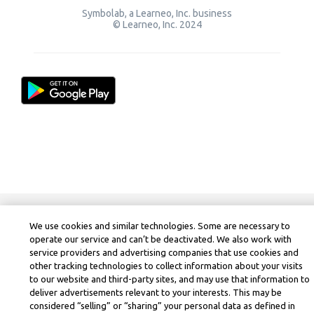
Symbolab, a Learneo, Inc. business
© Learneo, Inc. 2024
We use cookies and similar technologies. Some are necessary to
operate our service and can’t be deactivated. We also work with
service providers and advertising companies that use cookies and
other tracking technologies to collect information about your visits
to our website and third-party sites, and may use that information to
deliver advertisements relevant to your interests. This may be
considered “selling” or “sharing” your personal data as defined in