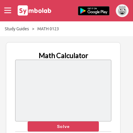
Study Guides
>
MATH 0123