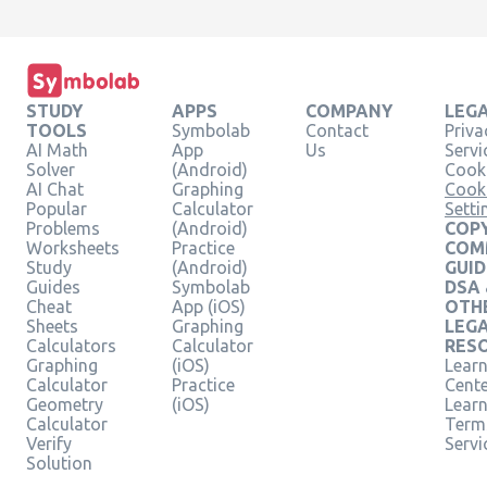
STUDY
APPS
COMPANY
LEG
TOOLS
Symbolab
Contact
Priva
AI Math
App
Us
Servi
Solver
(Android)
Cooki
AI Chat
Graphing
Cook
Popular
Calculator
Setti
Problems
(Android)
COPY
Worksheets
Practice
COM
Study
(Android)
GUID
Guides
Symbolab
DSA
Cheat
App (iOS)
OTH
Sheets
Graphing
LEG
Calculators
Calculator
RES
Graphing
(iOS)
Learn
Calculator
Practice
Cent
Geometry
(iOS)
Lear
Calculator
Term
Verify
Servi
Solution