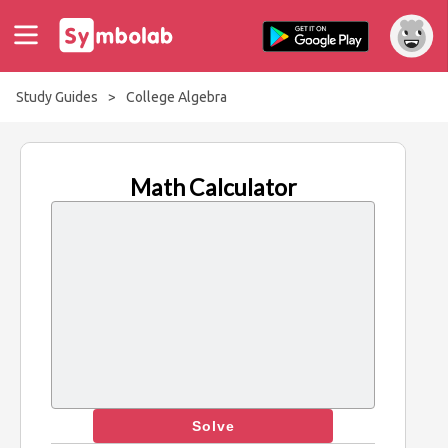
Study Guides
>
College Algebra