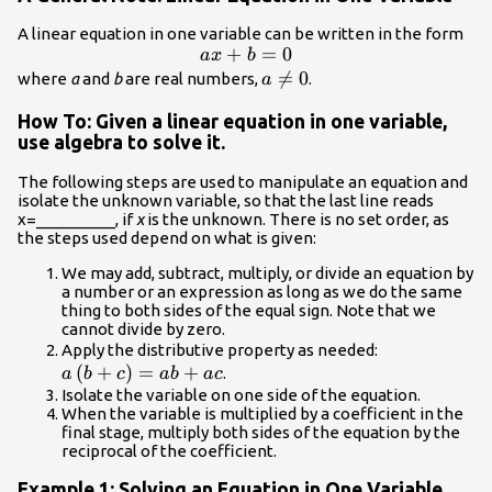
sides}.\hfill \\
A linear equation in one variable can be written in the form
-15\ne -20 \hfill
ax+b=0
+
=
0
a
x
b
& \text{False
a\ne

=
0
where
a
and
b
are real numbers,
.
a
statement}\hfill
0
\end{array}
How To: Given a linear equation in one variable,
use algebra to solve it.
The following steps are used to manipulate an equation and
isolate the unknown variable, so that the last line reads
x=_________, if
x
is the unknown. There is no set order, as
the steps used depend on what is given:
We may add, subtract, multiply, or divide an equation by
a number or an expression as long as we do the same
thing to both sides of the equal sign. Note that we
cannot divide by zero.
a\left(b+c\
Apply the distributive property as needed:
(
+
)
=
+
.
a
b
c
ab
a
c
Isolate the variable on one side of the equation.
When the variable is multiplied by a coefficient in the
final stage, multiply both sides of the equation by the
reciprocal of the coefficient.
Example 1: Solving an Equation in One Variable