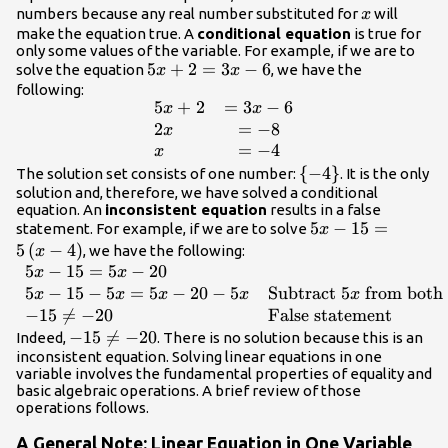
x
numbers because any real number substituted for
will
x
make the equation true. A
conditional equation
is true for
only some values of the variable. For example, if we are to
5x+2=3x
5
+
2
=
3
−
6
solve the equation
, we have the
x
x
- 6
following:
5
+
2
=
3
−
6
\begin{array}
x
x
{l}5x+2\hfill&=3x
2
=
−
8
x
- 6\hfill \\
=
−
4
x
2x\hfill&=-8\hfill
\
{
−
4
}
The solution set consists of one number:
. It is the only
\\
solution and, therefore, we have solved a conditional
{-4\}
equation. An
inconsistent equation
results in a false
x\hfill&=-4\hfill
5x -
5
−
15
=
statement. For example, if we are to solve
x
\end{array}
15=5\left(x
5
(
−
4
)
, we have the following:
x
- 4\right)
5
−
15
=
5
−
20
\begin{array}
x
x
{ll}5x - 15=5x -
5
−
15
−
5
=
5
−
20
−
5
Subtract
5
from both 
x
x
x
x
x
20\hfill & \hfill
−
15

=
−
20
False statement
\\ 5x - 15 -
-15\ne
−
15

=
−
20
Indeed,
. There is no solution because this is an
5x=5x - 20 -
inconsistent equation. Solving linear equations in one
-20
variable involves the fundamental properties of equality and
5x\hfill &
basic algebraic operations. A brief review of those
\text{Subtract
operations follows.
}5x\text{ from
both
A General Note: Linear Equation in One Variable