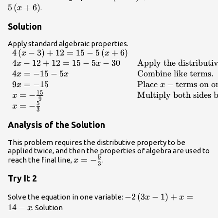
\end{array}
3\right)+12=15 -
5
(
+
6
)
.
x
5\left(x+6\right)
Solution
Apply standard algebraic properties.
4
(
−
3
)
+
12
=
15
−
5
(
+
6
)
\begin{array}
x
x
{ll}4\left(x -
4
−
12
+
12
=
15
−
5
−
30
Apply the distributi
x
x
3\right)+12=15 -
4
=
−
15
−
5
Combine like terms
.
x
x
5\left(x+6\right)\hfill
9
=
−
15
Place
−
terms on o
x
x
& \hfill \\ 4x -
15
=
−
Multiply both sides 
x
9
12+12=15 - 5x - 30
5
=
−
x
3
\hfill & \text{Apply
the distributive
Analysis of the Solution
property}.\hfill \\
This problem requires the distributive property to be
4x=-15 - 5x\hfill &
applied twice, and then the properties of algebra are used to
\text{Combine like
5
x=-
=
−
reach the final line,
.
x
3
terms}.\hfill \\
\frac{5}
9x=-15 \hfill &
Try It 2
{3}
\text{Place }x-
\text{terms on one
-2\left(3x -
−
2
(
3
−
1
)
+
=
Solve the equation in one variable:
x
x
side and
1\right)+x=14-
14
−
. Solution
x
simplify}.\hfill \\ x=-
x