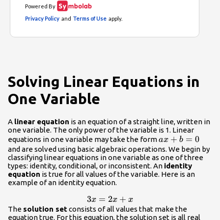
Solving Linear Equations in
One Variable
A
linear equation
is an equation of a straight line, written in
one variable. The only power of the variable is 1. Linear
ax+b=0
+
=
0
equations in one variable may take the form
a
x
b
and are solved using basic algebraic operations. We begin by
classifying linear equations in one variable as one of three
types: identity, conditional, or inconsistent. An
identity
equation
is true for all values of the variable. Here is an
example of an identity equation.
3x=2x+x
3
=
2
+
x
x
x
The
solution set
consists of all values that make the
equation true. For this equation, the solution set is all real