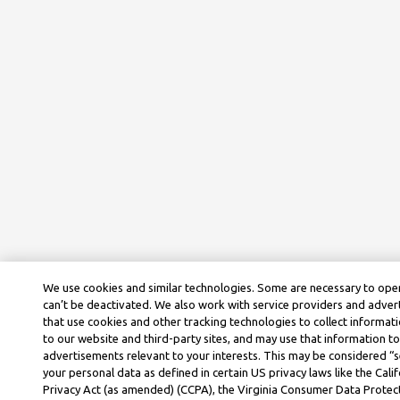
We use cookies and similar technologies. Some are necessary to ope
can’t be deactivated. We also work with service providers and adve
that use cookies and other tracking technologies to collect informati
to our website and third-party sites, and may use that information to
advertisements relevant to your interests. This may be considered “se
your personal data as defined in certain US privacy laws like the Cal
Privacy Act (as amended) (CCPA), the Virginia Consumer Data Protec