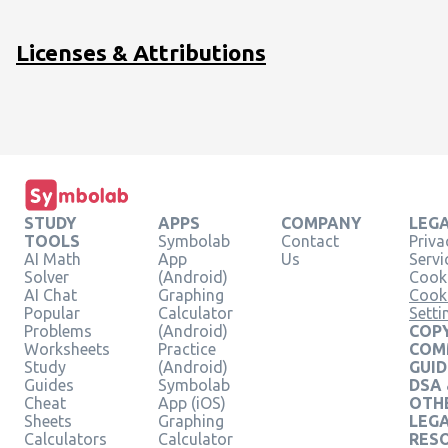
\frac{15}{9}\hfill &
\text{Multiply both
Licenses & Attributions
sides by }\frac{1}
{9}\text{, the
reciprocal of 9}.\hfill
\\ x=-\frac{5}
{3}\hfill & \hfill
\end{array}
STUDY
APPS
COMPANY
LEG
TOOLS
Symbolab
Contact
Priva
AI Math
App
Us
Servi
Solver
(Android)
Cooki
AI Chat
Graphing
Cook
Popular
Calculator
Setti
Problems
(Android)
COPY
Worksheets
Practice
COM
Study
(Android)
GUID
Guides
Symbolab
DSA
Cheat
App (iOS)
OTH
Sheets
Graphing
LEG
Calculators
Calculator
RES