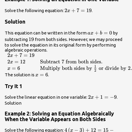
2x+7=19
2
+
7
=
19
Solve the following equation:
.
x
Solution
ax+b=0
+
=
0
This equation can be written in the form
by
a
x
b
19
19
subtracting
from both sides. However, we may proceed
to solve the equation in its original form by performing
algebraic operations.
2
+
7
=
19
\begin{array}
x
{ll}2x+7=19\hfill
2
=
12
Subtract 7 from both sides
.
x
1
& \hfill \\
=
6
Multiply both sides by
or divide by 2
.
x
2
2x=12\hfill &
x=6
=
6
The solution is
.
x
\text{Subtract 7
Try It 1
from both
sides}.\hfill \\
2x+1=-9
2
+
1
=
−
9
Solve the linear equation in one variable:
.
x
x=6\hfill &
Solution
\text{Multiply
both sides by
Example 2: Solving an Equation Algebraically
}\frac{1}
When the Variable Appears on Both Sides
{2}\text{ or
divide by 2}.\hfill
4\left(x -
4
(
−
3
)
+
12
=
15
−
Solve the following equation:
x