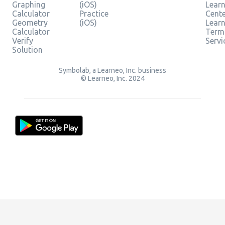
Graphing
(iOS)
Learn
Calculator
Practice
Cent
Geometry
(iOS)
Lear
Calculator
Term
Verify
Servi
Solution
Symbolab, a Learneo, Inc. business
© Learneo, Inc. 2024