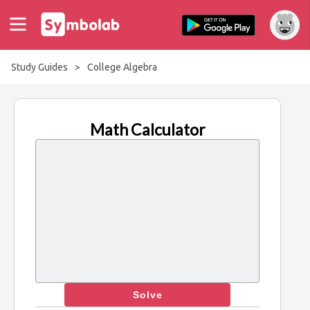
Study Guides
>
College Algebra