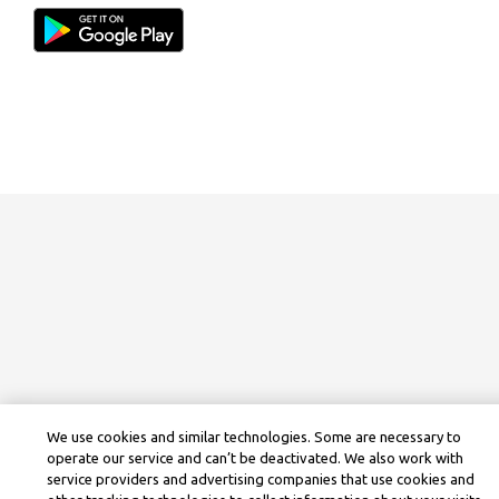
We use cookies and similar technologies. Some are necessary to
operate our service and can’t be deactivated. We also work with
service providers and advertising companies that use cookies and