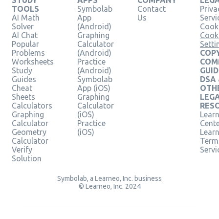
TOOLS
Symbolab
Contact
Priva
AI Math
App
Us
Servi
Solver
(Android)
Cooki
AI Chat
Graphing
Cook
Popular
Calculator
Setti
Problems
(Android)
COPY
Worksheets
Practice
COM
Study
(Android)
GUID
Guides
Symbolab
DSA
Cheat
App (iOS)
OTH
Sheets
Graphing
LEG
Calculators
Calculator
RES
Graphing
(iOS)
Learn
Calculator
Practice
Cent
Geometry
(iOS)
Lear
Calculator
Term
Verify
Servi
Solution
Symbolab, a Learneo, Inc. business
© Learneo, Inc. 2024