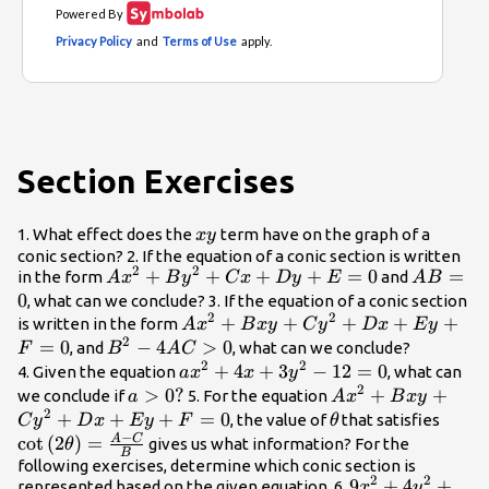
Section Exercises
xy
1. What effect does the
term have on the graph of a
x
y
conic section? 2. If the equation of a conic section is written
2
2
A{x}^{2}+B{y}^{2}+Cx+Dy+E=0
+
+
+
+
=
0
AB=0
=
in the form
and
A
x
B
y
C
x
Dy
E
A
B
0
, what can we conclude? 3. If the equation of a conic section
2
2
A{x}^{2}+Bxy+C{y}^{2}+Dx+
+
+
+
+
+
is written in the form
A
x
B
x
y
C
y
D
x
E
y
2
=
0
{B}^{2}-4AC>0
−
4
>
0
, and
, what can we conclude?
F
B
A
C
2
2
a{x}^{2}+4x+3{y}^{2}-12=0
+
4
+
3
−
12
=
0
4. Given the equation
, what can
a
x
x
y
2
a>0?
>
0
?
A{x}^{2}+Bxy+
+
+
we conclude if
5. For the equation
a
A
x
B
x
y
2
+
+
+
=
0
\theta
\cot
, the value of
that satisfies
C
y
D
x
E
y
F
θ
−
\left
A
C
c
o
t
(
2
)
=
gives us what information? For the
θ
B
\righ
following exercises, determine which conic section is
2
2
9{x}^{2}+4{y}
9
+
4
+
C}{B
represented based on the given equation. 6.
x
y