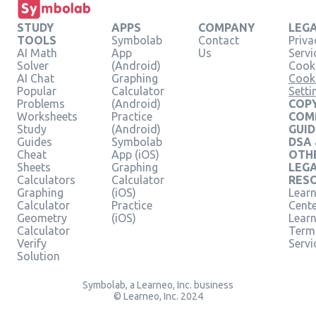
STUDY
APPS
COMPANY
LEG
TOOLS
Symbolab
Contact
Priva
AI Math
App
Us
Servi
Solver
(Android)
Cooki
AI Chat
Graphing
Cook
Popular
Calculator
Setti
Problems
(Android)
COPY
Worksheets
Practice
COM
Study
(Android)
GUID
Guides
Symbolab
DSA
Cheat
App (iOS)
OTH
Sheets
Graphing
LEG
Calculators
Calculator
RES
Graphing
(iOS)
Learn
Calculator
Practice
Cent
Geometry
(iOS)
Lear
Calculator
Term
Verify
Servi
Solution
Symbolab, a Learneo, Inc. business
© Learneo, Inc. 2024