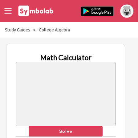
Study Guides
>
College Algebra