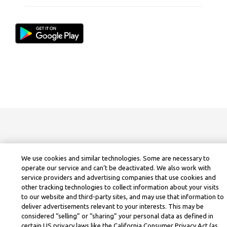
We use cookies and similar technologies. Some are necessary to
operate our service and can’t be deactivated. We also work with
service providers and advertising companies that use cookies and
other tracking technologies to collect information about your visits
to our website and third-party sites, and may use that information to
deliver advertisements relevant to your interests. This may be
considered “selling” or “sharing” your personal data as defined in
certain US privacy laws like the California Consumer Privacy Act (as