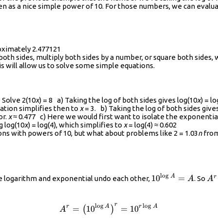
{{{x}^{n}}}
 as a nice simple power of 10. For those numbers, we can evaluate 
roximately 2.477121
oth sides, multiply both sides by a number, or square both sides, 
is will allow us to solve some simple equations.
lve 2(10
x
) = 8 a) Taking the log of both sides gives log(10
x
) = l
quation simplifies then to
x
= 3. b) Taking the log of both sides give
or.
x
≈ 0.477 c) Here we would first want to isolate the exponential 
g log(10
x
) = log(4), which simplifies to
x
= log(4) ≈ 0.602
ns with powers of 10, but what about problems like 2 = 1.03
n
from
t)
l
o
g
{{10}^{\log{A}
{{
A
10
=
r
he logarithm and exponential undo each other,
. So
A
A
{{
r
l
o
g
l
o
g
{{A}^{r}}={{\left({{10}^{
r
A
r
A
=
10
=
10
(
)
A