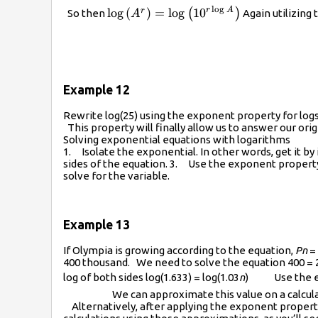
l
o
g
r
A
\log\left({{A}^{r}}\right)=\log\lef
l
o
g
(
)
=
l
o
g
10
r
(
)
So then
Again utilizing 
A
Example 12
Rewrite log(25) using the exponent property for logs 
This property will finally allow us to answer our or
Solving exponential equations with logarithms
1. Isolate the exponential. In other words, get it by 
sides of the equation. 3. Use the exponent property
solve for the variable.
Example 13
If Olympia is growing according to the equation,
P­n
= 
400 thousand. We need to solve the equation 400 = 2
log of both sides log(1.633) = log(1.03
n
) Use the expo
We can approximate this value on a calcul
Alternatively, after applying the exponent property