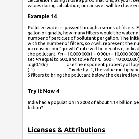
calculations using those approximations, as you’ll s
values during calculation, our answer will be close
Example 14
Polluted water is passed through a series of filters.
gallon originally, how many filters would the water n
number of particles of pollutant per gallon. The initia
with the number of filters, so
n
will represent the nu
increasing, our “growth” rate will be negative, indica
the pollutant:
Pn
= 10,000,000(1 – 0.90)
n
= 10,000,000(0
set
Pn
equal to 500, and solve for
n
. 500 = 10,000,000(
log(0.10
n
) Use the exponent property of logs on 
(-1) Divide by -1, the value multiplyin
5 filters to bring the pollutant below the desired leve
Try it Now 4
India had a population in 2008 of about 1.14 billion p
billion?
Licenses & Attributions