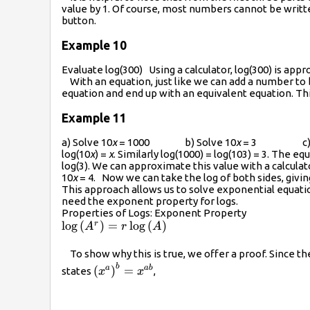
value by 1. Of course, most numbers cannot be written
button.
Example 10
Evaluate log(300) Using a calculator, log(300) is app
With an equation, just like we can add a number to b
equation and end up with an equivalent equation. Th
Example 11
a) Solve 10
x
= 1000 b) Solve 10
x
= 3 c) So
log(10
x
) =
x
. Similarly log(1000) = log(103) = 3. The e
log(3). We can approximate this value with a calculat
10
x
= 4. Now we can take the log of both sides, givin
This approach allows us to solve exponential equatio
need the exponent property for logs.
Properties of Logs: Exponent Property
\log\left({{A}^{r}}\right)=r\log\left(A\righ
l
o
g
(
)
=
l
o
g
(
)
r
A
r
A
To show why this is true, we offer a proof. Since t
b
{{\left({{x}^{a}}\right)}^{b}}=
(
)
=
a
ab
states
,
x
x
{{x}^{ab}}