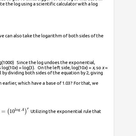
the log using a scientific calculator with a log
we can also take the logarithm of both sides of the
og(1000) Since the log undoes the exponential,
s log(10
x
) = log(3). On the left side, log(10
x
) =
x
, so
x
=
by dividing both sides of the equation by 2, giving
 earlier, which have a base of 1.03? For that, we
r
l
o
g
}}=A
A}^{r}}=
A
=
10
(
)
Utilizing the exponential rule that
\left({{10}^{\log{A}}}\right)}^{r}}
\log{A}}}\right)}^{r}}={{10}^{r\log{A}}}