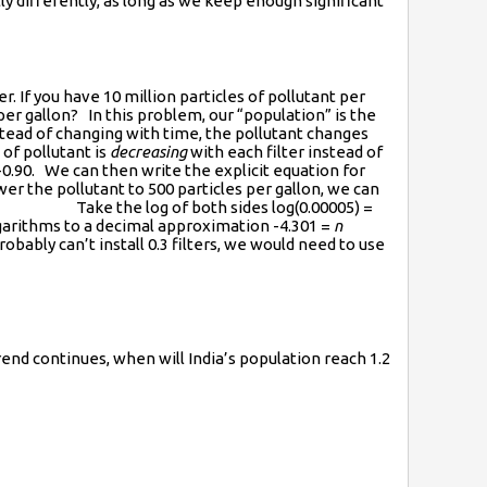
ly differently, as long as we keep enough significant
. If you have 10 million particles of pollutant per
per gallon? In this problem, our “population” is the
stead of changing with time, the pollutant changes
of pollutant is
decreasing
with each filter instead of
-0.90. We can then write the explicit equation for
r the pollutant to 500 particles per gallon, we can
e the log of both sides log(0.00005) =
ithms to a decimal approximation -4.301 =
n
obably can’t install 0.3 filters, we would need to use
trend continues, when will India’s population reach 1.2