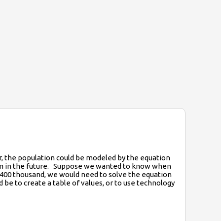
ar, the population could be modeled by the equation
tion in the future. Suppose we wanted to know when
 400 thousand, we would need to solve the equation
e to create a table of values, or to use technology