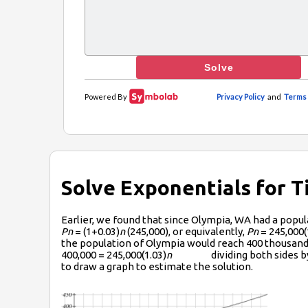
Solve Exponentials for 
Earlier, we found that since Olympia, WA had a popu
P­n
= (1+0.03)
n
(245,000), or equivalently,
P­n
= 245,000(
the population of Olympia would reach 400 thousand
400,000 = 245,000(1.03)
n
dividing both sides by 24
to draw a graph to estimate the solution.