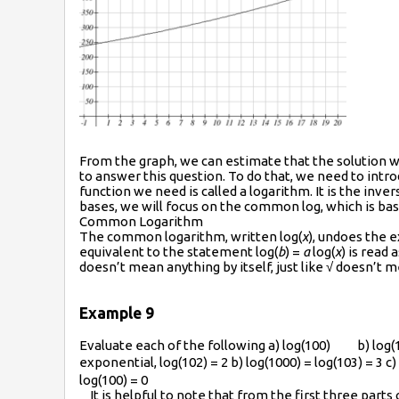
From the graph, we can estimate that the solution will
to answer this question. To do that, we need to intr
function we need is called a logarithm. It is the inv
bases, we will focus on the common log, which is ba
Common Logarithm
The common logarithm, written log(
x
), undoes the 
equivalent to the statement log(
b
) =
a
log(
x
) is read 
doesn’t mean anything by itself, just like √ doesn’t m
Example 9
Evaluate each of the following a) log(100) b) lo
exponential, log(102) = 2 b) log(1000) = log(103) = 3 c)
log(100) = 0
It is helpful to note that from the first three part