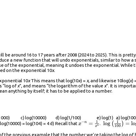
 be around 16 to 17 years after 2008 (2024 to 2025). This is pretty 
oduce a new function that will undo exponentials, similar to how a
erse of the exponential, meaning it undoes the exponential. While 
sed on the exponential 10
x
.
exponential 10
x
This means that log(10
x
) =
x
, and likewise 10log(
x
) 
as “log of
x
”, and means “the logarithm of the value
x
”. It is import
ean anything by itself; it has to be applied to a number.
g(1000) c) log(10000) d) log(1/100) e) log(1) a) log(100) can
1
1
−
{{x}^{-
=
\log\left(\fr
l
o
g
=
l
o
n
(
)
 log(10000) = log(104) = 4 d) Recall that
.
x
100
n
x
n}}=\frac{1}
{100}\right)
s of the previous example that the number we’re taking the log of 