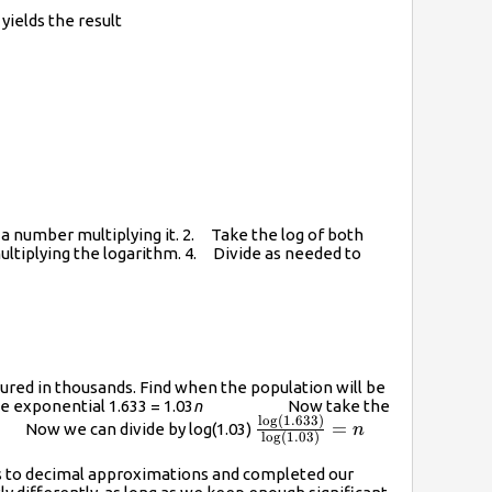
yields the result
=r\log{A}
by a number multiplying it. 2. Take the log of both
ultiplying the logarithm. 4. Divide as needed to
sured in thousands. Find when the population will be
exponential 1.633 = 1.03
n
Now take the
l
o
g
(
1.633
)
\frac{\log(1.633)}
=
 Now we can divide by log(1.03)
n
l
o
g
(
1.03
)
{\log(1.03)}=n
ms to decimal approximations and completed our