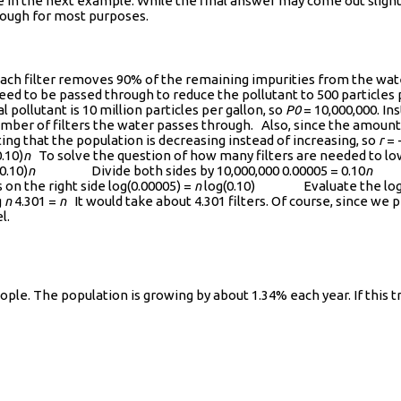
ee in the next example. While the final answer may come out slight
 enough for most purposes.
 Each filter removes 90% of the remaining impurities from the water
eed to be passed through to reduce the pollutant to 500 particles 
l pollutant is 10 million particles per gallon, so
P0
= 10,000,000. In
mber of filters the water passes through. Also, since the amount 
ting that the population is decreasing instead of increasing, so
r
= 
.10)
n
To solve the question of how many filters are needed to lowe
0.10)
n
Divide both sides by 10,000,000 0.00005 = 0.10
n
Tak
the right side log(0.00005) =
n
log(0.10) Evaluate the logar
g
n
4.301 =
n
It would take about 4.301 filters. Of course, since we pr
l.
eople. The population is growing by about 1.34% each year. If this 