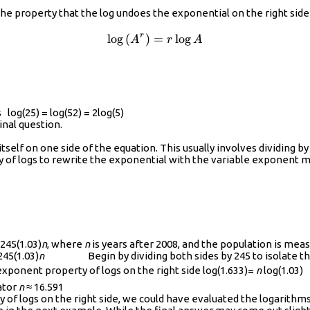
t({{10}^{r\log{A}}}\right)
the property that the log undoes the exponential on the right side 
r
l
o
g
(
)
=
\log\left({{A}^{r}}\right)
l
o
g
A
r
A
log(25) = log(52) = 2log(5)
iginal question.
itself on one side of the equation. This usually involves dividing 
 of logs to rewrite the exponential with the variable exponent m
245(1.03)
n
, where
n
is years after 2008, and the population is mea
45(1.03)
n
Begin by dividing both sides by 245 to isolate the 
nent property of logs on the right side log(1.633)=
n
log(1.03)
ator
n
≈ 16.591
 of logs on the right side, we could have evaluated the logarith