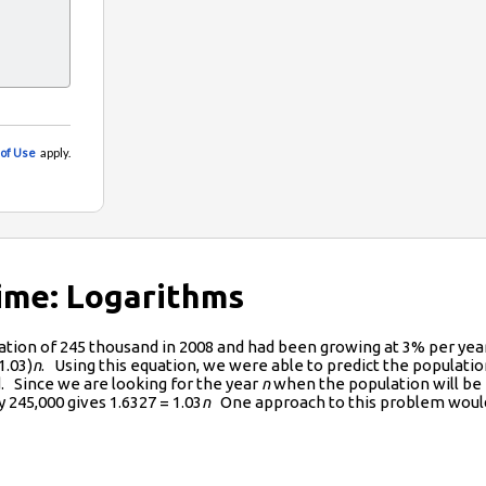
Time: Logarithms
lation of 245 thousand in 2008 and had been growing at 3% per ye
1.03)
n
. Using this equation, we were able to predict the popula
. Since we are looking for the year
n
when the population will be
5,000 gives 1.6327 = 1.03
n
One approach to this problem would b