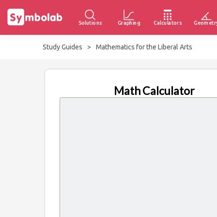
Solutions
Graphing
Calculators
Geometr
Study Guides
>
Mathematics for the Liberal Arts