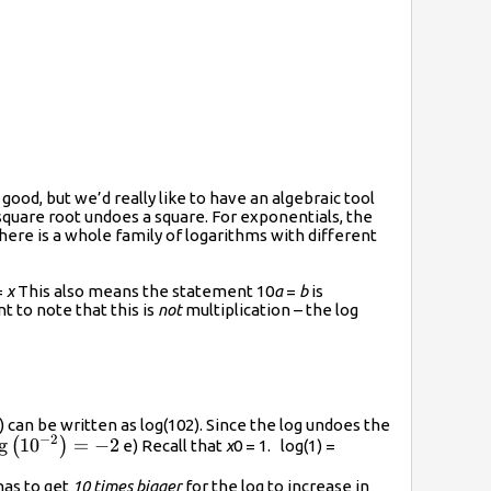
good, but we’d really like to have an algebraic tool
 square root undoes a square. For exponentials, the
there is a whole family of logarithms with different
=
x
This also means the statement 10
a
=
b
is
ant to note that this is
not
multiplication – the log
 be written as log(102). Since the log undoes the
−
2
ac{1}
g
10
=
−
2
(
)
e) Recall that
x
0 = 1. log(1) =
=\log\left({{10}^{-2}}\right)=-2
has to get
10 times bigger
for the log to increase in