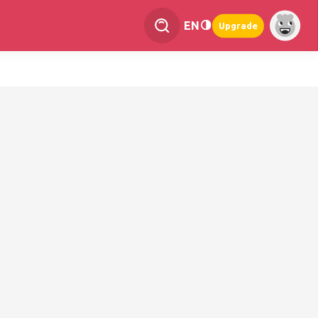
EN
Upgrade