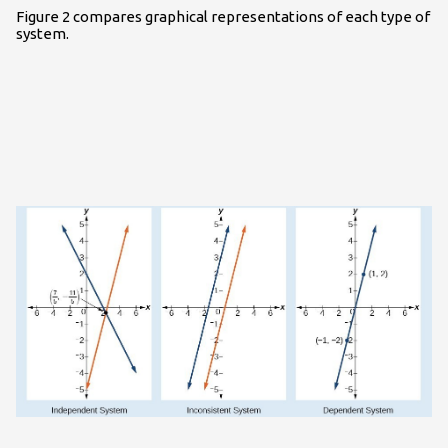
Figure 2 compares graphical representations of each type of
system.