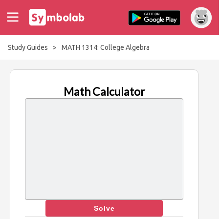
Study Guides
>
MATH 1314: College Algebra