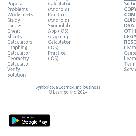
Popular
Calculator
Setti
Problems
(Android)
COPY
Worksheets
Practice
COM
Study
(Android)
GUID
Guides
Symbolab
DSA
Cheat
App (iOS)
OTH
Sheets
Graphing
LEG
Calculators
Calculator
RES
Graphing
(iOS)
Learn
Calculator
Practice
Cent
Geometry
(iOS)
Lear
Calculator
Term
Verify
Servi
Solution
Symbolab, a Learneo, Inc. business
© Learneo, Inc. 2024