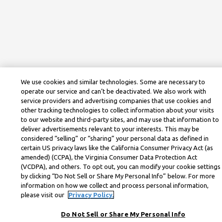
We use cookies and similar technologies. Some are necessary to
operate our service and can’t be deactivated. We also work with
service providers and advertising companies that use cookies and
other tracking technologies to collect information about your visits
to our website and third-party sites, and may use that information to
deliver advertisements relevant to your interests. This may be
considered “selling” or “sharing” your personal data as defined in
certain US privacy laws like the California Consumer Privacy Act (as
amended) (CCPA), the Virginia Consumer Data Protection Act
(VCDPA), and others. To opt out, you can modify your cookie settings
by clicking “Do Not Sell or Share My Personal Info” below. For more
information on how we collect and process personal information,
please visit our
Privacy Policy.
Do Not Sell or Share My Personal Info