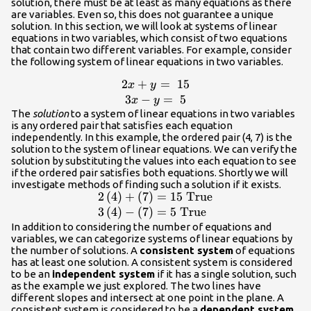
solution, there must be at least as many equations as there
are variables. Even so, this does not guarantee a unique
solution. In this section, we will look at systems of linear
equations in two variables, which consist of two equations
that contain two different variables. For example, consider
the following system of linear equations in two variables.
2
+
=
15
\begin{array}
x
y
{c}2x+y=\text{
3
−
=
5
x
y
}15\\ 3x-
The
solution
to a system of linear equations in two variables
is any ordered pair that satisfies each equation
y=\text{
independently. In this example, the ordered pair (4, 7) is the
}5\end{array}
solution to the system of linear equations. We can verify the
solution by substituting the values into each equation to see
if the ordered pair satisfies both equations. Shortly we will
investigate methods of finding such a solution if it exists.
2
(
4
)
+
(
7
)
=
15
True
\begin{array}
{l}2\left(4\right)+\left(7\right)=15\te
3
(
4
)
−
(
7
)
=
5
True
}\text{True}\hfill \\ 3\left(4\right)-
In addition to considering the number of equations and
variables, we can categorize systems of linear equations by
\left(7\right)=5\text{ }\text{True}\hf
the number of solutions. A
consistent system
of equations
\end{array}
has at least one solution. A consistent system is considered
to be an
independent system
if it has a single solution, such
as the example we just explored. The two lines have
different slopes and intersect at one point in the plane. A
consistent system is considered to be a
dependent system