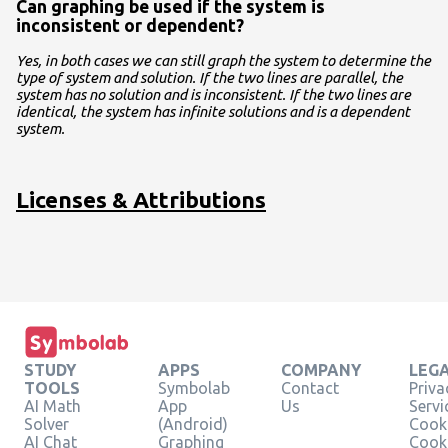
Can graphing be used if the system is
inconsistent or dependent?
Yes, in both cases we can still graph the system to determine the
type of system and solution. If the two lines are parallel, the
system has no solution and is inconsistent. If the two lines are
identical, the system has infinite solutions and is a dependent
system.
Licenses & Attributions
STUDY
APPS
COMPANY
LEG
TOOLS
Symbolab
Contact
Priva
AI Math
App
Us
Servi
Solver
(Android)
Cooki
AI Chat
Graphing
Cook