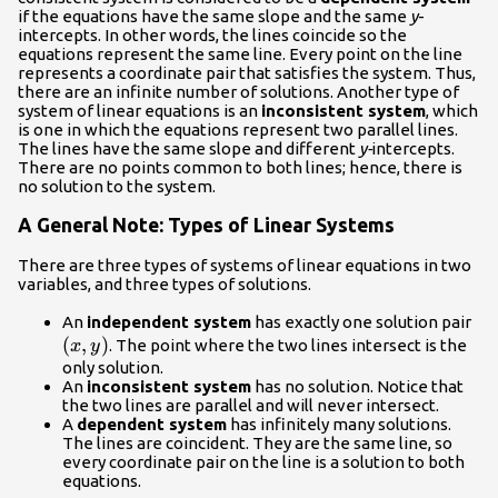
if the equations have the same slope and the same
y
-
intercepts. In other words, the lines coincide so the
equations represent the same line. Every point on the line
represents a coordinate pair that satisfies the system. Thus,
there are an infinite number of solutions. Another type of
system of linear equations is an
inconsistent system
, which
is one in which the equations represent two parallel lines.
The lines have the same slope and different
y-
intercepts.
There are no points common to both lines; hence, there is
no solution to the system.
A General Note: Types of Linear Systems
There are three types of systems of linear equations in two
variables, and three types of solutions.
\le
An
independent system
has exactly one solution pair
(
,
)
. The point where the two lines intersect is the
x
y
only solution.
An
inconsistent system
has no solution. Notice that
the two lines are parallel and will never intersect.
A
dependent system
has infinitely many solutions.
The lines are coincident. They are the same line, so
every coordinate pair on the line is a solution to both
equations.