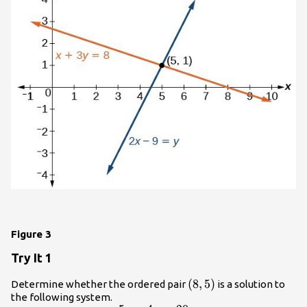
Figure 3
Try It 1
\left(8,5\right)
(
8
,
5
)
Determine whether the ordered pair
is a solution to
the following system.