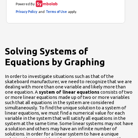
Solving Systems of
Equations by Graphing
In order to investigate situations such as that of the
skateboard manufacturer, we need to recognize that we are
dealing with more than one variable and likely more than
one equation. A
system of linear equations
consists of two
or more linear equations made up of two or more variables
such that all equations in the system are considered
simultaneously. To find the unique solution to a system of
linear equations, we must find a numerical value for each
variable in the system that will satisfy all equations in the
system at the same time. Some linear systems may not have
a solution and others may have an infinite number of
solutions. In order for a linear system to have a unique