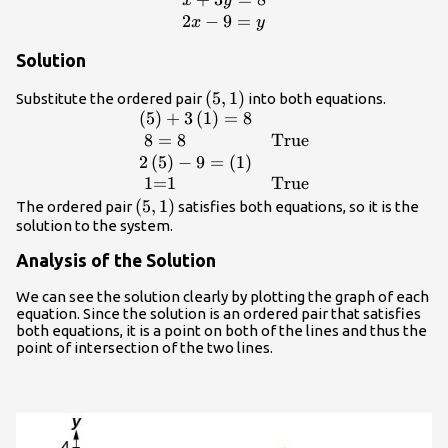
\begin{array}
x
y
{l}x+3y=8\hfill
2
−
9
=
x
y
\\ 2x -
Solution
9=y\hfill
\end{array}
\left(5,1\right)
(
5
,
1
)
Substitute the ordered pair
into both equations.
(
5
)
+
3
(
1
)
=
8
\begin{array}
{ll}\left(5\right)+3\left(1\right)=8\hfil
8
=
8
True
& \hfill \\ \text{ }8=8\hfill &
2
(
5
)
−
9
=
(
1
)
\text{True}\hfill \\
1=1
True
2\left(5\right)-9=\left(1\right)\hfill &
\left(5,1\right)
(
5
,
1
)
The ordered pair
satisfies both equations, so it is the
\hfill \\ \text{ }\text{1=1}\hfill &
solution to the system.
\text{True}\hfill \end{array}
Analysis of the Solution
We can see the solution clearly by plotting the graph of each
equation. Since the solution is an ordered pair that satisfies
both equations, it is a point on both of the lines and thus the
point of intersection of the two lines.