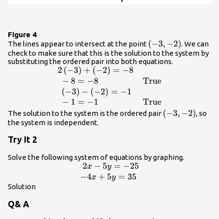
Figure 4
\left(-3,-2\right)
(
−
3
,
−
2
)
The lines appear to intersect at the point
. We can
check to make sure that this is the solution to the system by
substituting the ordered pair into both equations.
2
(
−
3
)
+
(
−
2
)
=
−
8
\begin{array}
{ll}2\left(-3\right)+\left(-2\right)=-8\hfil
−
8
=
−
8
True
& \hfill \\ \text{ }-8=-8\hfill &
(
−
3
)
−
(
−
2
)
=
−
1
\text{True}\hfill \\ \text{
−
1
=
−
1
True
}\left(-3\right)-\left(-2\right)=-1\hfill &
\left(-3,-2\rig
(
−
3
,
−
2
)
The solution to the system is the ordered pair
, so
\hfill \\ \text{ }-1=-1\hfill &
the system is independent.
\text{True}\hfill \end{array}
Try It 2
Solve the following system of equations by graphing.
2
−
5
=
−
25
\begin{array}
x
y
{l}\text{ }2x -
−
4
+
5
=
35
x
y
5y=-25\hfill \\
Solution
-4x+5y=35\hfill
Q& A
\end{array}