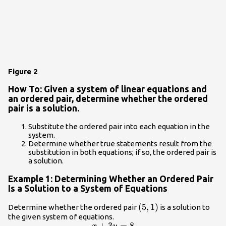
Figure 2
How To: Given a system of linear equations and
an ordered pair, determine whether the ordered
pair is a solution.
Substitute the ordered pair into each equation in the
system.
Determine whether true statements result from the
substitution in both equations; if so, the ordered pair is
a solution.
Example 1: Determining Whether an Ordered Pair
Is a Solution to a System of Equations
\left(5,1\right)
(
5
,
1
)
Determine whether the ordered pair
is a solution to
the given system of equations.
+
3
=
8