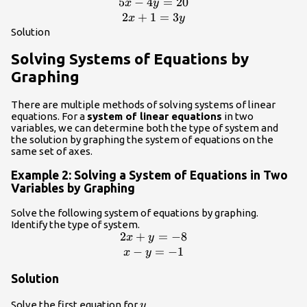
5
−
4
=
20
\begin{array}{c}5x -
x
y
4y=20\\
2
+
1
=
3
x
y
2x+1=3y\end{array}
Solution
Solving Systems of Equations by
Graphing
There are multiple methods of solving systems of linear
equations. For a
system of linear equations
in two
variables, we can determine both the type of system and
the solution by graphing the system of equations on the
same set of axes.
Example 2: Solving a System of Equations in Two
Variables by Graphing
Solve the following system of equations by graphing.
Identify the type of system.
2
+
=
−
8
\begin{array}
x
y
{c}2x+y=-8\\
−
=
−
1
x
y
x-
Solution
y=-1\end{array}
y
Solve the first equation for
.
y