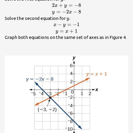
2
+
=
−
8
\begin{array}
x
y
{c}2x+y=-8\\
=
−
2
−
8
y
x
y=-2x -
y
Solve the second equation for
.
y
8\end{array}
−
=
−
1
\begin{array}{c}x-
x
y
y=-1\\
=
+
1
y
x
y=x+1\end{array}
Graph both equations on the same set of axes as in Figure 4.