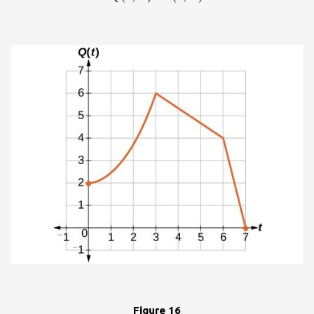
}6\right)\hfill \\
\left(6,\text{ }2\right)\to
\left(6,\text{
}4\right)\hfill \\
\left(7,\text{ }0\right)\to
\left(7,\text{
}0\right)\hfill
\end{cases}\\
Figure 16