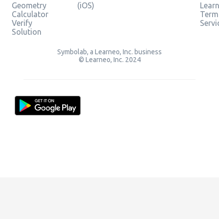
Geometry
(iOS)
Lear
Calculator
Term
Verify
Servi
Solution
Symbolab, a Learneo, Inc. business
© Learneo, Inc. 2024