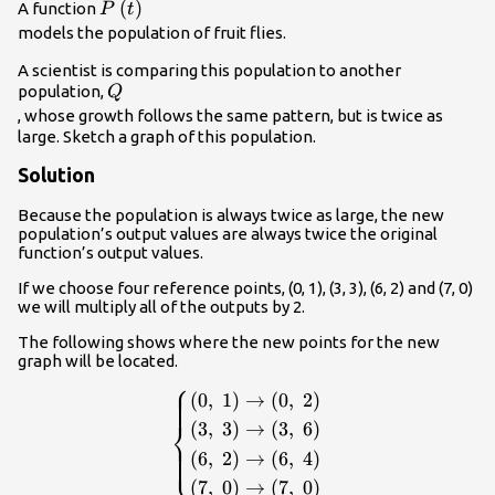
P\left(t\right)\\
(
)
A function
P
t
models the population of fruit flies.
A scientist is comparing this population to another
Q\\
population,
Q
, whose growth follows the same pattern, but is twice as
large. Sketch a graph of this population.
Solution
Because the population is always twice as large, the new
population’s output values are always twice the original
function’s output values.
If we choose four reference points, (0, 1), (3, 3), (6, 2) and (7, 0)
we will multiply all of the outputs by 2.
The following shows where the new points for the new
graph will be located.
⎧
\begin{cases}\left(0,\text{
(
0
,
1
)
→
(
0
,
2
)
}1\right)\to \left(0,\text{
⎨
(
3
,
3
)
→
(
3
,
6
)
}2\right)\hfill \\
⎩
(
6
,
2
)
→
(
6
,
4
)
\left(3,\text{ }3\right)\to
(
7
,
0
)
→
(
7
,
0
)
\left(3,\text{