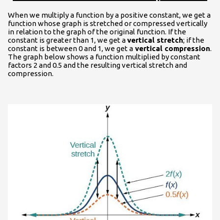
When we multiply a function by a positive constant, we get a
function whose graph is stretched or compressed vertically
in relation to the graph of the original function. If the
constant is greater than 1, we get a
vertical stretch
; if the
constant is between 0 and 1, we get a
vertical compression
.
The graph below shows a function multiplied by constant
factors 2 and 0.5 and the resulting vertical stretch and
compression.