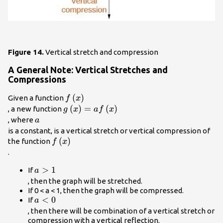
Figure 14.
Vertical stretch and compression
A General Note: Vertical Stretches and
Compressions
f\left(x\right)\\
(
)
Given a function
f
x
g\left(x\right)=af\left(x\right)\\
(
)
=
(
)
, a new function
g
x
a
f
x
a\\
, where
a
is a constant, is a
vertical stretch
or
vertical compression
of
f\left(x\right)\\
(
)
the function
f
x
.
a>1\\
>
1
If
a
, then the graph will be stretched.
If 0 < a < 1, then the graph will be compressed.
a<0\\
<
0
If
a
, then there will be combination of a vertical stretch or
compression with a vertical reflection.