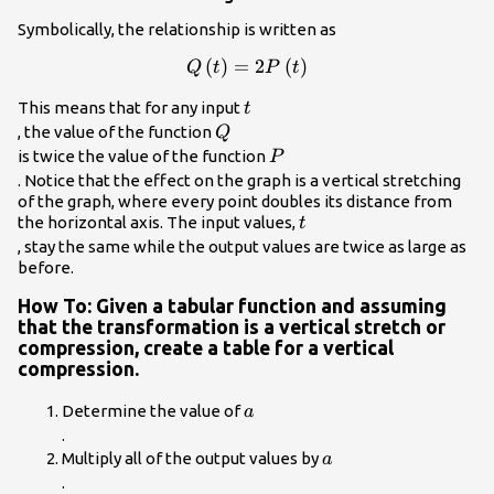
Symbolically, the relationship is written as
Q\left(t\right)=2P\left(t\right)\\
(
)
=
2
(
)
Q
t
P
t
t\\
This means that for any input
t
Q\\
, the value of the function
Q
P\\
is twice the value of the function
P
. Notice that the effect on the graph is a vertical stretching
of the graph, where every point doubles its distance from
t\\
the horizontal axis. The input values,
t
, stay the same while the output values are twice as large as
before.
How To: Given a tabular function and assuming
that the transformation is a vertical stretch or
compression, create a table for a vertical
compression.
a\\
Determine the value of
a
.
a\\
Multiply all of the output values by
a
.