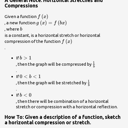
A General Note: Horizontal Stretches and
Compressions
f\left(x\right)\\
(
)
Given a function
f
x
g\left(x\right)=f\left(bx\right)\\
(
)
=
(
)
, a new function
g
x
f
b
x
b\\
, where
b
is a constant, is a
horizontal stretch
or
horizontal
f\left(x\right)\\
(
)
compression
of the function
f
x
.
b>1\\
>
1
If
b
1
\frac{1}
, then the graph will be compressed by
b
{b}\\
.
0<b<1\\
0
<
<
1
If
b
1
\frac{1}
, then the graph will be stretched by
b
{b}\\
.
b<0\\
<
0
If
b
, then there will be combination of a horizontal
stretch or compression with a horizontal reflection.
How To: Given a description of a function, sketch
a horizontal compression or stretch.