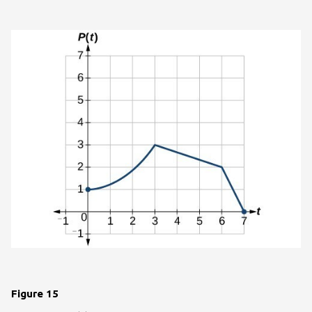
Figure 15