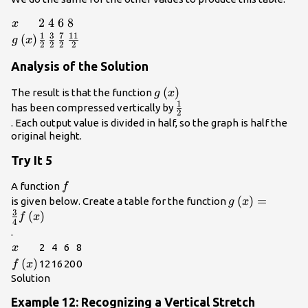
{2}\left(3\right)=\frac{3}
{2}\\
x
2\\
2
4\\
4
6\\
6
8\\
8
x
1
3
7
11
g\left(x\right)
(
)
\frac{1}
\frac{3}
\frac{7}
\frac{11}
g
x
2
2
2
2
{2}\\
{2}\\
{2}\\
{2}\\
Analysis of the Solution
g\left(x\right)\\
(
)
The result is that the function
g
x
1
\frac{1}
has been compressed vertically by
2
{2}\\
. Each output value is divided in half, so the graph is half the
original height.
Try It 5
f\\
A function
f
g\left(x\right
(
)
=
is given below. Create a table for the function
g
x
3
{4}f\left(x\ri
(
)
f
x
4
.
x\\
2
4
6
8
x
f\left(x\right)\\
(
)
12
16
20
0
f
x
Solution
Example 12: Recognizing a Vertical Stretch