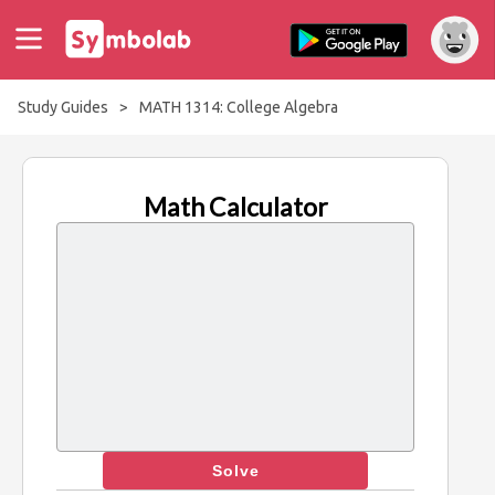
Study Guides
>
MATH 1314: College Algebra