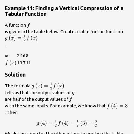
Example 11: Finding a Vertical Compression of a
Tabular Function
f\\
A function
f
g\le
is given in the table below. Create a table for the function
1
(
)
=
(
)
{2}f
g
x
f
x
2
.
x
2
4
6
8
x
f\left(x\right)
(
)
1
3
7
11
f
x
Solution
1
g\left(x\right)=\frac{1}
(
)
=
(
)
The formula
g
x
f
x
2
{2}f\left(x\right)\\
g\\
tells us that the output values of
g
f\\
are half of the output values of
f
f\left(4\ri
(
4
)
=
3
with the same inputs. For example, we know that
f
. Then
1
1
3
g\left(4\right)=\frac{1}
(
4
)
=
(
4
)
=
(
3
)
=
g
f
2
2
2
{2}f\left(4\right)=\frac{1}
We do the same for the other values to produce this table.