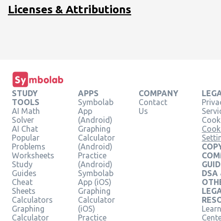
Licenses & Attributions
STUDY
APPS
COMPANY
LEG
TOOLS
Symbolab
Contact
Priva
AI Math
App
Us
Servi
Solver
(Android)
Cooki
AI Chat
Graphing
Cook
Popular
Calculator
Setti
Problems
(Android)
COPY
Worksheets
Practice
COM
Study
(Android)
GUID
Guides
Symbolab
DSA
Cheat
App (iOS)
OTH
Sheets
Graphing
LEG
Calculators
Calculator
RES
Graphing
(iOS)
Learn
Calculator
Practice
Cent