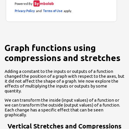
Graph functions using
compressions and stretches
Adding a constant to the inputs or outputs of a function
changed the position of a graph with respect to the axes, but
it did not affect the shape of a graph. We now explore the
effects of multiplying the inputs or outputs by some
quantity.
We can transform the inside (input values) of a function or
we can transform the outside (output values) of a function.
Each change has a specific effect that can be seen
graphically.
Vertical Stretches and Compressions