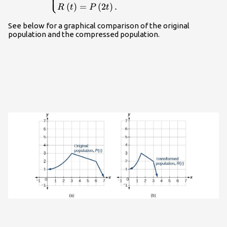
⎩
general,}\hfill \\
(
)
=
(
2
)
.
R
t
P
t
R\left(t\right)=P\left(2t\right).\hfill
\end{cases}\\
See below for a graphical comparison of the original
population and the compressed population.