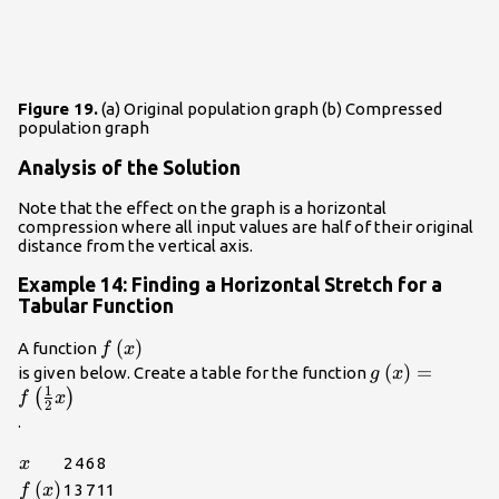
Figure 19.
(a) Original population graph (b) Compressed
population graph
Analysis of the Solution
Note that the effect on the graph is a horizontal
compression where all input values are half of their original
distance from the vertical axis.
Example 14: Finding a Horizontal Stretch for a
Tabular Function
f\left(x\right)\\
(
)
A function
f
x
g\left(x\right
(
)
=
is given below. Create a table for the function
g
x
1
{2}x\right)\\
(
)
f
x
2
.
x
2
4
6
8
x
f\left(x\right)
(
)
1
3
7
11
f
x