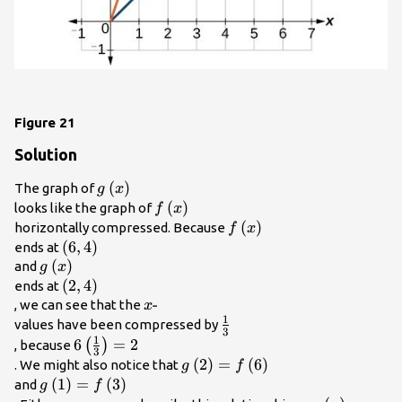
Figure 21
Solution
g\left(x\right)\\
(
)
The graph of
g
x
f\left(x\right)\\
(
)
looks like the graph of
f
x
f\left(x\right)\\
(
)
horizontally compressed. Because
f
x
\left(6,4\right)\\
(
6
,
4
)
ends at
g\left(x\right)\\
(
)
and
g
x
\left(2,4\right)\\
(
2
,
4
)
ends at
x\text{-}\\
-
, we can see that the
x
1
\frac{1}
values have been compressed by
3
1
{3}\\
6\left(\frac{1}
6
=
2
(
)
, because
3
{3}\right)=2\\
g\left(2\right)=f\left(6\right)
(
2
)
=
(
6
)
. We might also notice that
g
f
g\left(1\right)=f\left(3\right)\\
(
1
)
=
(
3
)
and
g
f