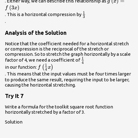
g\left(x\rig
(
)
=
. Either way, we can describe this relationship as
g
x
(
3
)
f
x
1
\frac{1}
. This is a horizontal compression by
3
{3}\\
.
Analysis of the Solution
Notice that the coefficient needed for a horizontal stretch
or compression is the reciprocal of the stretch or
compression. So to stretch the graph horizontally by a scale
1
\frac{1}
factor of 4, we need a coefficient of
4
1
{4}\\
f\left(\frac{1}
(
)
in our function:
f
x
4
{4}x\right)\\
. This means that the input values must be four times larger
to produce the same result, requiring the input to be larger,
causing the horizontal stretching.
Try It 7
Write a formula for the toolkit square root function
horizontally stretched by a factor of 3.
Solution