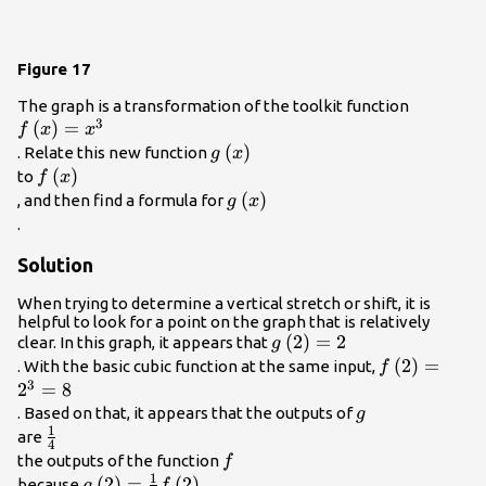
Figure 17
f\left(x\
The graph is a transformation of the toolkit function
3
(
)
=
{x}^{3}
f
x
x
g\left(x\right)\\
(
)
. Relate this new function
g
x
f\left(x\right)\\
(
)
to
f
x
g\left(x\right)\\
(
)
, and then find a formula for
g
x
.
Solution
When trying to determine a vertical stretch or shift, it is
helpful to look for a point on the graph that is relatively
g\left(2\right)=2\\
(
2
)
=
2
clear. In this graph, it appears that
g
f\left(2\rig
(
2
)
=
. With the basic cubic function at the same input,
f
3
{2}^{3}=8\
2
=
8
g\\
. Based on that, it appears that the outputs of
g
1
\frac{1}
are
4
{4}\\
f\\
the outputs of the function
f
1
g\left(2\right)=\frac{1}
(
2
)
=
(
2
)
because
g
f