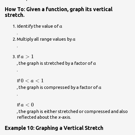
How To: Given a function, graph its vertical
stretch.
a\\
Identify the value of
a
.
a\\
Multiply all range values by
a
.
a>1\\
>
1
If
a
a\\
, the graph is stretched by a factor of
a
.
{ 0
0
<
<
1
If
a
}
a\\
, the graph is compressed by a factor of
a
<{
.
a }
a<0\\
<
0
If
a
<{
, the graph is either stretched or compressed and also
1
reflected about the
x
-axis.
}\\
Example 10: Graphing a Vertical Stretch