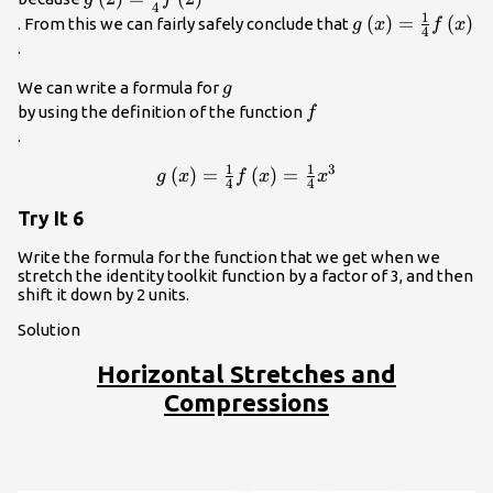
4
1
{4}f\left(2\right)\\
g\left(x\right)
(
)
=
(
)
. From this we can fairly safely conclude that
g
x
f
x
4
{4}f\left(x\righ
.
g\\
We can write a formula for
g
f\\
by using the definition of the function
f
.
1
1
3
g\left(x\right)=\frac{1}
(
)
=
(
)
=
g
x
f
x
x
4
4
{4}f\left(x\right)=\frac{1}
Try It 6
{4}{x}^{3}\\
Write the formula for the function that we get when we
stretch the identity toolkit function by a factor of 3, and then
shift it down by 2 units.
Solution
Horizontal Stretches and
Compressions