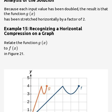
Analysis of the Solution
Because each input value has been doubled, the result is that
g\left(x\right)\\
(
)
the function
g
x
has been stretched horizontally by a factor of 2.
Example 15: Recognizing a Horizontal
Compression on a Graph
g\left(x\right)\\
(
)
Relate the function
g
x
f\left(x\right)\\
(
)
to
f
x
in Figure 21.