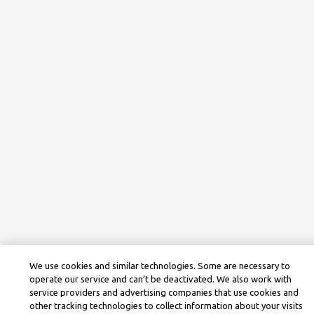
We use cookies and similar technologies. Some are necessary to
operate our service and can’t be deactivated. We also work with
service providers and advertising companies that use cookies and
other tracking technologies to collect information about your visits