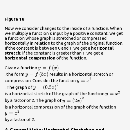
Figure 18
Now we consider changes to the inside of a function. When
we multiply a function’s input by a positive constant, we get
a function whose graph is stretched or compressed
horizontally in relation to the graph of the original function.
If the constant is between 0 and 1, we get a
horizontal
stretch
; if the constant is greater than 1, we get a
horizontal compression
of the function.
y=f\left(x\right)\\
=
(
)
Given a function
y
f
x
y=f\left(bx\right)
=
(
)
, the form
results in a horizontal stretch or
y
f
b
x
2
y=
=
compression. Consider the function
y
x
2
{x}^{2}\\
y=
=
(
0.5
)
. The graph of
y
x
{\left(0.5x\right)}^{2}\\
2
y=
=
is a horizontal stretch of the graph of the function
y
x
2
{x}^{2}\\
y=
=
(
2
)
by a factor of 2. The graph of
y
x
{\left(2x\right)}^{2}\\
y=
is a horizontal compression of the graph of the function
2
=
{x}^{
y
x
by a factor of 2.