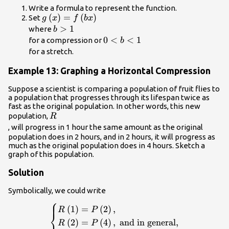
Write a formula to represent the function.
g\left(x\right)=f\left(bx\right)\\
(
)
=
(
)
Set
g
x
f
b
x
b>1\\
>
1
where
b
0<b<1\\
0
<
<
1
for a compression or
b
for a stretch.
Example 13: Graphing a Horizontal Compression
Suppose a scientist is comparing a population of fruit flies to
a population that progresses through its lifespan twice as
fast as the original population. In other words, this new
R\\
population,
R
, will progress in 1 hour the same amount as the original
population does in 2 hours, and in 2 hours, it will progress as
much as the original population does in 4 hours. Sketch a
graph of this population.
Solution
Symbolically, we could write
⎧
\begin{cases}R\left(1\right)=P\left(2\right)
(
1
)
=
(
2
)
,
R
P
⎨
\\ R\left(2\right)=P\left(4\right),\text{ 
(
2
)
=
(
4
)
,
and in general,
R
P