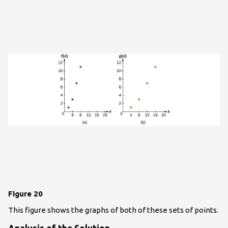
Figure 20
This figure shows the graphs of both of these sets of points.