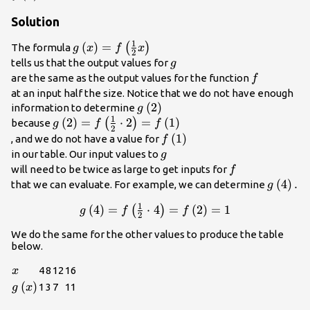
Solution
1
g\left(x\right)=f\left(\frac{1}
(
)
=
(
)
The formula
g
x
f
x
2
{2}x\right)\\
g\\
tells us that the output values for
g
f\\
are the same as the output values for the function
f
at an input half the size. Notice that we do not have enough
g\left(2\right)\\
(
2
)
information to determine
g
1
g\left(2\right)=f\left(\frac{1}
(
2
)
=
⋅
2
=
(
1
)
(
)
because
g
f
f
2
{2}\cdot
f\left(1\right)\\
(
1
)
, and we do not have a value for
f
2\right)=f\left(1\right)\\
g\\
in our table. Our input values to
g
f\\
will need to be twice as large to get inputs for
f
g\left(
(
4
)
.
that we can evaluate. For example, we can determine
g
1
g\left(4\right)=f\left(\frac{1}
(
4
)
=
⋅
4
=
(
2
)
=
1
(
)
g
f
f
2
{2}\cdot
We do the same for the other values to produce the table
4\right)=f\left(2\right)=1\\
below.
x
4
8
12
16
x
g\left(x\right)
(
)
1
3
7
11
g
x