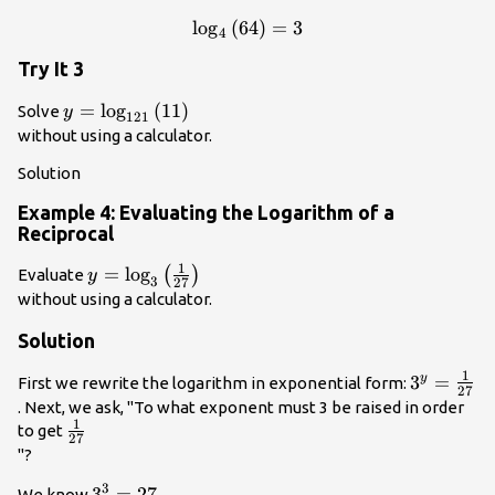
log
(
64
\mathrm{log}
)
=
3
4
{}_{4}\left(64\right)=3\\
Try It 3
y=
=
log
(
11
)
Solve
y
121
{\mathrm{log}}_{121}\left(11\right)\\
without using a calculator.
Solution
Example 4: Evaluating the Logarithm of a
Reciprocal
1
y=
=
log
(
)
Evaluate
y
3
27
{\mathrm{log}}_{3}\left(\frac{1}
without using a calculator.
{27}\right)\\
Solution
1
{3}^{y}=
3
=
y
First we rewrite the logarithm in exponential form:
27
{27}\\
. Next, we ask, "To what exponent must 3 be raised in order
1
\frac{1}
to get
27
{27}\\
"?
3
{3}^{3}=27\\
3
=
27
We know