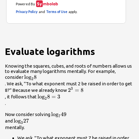
Evaluate logarithms
Knowing the squares, cubes, and roots of numbers allows us
to evaluate many logarithms mentally. For example,
{\mathrm{log}}_{2}8\\
log
8
consider
2
. We ask, "To what exponent must 2 be raised in order to get
3
{2}^{3}=8\\
2
=
8
8?" Because we already know
{\mathrm{log}}_{2}8=3\\
log
8
=
3
, it follows that
2
.
{\mathrm{log}}_{7}49\\
log
49
Now consider solving
7
{\mathrm{log}}_{3}27\\
log
27
and
3
mentally.
We ask, "To what exponent must 7 be raised in order