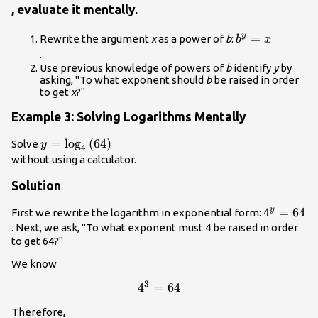
, evaluate it mentally.
{b}^{y}=x\\
=
y
Rewrite the argument
x
as a power of
b
:
b
x
.
Use previous knowledge of powers of
b
identify
y
by
asking, "To what exponent should
b
be raised in order
to get
x
?"
Example 3: Solving Logarithms Mentally
y=
=
log
(
64
)
Solve
y
4
{\mathrm{log}}_{4}\left(64\right)\\
without using a calculator.
Solution
{4}^{y}=
4
=
64
y
First we rewrite the logarithm in exponential form:
. Next, we ask, "To what exponent must 4 be raised in order
to get 64?"
We know
3
{4}^{3}=64\\
4
=
64
Therefore,