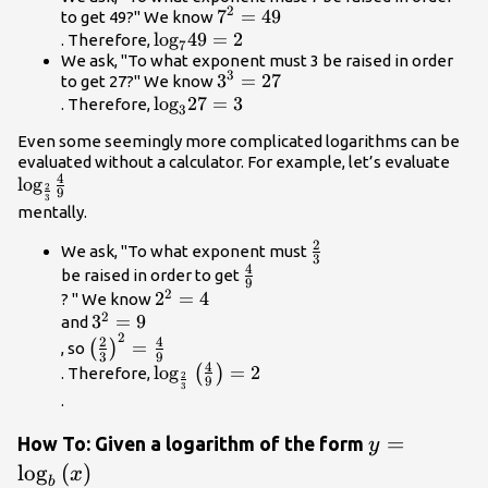
2
{7}^{2}=49\\
7
=
49
to get 49?" We know
{\mathrm{log}}_{7}49=2\\
log
49
=
2
. Therefore,
7
We ask, "To what exponent must 3 be raised in order
3
{3}^{3}=27\\
3
=
27
to get 27?" We know
{\mathrm{log}}_{3}27=3\\
log
27
=
3
. Therefore,
3
Even some seemingly more complicated logarithms can be
{\m
evaluated without a calculator. For example, let’s evaluate
4
log
{3}}
2
9
3
mentally.
2
\frac{2}
We ask, "To what exponent must
3
4
{3}\\
\frac{4}
be raised in order to get
9
2
{9}\\
{2}^{2}=4\\
2
=
4
? " We know
2
{3}^{2}=9\\
3
=
9
and
2
{\left(\frac{2}
2
4
=
(
)
, so
3
9
{3}\right)}^{2}=\frac{4}
4
{\mathrm{log}}_{\frac{2}
log
=
2
(
)
. Therefore,
2
9
{9}\\
3
{3}}\left(\frac{4}
.
{9}\right)=2\\
y=
=
How To: Given a logarithm of the form
y
{\mathrm{l
log
(
)
x
b