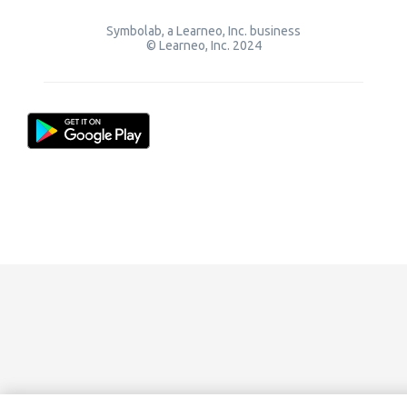
Symbolab, a Learneo, Inc. business
© Learneo, Inc. 2024