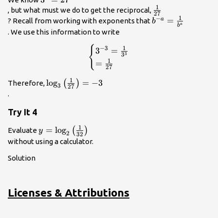
1
\frac{1}
, but what must we do to get the reciprocal,
27
1
−
{27}\\
{b}^{-
=
a
? Recall from working with exponents that
b
a
b
a}=\frac{1}
. We use this information to write
{{b}^{a}}\\
{
\begin{cases}
1
−
3
3
=
3
3
{3}^{-3}=\frac{1}
1
=
27
{{3}^{3}}\hfill \\
=\frac{1}
1
{\mathrm{log}}_{3}\left(\frac{1}
log
=
−
3
(
)
Therefore,
3
27
{27}\hfill
{27}\right)=-3\\
.
\end{cases}\\
Try It 4
1
y=
=
log
(
)
Evaluate
y
2
32
{\mathrm{log}}_{2}\left(\frac{1}
without using a calculator.
{32}\right)\\
Solution
Licenses & Attributions