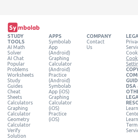
STUDY
APPS
COMPANY
LEG
TOOLS
Symbolab
Contact
Priva
AI Math
App
Us
Servi
Solver
(Android)
Cooki
AI Chat
Graphing
Cook
Popular
Calculator
Setti
Problems
(Android)
COPY
Worksheets
Practice
COM
Study
(Android)
GUID
Guides
Symbolab
DSA
Cheat
App (iOS)
OTH
Sheets
Graphing
LEG
Calculators
Calculator
RES
Graphing
(iOS)
Learn
Calculator
Practice
Cent
Geometry
(iOS)
Lear
Calculator
Term
Verify
Servi
Solution