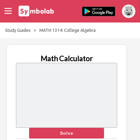
Study Guides
>
MATH 1314: College Algebra