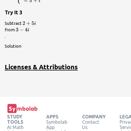
=
5
+
i
Try It 3
2+5i\\
2
+
5
Subtract
i
3 -
3
−
4
from
i
4i\\
.
Solution
Licenses & Attributions
STUDY
APPS
COMPANY
LEG
TOOLS
Symbolab
Contact
Priva
AI Math
App
Us
Servi