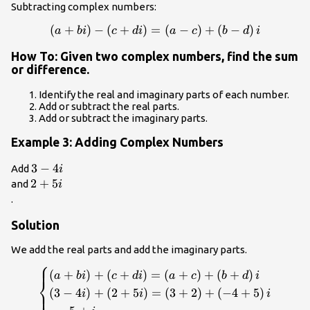
Subtracting complex numbers:
(
+
\left(a+bi\right)-
)
−
(
+
)
=
(
−
)
+
(
−
)
a
bi
c
d
i
a
c
b
d
i
\left(c+di\right)=\left(a-
How To: Given two complex numbers, find the sum
c\right)+\left(b-
or difference.
d\right)i\\
Identify the real and imaginary parts of each number.
Add or subtract the real parts.
Add or subtract the imaginary parts.
Example 3: Adding Complex Numbers
3 -
3
−
4
Add
i
4i\\
2+5i\\
2
+
5
and
i
.
Solution
We add the real parts and add the imaginary parts.
⎧
\begin{cases}\left(a+bi\right)+\left(c+di\right)
(
+
)
+
(
+
)
=
(
+
)
+
(
+
)
a
bi
c
d
i
a
c
b
d
i
⎨
\\ \left(3 - 4i\right)+\left(2+5i\right)=\left(3+2
(
3
−
4
)
+
(
2
+
5
)
=
(
3
+
2
)
+
(
−
4
+
5
)
⎩
i
i
i
}=5+i\hfill \end