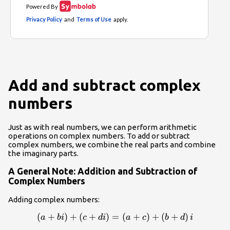
Add and subtract complex
numbers
Just as with real numbers, we can perform arithmetic
operations on complex numbers. To add or subtract
complex numbers, we combine the real parts and combine
the imaginary parts.
A General Note: Addition and Subtraction of
Complex Numbers
Adding complex numbers:
\left(a+bi\right)+\left(c+di\right)=\left(a+c
(
+
)
+
(
+
)
=
(
+
)
+
(
+
)
a
bi
c
d
i
a
c
b
d
i