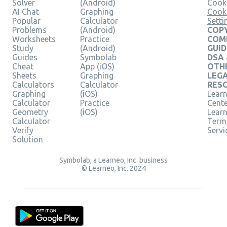
Solver
(Android)
Cooki
AI Chat
Graphing
Cook
Popular
Calculator
Setti
Problems
(Android)
COPY
Worksheets
Practice
COM
Study
(Android)
GUID
Guides
Symbolab
DSA
Cheat
App (iOS)
OTH
Sheets
Graphing
LEG
Calculators
Calculator
RES
Graphing
(iOS)
Learn
Calculator
Practice
Cent
Geometry
(iOS)
Lear
Calculator
Term
Verify
Servi
Solution
Symbolab, a Learneo, Inc. business
© Learneo, Inc. 2024