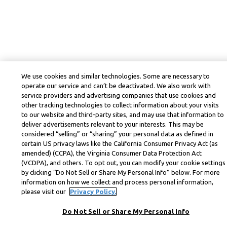
We use cookies and similar technologies. Some are necessary to
operate our service and can’t be deactivated. We also work with
service providers and advertising companies that use cookies and
other tracking technologies to collect information about your visits
to our website and third-party sites, and may use that information to
deliver advertisements relevant to your interests. This may be
considered “selling” or “sharing” your personal data as defined in
certain US privacy laws like the California Consumer Privacy Act (as
amended) (CCPA), the Virginia Consumer Data Protection Act
(VCDPA), and others. To opt out, you can modify your cookie settings
by clicking “Do Not Sell or Share My Personal Info” below. For more
information on how we collect and process personal information,
please visit our
Privacy Policy.
Do Not Sell or Share My Personal Info