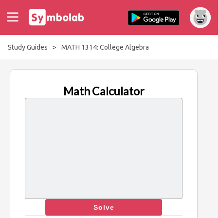
Study Guides
>
MATH 1314: College Algebra