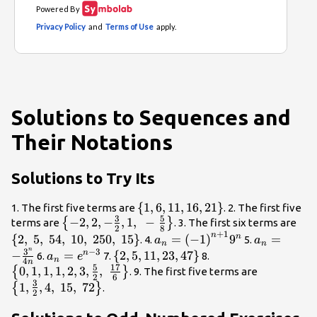
Solutions to Sequences and
Their Notations
Solutions to Try Its
\left\{1,6,
{
1
,
6
,
11
,
16
,
21
}
1. The first five terms are
. 2. The first five
3
5
\left\{-2, 2,
−
2
,
2
,
−
,
1
,
11, 16,
−
\le
{
}
terms are
. 3. The first six terms are
2
8
+
1
-\frac{3}
21\right\}
{2,
n
{a}_{n}=
{a}_{n}=-
{
2
,
5
,
54
,
10
,
250
,
15
}
=
(
−
1
)
9
=
n
. 4.
5.
a
a
n
n
{2},
}5,
n
{\left(-1\right)}^{n+1}
\frac{{3}^
3
−
3
{a}_{n}=
\left\{2,
\left\{0, 1,
−
=
{
2
,
5
,
11
,
23
,
47
}
n
6.
7.
8.
a
e
n
4
n
1,\text{ }-
}54
{9}^{n}
{4n}
{e}^{n -
5, 11, 23,
1, 1, 2, 3,
5
17
0
,
1
,
1
,
1
,
2
,
3
,
,
\left\{1,
{
}
. 9. The first five terms are
2
6
\frac{5}
}10
3}
47\right\}
\frac{5}
3
\frac{3}
1
,
,
4
,
15
,
72
{
}
.
2
{8}\right\}
}25
{2},\text{
{2},
}15
}\frac{17}
4,\text{