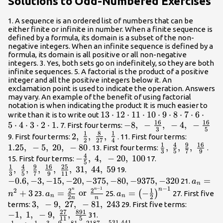
Solutions to Odd-Numbered Exercises
{6}\right\}
}15,\text{
}72\right\
1. A sequence is an ordered list of numbers that can be
either finite or infinite in number. When a finite sequence is
defined by a formula, its domain is a subset of the non-
negative integers. When an infinite sequence is defined by a
formula, its domain is all positive or all non-negative
integers. 3. Yes, both sets go on indefinitely, so they are both
infinite sequences. 5. A factorial is the product of a positive
integer and all the positive integers below it. An
exclamation point is used to indicate the operation. Answers
may vary. An example of the benefit of using factorial
notation is when indicating the product It is much easier to
\text{13}\cdot
13
⋅
12
⋅
11
⋅
10
⋅
9
⋅
8
⋅
7
⋅
6
⋅
write than it is to write out
16
16
5
⋅
4
⋅
3
⋅
2
⋅
1
.
\text{12}\cdot
-8,\text{
−
8
,
−
,
−
4
,
−
7. First four terms:
3
5
1
8
1
\text{11}\cdot
}-
2,\text{
2
,
,
,
1.25,\tex
9. First four terms:
. 11. First four terms:
2
27
4
\text{10}\cdot
\frac{16}
1
4
9
16
}\frac{1}
}-5,\text
1.25
,
−
5
,
20
,
−
80
\frac{1}
,
,
,
. 13. First four terms:
.
3
5
7
9
\text{9}\cdot
{3},\text{
{2},\text{
}20,\tex
4
{3},\text{
-\frac{4}
−
,
4
,
−
20
,
100
\frac{1}
15. First four terms:
17.
5
\text{8}\cdot
}-4,\text{
}\frac{8}
}-80
}\frac{4}
1
4
9
16
25
{5},\text{
{3},\text{
,
,
,
,
,
31
,
44
,
59
-0.6,-3,-15,-20,-375,-80,
19.
3
5
7
9
11
\text{7}\cdot
}-
{27},\text{
{5},\text{
}4,\text{
}\frac{4}
−
0.6
,
−
3
,
−
15
,
−
20
,
−
375
,
−
80
,
−
9375
,
−
320
{a}_{n
=
21.
a
n
\text{6}\cdot
\frac{16}
}\frac{1}
}\frac{9}
}-20,\text{
{5},\text{
−
1
−
1
{n}^{2
n
n
n
{a}_{n}=\frac{{2}^{n}}
{a}_{n}=
2
2
1
2
+
3
=
or
=
−
(
)
23.
25.
27. First five
n
a
a
n
n
\text{5}\cdot
{5}
2
2
{4}
{7},\text{
n
n
}100
}\frac{9}
{2n}\text{ or
{\left(-
3,\text{
3
,
−
9
,
27
,
−
81
,
243
-1,\text{
terms:
29. First five terms:
\text{4}\cdot
}\frac{16}
{7},\text{
}\frac{{2}^{n - 1}}{n}
\frac{1}
27
891
−
1
,
1
,
}-9,\text{
−
9
,
,
\frac{1}
}1,\text
31.
\text{3}\cdot
11
5
{9}
}\frac{16}
531
,
441