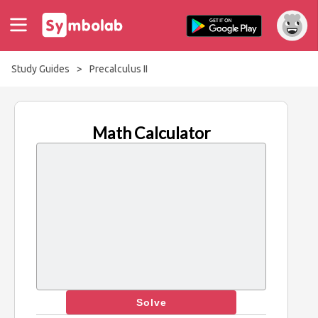
Study Guides
>
Precalculus II