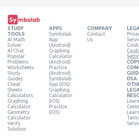
STUDY
APPS
COMPANY
LEG
TOOLS
Symbolab
Contact
Priva
AI Math
App
Us
Servi
Solver
(Android)
Cooki
AI Chat
Graphing
Cook
Popular
Calculator
Setti
Problems
(Android)
COPY
Worksheets
Practice
COM
Study
(Android)
GUID
Guides
Symbolab
DSA
Cheat
App (iOS)
OTH
Sheets
Graphing
LEG
Calculators
Calculator
RES
Graphing
(iOS)
Learn
Calculator
Practice
Cent
Geometry
(iOS)
Lear
Calculator
Term
Verify
Servi
Solution