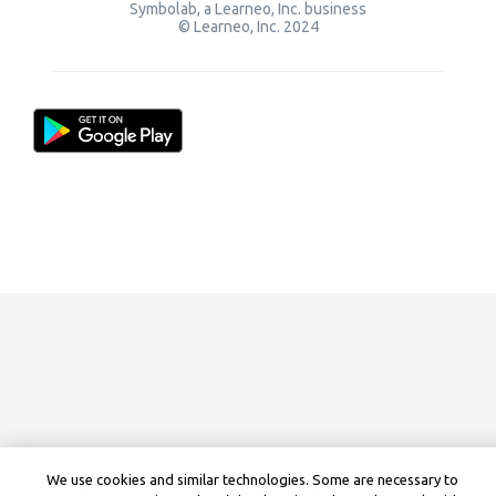
Symbolab, a Learneo, Inc. business
© Learneo, Inc. 2024
We use cookies and similar technologies. Some are necessary to