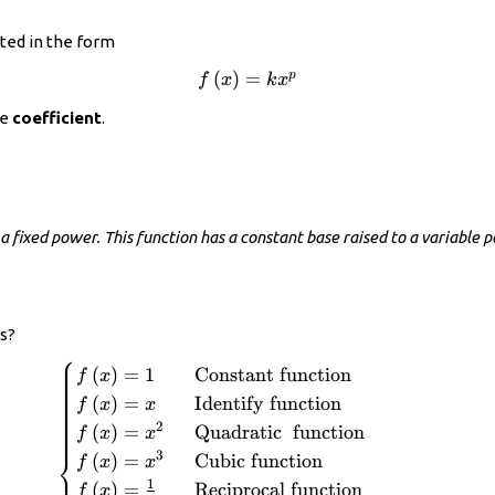
nted in the form
f\left(x\right)=k{x}^{p}
(
)
=
p
f
x
k
x
he
coefficient
.
a fixed power. This function has a constant base raised to a variable po
s?
⎧
\begin{cases}f\left(x\right)=1\hfill
(
)
=
1
Constant function
f
x
& \text{Constant function}\hfill \\
(
)
=
Identify function
f
x
x
f\left(x\right)=x\hfill &
2
(
)
=
Quadratic
function
f
x
x
\text{Identify function}\hfill \\
⎨
3
(
)
=
Cubic function
f
x
x
f\left(x\right)={x}^{2}\hfill &
1
\text{Quadratic}\text{ }\text{
(
)
=
Reciprocal function
f
x