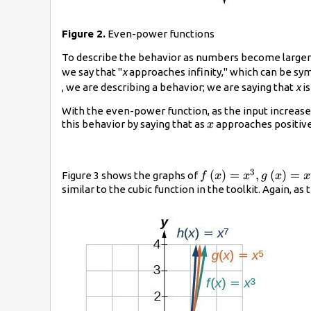
Figure 2.
Even-power functions
To describe the behavior as numbers become larger a
we say that "
x
approaches infinity," which can be sym
, we are describing a behavior; we are saying that
x
is
With the even-power function, as the input increase
x
this behavior by saying that as
approaches positive 
x
3
f\left(x\right)=
(
)
=
,
(
)
=
Figure 3 shows the graphs of
f
x
x
g
x
x
{x}^{3},g\left(x\ri
similar to the cubic function in the toolkit. Again, 
{x}^{5},\text{and}
{x}^{7}