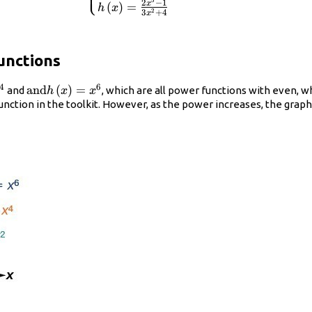
⎩
5
2
−
1
x
(
)
=
h
x
h\left(x\right)=\frac{2{x}^{5}-1}
2
3
+
4
x
{3{x}^{2}+4}\hfill \end{cases}
unctions
4
6
\text{and}h\left(x\right)=
and
(
)
=
and
, which are all power functions with even,
h
x
x
ght)=
{x}^{6}
 function in the toolkit. However, as the power increases, the gr