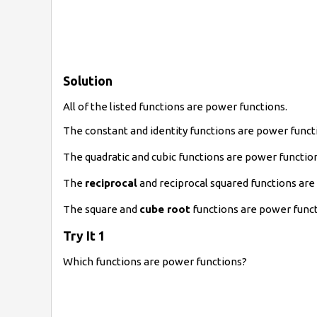
Solution
All of the listed functions are power functions.
The constant and identity functions are power funct
The quadratic and cubic functions are power funct
The
reciprocal
and reciprocal squared functions ar
The square and
cube root
functions are power funct
Try It 1
Which functions are power functions?