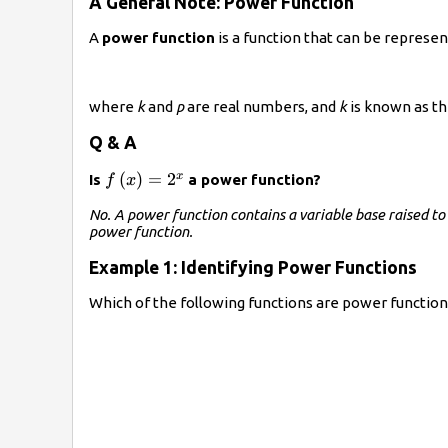
A General Note: Power Function
A
power function
is a function that can be represe
where
k
and
p
are real numbers, and
k
is known as t
Q & A
f\left(x\right)=
(
)
=
2
x
Is
a power function?
f
x
{2}^{x}
No. A power function contains a variable base raised to 
power function.
Example 1: Identifying Power Functions
Which of the following functions are power function