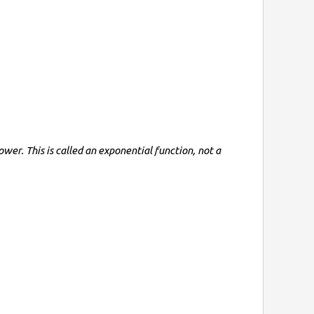
wer. This is called an exponential function, not a