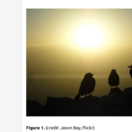
Figure 1.
(credit: Jason Bay, Flickr)