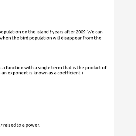
population on the island
t
years after 2009. We can
 when the bird population will disappear from the
is a function with a single term that is the product of
o an exponent is known as a coefficient.)
e
r
raised to a power.