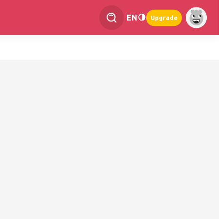
EN
Upgrade