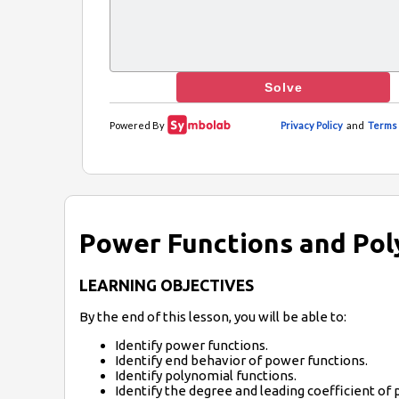
Power Functions and Pol
LEARNING OBJECTIVES
By the end of this lesson, you will be able to:
Identify power functions.
Identify end behavior of power functions.
Identify polynomial functions.
Identify the degree and leading coefficient of 