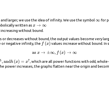
\infty
∞
nd larger, we use the idea of infinity. We use the symbol
for p
x\to
→
∞
bolically written as
x
\infty\\
 increasing without bound.
s or decreases without bound, the output values become very larg
f\left(x\right)
(
)
or negative infinity, the
values increase without bound. In 
f
x
as
\text{as }x\to
→
±
∞
,
(
)
→
∞
x
f
x
\pm \infty ,
5
7
,
and
(
)
=
, which are all power functions with odd, whol
h
x
x
f\left(x\right)\to
ght)=
as the power increases, the graphs flatten near the origin and bec
\infty\\
h\left(x\right)=