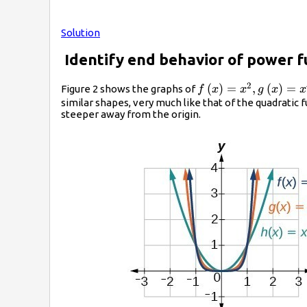
Solution
Identify end behavior of power f
2
f\left(x\right)=
(
)
=
,
(
)
=
Figure 2 shows the graphs of
f
x
x
g
x
x
{x}^{2},g\left(x\ri
similar shapes, very much like that of the quadratic
steeper away from the origin.
{x}^{4}