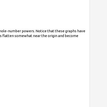
 whole-number powers. Notice that these graphs have
aphs flatten somewhat near the origin and become