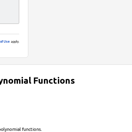
ynomial Functions
polynomial functions.