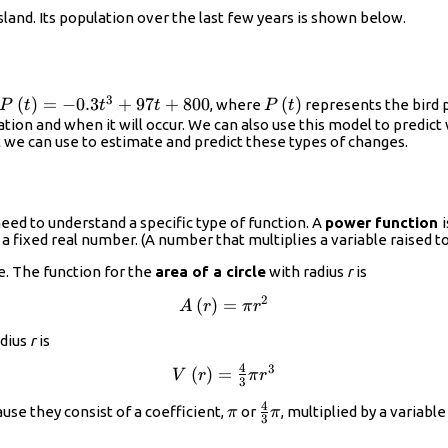
island. Its population over the last few years is shown below.
3
P\left(t\right)=-0.3{t}^{3}+97t+800
(
)
=
−
0.3
+
97
+
800
P\left(t\right)
(
)
, where
represents the bird 
P
t
t
t
P
t
ion and when it will occur. We can also use this model to predict
at we can use to estimate and predict these types of changes.
eed to understand a specific type of function. A
power function
 a fixed real number. (A number that multiplies a variable raised t
e. The function for the
area of a circle
with radius
r
is
2
A\left(r\right)=\pi
(
)
=
A
r
π
r
{r}^{2}
adius
r
is
4
3
V\left(r\right)=\frac{4}
(
)
=
V
r
π
r
3
{3}\pi {r}^{3}
4
\pi
\frac{4}
se they consist of a coefficient,
or
, multiplied by a variabl
π
π
3
{3}\pi