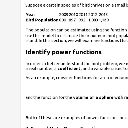
Suppose a certain species of bird thrives on a small 
Year
2009
2010
2011
2012
2013
Bird Population
800
897
992
1,083
1,169
The population can be estimated using the function
use this model to estimate the maximum bird populat
island. In this section, we will examine functions th
Identify power functions
In order to better understand the bird problem, we n
a real number, a
coefficient,
and a variable raised to
As an example, consider functions for area or volum
and the function for the
volume of a sphere
with r
Both of these are examples of power functions becau