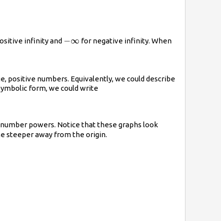
-
−
∞
ositive infinity and
for negative infinity. When
\infty
e, positive numbers. Equivalently, we could describe
symbolic form, we could write
e-number powers. Notice that these graphs look
ome steeper away from the origin.