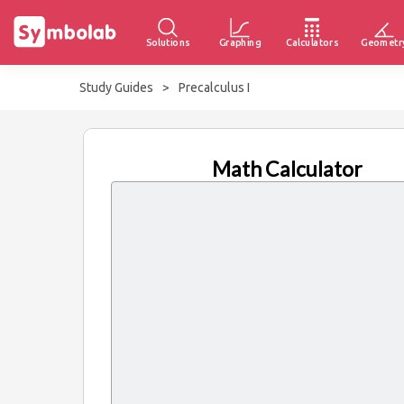
Solutions
Graphing
Calculators
Geometr
Study Guides
>
Precalculus I