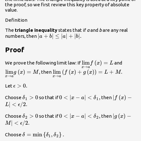
the proof, so we first review this key property of absolute
value.
Definition
The
triangle inequality
states that if
a
and
b
are any real
|a+b|\le
∣
+
∣
≤
∣
∣
+
∣
∣.
numbers, then
a
b
a
b
|a|+|b|.
Proof
\underset{x\to a}
lim
(
)
=
\unders
We prove the following limit law: If
and
f
x
L
→
x
a
{\text{lim}}f\left(x\r
{\text{
lim
(
)
=
,
\underset{x\to a}
lim
(
(
)
+
(
)
)
=
+
.
then
g
x
M
f
x
g
x
L
M
→
→
x
a
x
a
{\text{lim}}\left(f\left(x\right)+
\epsilon
>
0.
Let
ϵ
>0.
{\delta
>
0
0<|x-a|
0
<
∣
−
∣
<
,
|f\left(x\ri
∣
(
)
−
Choose
so that if
then
δ
x
a
δ
f
x
1
1
}_{1}>0
<{\delta
L|<\epsilo
∣
<
/
2.
L
ϵ
}_{1},
\text{/}2.
{\delta
>
0
0<|x-a|
0
<
∣
−
∣
<
,
|g\left(x\ri
∣
(
)
−
Choose
so that if
then
δ
x
a
δ
g
x
2
2
}_{2}>0
<{\delta
M|<\epsilo
∣
<
/
2.
M
ϵ
}_{2},
\text{/}2.
\delta
=
min
{
,
}
.
Choose
δ
δ
δ
1
2