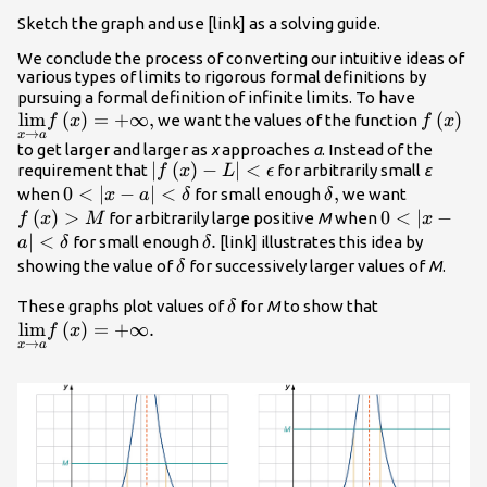
Sketch the graph and use [link] as a solving guide.
We conclude the process of converting our intuitive ideas of
various types of limits to rigorous formal definitions by
\unders
pursuing a formal definition of infinite limits. To have
lim
(
)
=
+
∞
,
{\text{
f\left(x
(
)
we want the values of the function
f
x
f
x
→
x
a
,
to get larger and larger as
x
approaches
a
. Instead of the
|f\left(x\right)-
∣
(
)
−
∣
<
requirement that
for arbitrarily small
ε
f
x
L
ϵ
L|<\epsilon
0<|x-a|
0
<
∣
−
∣
<
\delta
,
f\left(x
when
for small enough
we want
x
a
δ
δ
<\delta
,
(
)
>
0<|x-a|
0
<
∣
−
for arbitrarily large positive
M
when
f
x
M
x
<\delta
∣
<
\delta
.
for small enough
[link] illustrates this idea by
a
δ
δ
.
\delta
showing the value of
for successively larger values of
M
.
δ
\delta
\underset{x
These graphs plot values of
for
M
to show that
δ
{\text{lim}}
lim
(
)
=
+
∞.
f
x
→
x
a
.