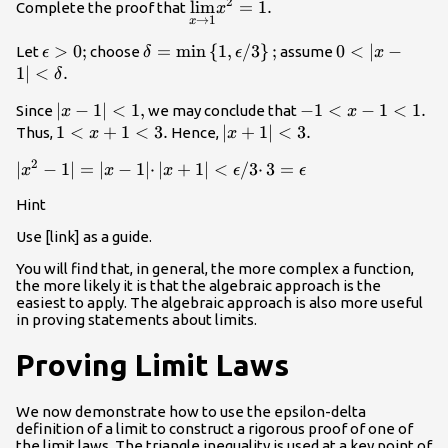
2
\underset{x\to
lim
=
1.
Complete the proof that
x
→
1
x
1}{\text{lim}}
{x}^{2}=1.
\epsilon
>
0
;
\delta
=
min
{
1
,
/
3
}
;
0<|x-1|
0
<
∣
−
Let
choose
assume
ϵ
δ
ϵ
x
>0;
=\text{min}\left\
<\delta
1∣
<
.
δ
{1,\epsilon
.
|x-
∣
−
1∣
<
1
,
-1<x-
−
1
<
−
1
<
1.
Since
we may conclude that
x
x
\text{/}3\right\};
1|
1<1.
1<x+1<3.
1
<
+
1
<
3.
|x+1|
∣
+
1∣
<
3.
Thus,
Hence,
x
x
<1,
<3.
2
|{x}^{2}-1|=|x-1|
∣
−
1∣
=
∣
−
1∣
⋅
∣
+
1∣
<
/
3
⋅
3
=
x
x
x
ϵ
ϵ
·|x+1|<\epsilon
Hint
\text{/}3·3=\epsilon
Use [link] as a guide.
You will find that, in general, the more complex a function,
the more likely it is that the algebraic approach is the
easiest to apply. The algebraic approach is also more useful
in proving statements about limits.
Proving Limit Laws
We now demonstrate how to use the epsilon-delta
definition of a limit to construct a rigorous proof of one of
the limit laws. The
triangle inequality
is used at a key point of