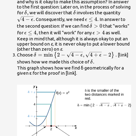
\le 4
and why is it okay to make this assumption? In answer
to the first question: Later on, in the process of solving
\delta
,
\delta
\sqrt{
for
we will discover that
involves the quantity
δ
δ
,
\epsil
4
−
.
\epsilon
≤
4.
Consequently, we need
In answer to
ϵ
ϵ
}.
\le 4.
\delta
>
0
the second question: If we can find
that “works”
δ
>0
\epsilon
≤
4
,
\epsilon
>
4
for
then it will “work” for any
as well.
ϵ
ϵ
\le 4,
>4
Keep in mind that, although it is always okay to put an
upper bound on
ε
, it is never okay to put a lower bound
(other than zero) on
ε
.
\delta
=
min
2
−
4
−
,
4
+
−
2
.
{
}
Choose
[link]
δ
ϵ
ϵ
=\text{min}\left\
\delta
.
shows how we made this choice of
δ
{2-\sqrt{4-
.
This graph shows how we find δ geometrically for a
given ε for the proof in [link].
\epsilon
},\sqrt{4+\epsilon
}-2\right\}.