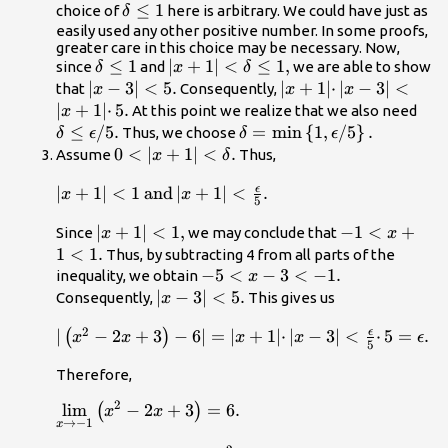
\le 1
\delta
≤
1
choice of
here is arbitrary. We could have just as
δ
\le 1
easily used any other positive number. In some proofs,
greater care in this choice may be necessary. Now,
\delta
≤
1
|x+1|
∣
+
1∣
<
≤
1
,
since
and
we are able to show
δ
x
δ
\le 1
<\delta
|x-
∣
−
3∣
<
5.
|x+1|
∣
+
1∣
⋅
∣
−
3∣
<
that
Consequently,
x
x
x
\le 1,
3|
·|x-3|
∣
+
1∣
⋅
5.
\del
At this point we realize that we also need
x
<5.
<|x+1|
\ep
≤
/
5.
\delta
=
min
{
1
,
/
5
}
.
Thus, we choose
δ
ϵ
δ
ϵ
·5.
\te
=\text{min}\left\
0<|x+1|
0
<
∣
+
1∣
<
.
Assume
Thus,
x
δ
{1,\epsilon
<\delta
ϵ
|x+1|<1\phantom{\rule{0.2em}
∣
+
1∣
<
1
and
∣
+
1∣
<
.
\text{/}5\right\}.
x
.
x
5
{0ex}}\text{and}\phantom{\rule{0.2em}
|x+1|
∣
+
1∣
<
1
,
-1<x+1<1.
−
1
<
+
Since
we may conclude that
{0ex}}|x+1|<\frac{\epsilon }{5}.
x
x
<1,
1
<
1.
Thus, by subtracting 4 from all parts of the
-5<x-
−
5
<
−
3
<
−
1.
inequality, we obtain
x
3<\text{−}1.
|x-
∣
−
3∣
<
5.
Consequently,
This gives us
x
3|
2
ϵ
|\left({x}^{2}-2x+3\right)-6|=|x+1|
∣
−
2
+
3
−
6∣
=
∣
+
1∣
⋅
∣
−
3∣
<
⋅
5
=
.
(
)
x
x
<5.
x
x
ϵ
5
·|x-3|<\frac{\epsilon }{5}
Therefore,
·5=\epsilon .
2
\underset{x\to -1}
lim
−
2
+
3
=
6.
(
)
x
x
→
−
1
x
{\text{lim}}\left({x}^{2}-2x+3\right)=6.