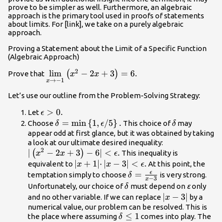
prove to be simpler as well. Furthermore, an algebraic
approach is the primary tool used in proofs of statements
about limits. For [link], we take on a purely algebraic
approach.
Proving a Statement about the Limit of a Specific Function
(Algebraic Approach)
2
\underset{x\to -1}
lim
−
2
+
3
=
6.
(
)
Prove that
x
x
→
−
1
x
{\text{lim}}\left({x}^{2}-2x+3\right)=6.
Let’s use our outline from the Problem-Solving Strategy:
\epsilon
>
0.
Let
ϵ
>0.
\delta
=
min
{
1
,
/
5
}
.
\delta
Choose
This choice of
may
δ
ϵ
δ
=\text{min}\left\
appear odd at first glance, but it was obtained by taking
|\left({x}^{2}
a look at our ultimate desired inequality:
{1,\epsilon
2
∣
−
2
+
3
−
6∣
<
.
<\epsilon .
(
)
This inequality is
x
\text{/}5\right\}.
x
ϵ
|x+1|·|x-
∣
+
1∣
⋅
∣
−
3∣
<
.
equivalent to
At this point, the
x
x
ϵ
3|
ϵ
\delta
=
temptation simply to choose
is very strong.
δ
−
3
x
<\epsilon
=\frac{\epsilon
\delta
Unfortunately, our choice of
must depend on
ε
only
δ
.
}{x-3}
|x-
∣
−
3∣
and no other variable. If we can replace
by a
x
3|
numerical value, our problem can be resolved. This is
\delta
≤
1
the place where assuming
comes into play. The
δ