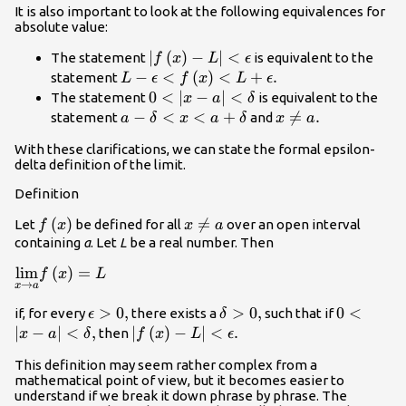
It is also important to look at the following equivalences for
absolute value:
|f\left(x\right)-
∣
(
)
−
∣
<
The statement
is equivalent to the
f
x
L
ϵ
L|<\epsilon
L-\epsilon
−
<
(
)
<
+
.
statement
L
ϵ
f
x
L
ϵ
<f\left(x\right)
0<|x-a|
0
<
∣
−
∣
<
The statement
is equivalent to the
x
a
δ
<L+\epsilon .
<\delta
a-\delta
−
<
<
+
x\ne

=
.
statement
and
a
δ
x
a
δ
x
a
<x<a+\delta
a.
With these clarifications, we can state the formal
epsilon-
delta definition of the limit
.
Definition
f\left(x\right)
(
)
x\ne

=
Let
be defined for all
over an open interval
f
x
x
a
a
containing
a
. Let
L
be a real number. Then
\underset{x\to a}
lim
(
)
=
f
x
L
→
x
a
{\text{lim}}f\left(x\right)=L
\epsilon
>
0
,
\delta
>
0
,
0<|x-a|
0
<
if, for every
there exists a
such that if
ϵ
δ
>0,
>0,
<\delta
∣
−
∣
<
,
|f\left(x\right)-
∣
(
)
−
∣
<
.
then
x
a
δ
f
x
L
ϵ
,
L|<\epsilon .
This definition may seem rather complex from a
mathematical point of view, but it becomes easier to
understand if we break it down phrase by phrase. The