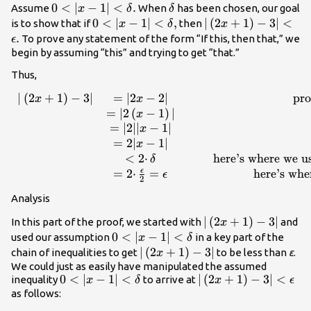
0<|x-1|
0
<
∣
−
1∣
<
.
\delta
Assume
When
has been chosen, our goal
x
δ
δ
<\delta
0<|x-1|
0
<
∣
−
1∣
<
,
|\left(2x+1\right)-
∣
(
2
+
1
)
−
3∣
<
is to show that if
then
x
δ
x
.
<\delta
<\epsilon .
.
To prove any statement of the form “If this, then that,” we
ϵ
,
begin by assuming “this” and trying to get “that.”
Thus,
∣
(
2
+
1
)
−
3∣
=
∣2
−
2∣
pro
\begin{array}
x
x
{ccccc}|\left(2x+1\right)-3|\hfill
=
∣2
(
−
1
)
∣
x
& =|2x-2|\hfill & & &
=
∣2∣∣
−
1∣
x
\text{property of absolute
=
2∣
−
1∣
x
value}\hfill \\ & =|2\left(x-
<
2
⋅
here’s where we u
δ
1\right)|\hfill \\ & =|2||x-
ϵ
=
2
⋅
=
here’s whe
ϵ
2
1|\hfill & & & |2|=2\hfill \\ &
Analysis
=2|x-1|\hfill & & & \\ &
<2·\delta \hfill & & &
|\left(2x+1\right)-
∣
(
2
+
1
)
−
3∣
In this part of the proof, we started with
and
x
\text{here’s where we use the
0<|x-1|
0
<
∣
−
1∣
<
used our assumption
in a key part of the
x
δ
assumption
<\delta
|\left(2x+1\right)-3|
∣
(
2
+
1
)
−
3∣
chain of inequalities to get
to be less than
ε
.
x
that}\phantom{\rule{0.2em}
We could just as easily have manipulated the assumed
{0ex}}0<|x-1|<\delta \hfill \\ &
0<|x-1|
0
<
∣
−
1∣
<
|\left(2x+1\right)-3|
∣
(
2
+
1
)
−
3∣
<
inequality
to arrive at
x
δ
x
ϵ
=2·\frac{\epsilon }{2}=\epsilon
<\delta
<\epsilon
as follows:
\hfill & & & \text{here’s where