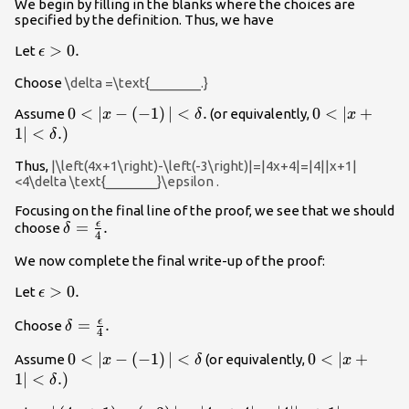
We begin by filling in the blanks where the choices are
specified by the definition. Thus, we have
\epsilon
>
0.
Let
ϵ
>0.
Choose
\delta =\text{_______.}
0<|x-
0
<
∣
−
(
−
1
)
∣
<
.
0<|x+1|
0
<
∣
+
Assume
(or equivalently,
x
δ
x
\left(-1\right)|
<\delta
1∣
<
.)
δ
<\delta .
\text{.)}
Thus,
|\left(4x+1\right)-\left(-3\right)|=|4x+4|=|4||x+1|
<4\delta \text{_______}\epsilon .
Focusing on the final line of the proof, we see that we should
ϵ
\delta
=
.
choose
δ
4
=\frac{\epsilon
We now complete the final write-up of the proof:
}{4}.
\epsilon
>
0.
Let
ϵ
>0.
ϵ
\delta
=
.
Choose
δ
4
=\frac{\epsilon
0<|x-
0
<
∣
−
(
−
1
)
∣
<
0<|x+1|
0
<
∣
+
Assume
(or equivalently,
x
δ
x
}{4}.
\left(-1\right)|
<\delta
1∣
<
.)
δ
<\delta
\text{.)}