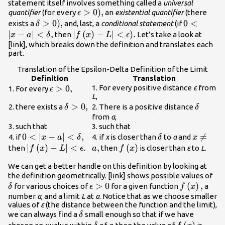
statement itself involves something called a
universal
\epsilon
>
0
),
quantifier
(for every
an
existential quantifier
(there
ϵ
>0\text{),}
\delta
>
0
),
0<|x-a|
0
<
exists a
and, last, a
conditional statement
(if
δ
>0\text{),}
<\delta
∣
−
∣
<
,
|f\left(x\right)-
∣
(
)
−
∣
<
).
then
Let’s take a look at
x
a
δ
f
x
L
ϵ
,
L|<\epsilon
[link], which breaks down the definition and translates each
part.
\text{).}
Translation of the Epsilon-Delta Definition of the Limit
Definition
Translation
\epsilon
>
0
,
1. For every positive distance
ε
from
1. For every
ϵ
L
,
>0,
\delta
>
0
,
\delta
2. there exists a
2. There is a positive distance
δ
δ
>0,
from
a
,
3. such that
3. such that
0<|x-a|
0
<
∣
−
∣
<
,
\delta
x\ne

=
4. if
4. if
x
is closer than
to
a
and
x
a
δ
δ
x
<\delta
a,
|f\left(x\right)-
∣
(
)
−
∣
<
.
,
f\left(x\right)
(
)
then
then
is closer than
ε
to
L
.
f
x
L
ϵ
a
f
x
,
L|<\epsilon .
We can get a better handle on this definition by looking at
\de
the definition geometrically. [link] shows possible values of
\epsilon
>
0
f\left(x\rig
(
)
,
for various choices of
for a given function
a
δ
ϵ
f
x
>0
number
a
, and a limit
L
at
a
. Notice that as we choose smaller
values of
ε
(the distance between the function and the limit),
\delta
we can always find a
small enough so that if we have
δ