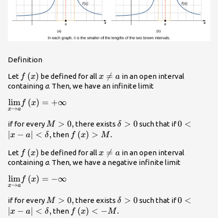
Definition
f\left(x\right)
(
)
x\ne

=
Let
be defined for all
in an open interval
f
x
x
a
a
containing
a
. Then, we have an infinite limit
\underset{x\to a}
lim
(
)
=
+
∞
f
x
→
x
a
{\text{lim}}f\left(x\right)=\text{+}\infty
M>0,
>
0
,
\delta
>
0
0<|x-a|
0
<
if for every
there exists
such that if
M
δ
>0
<\delta
∣
−
∣
<
,
f\left(x\right)>M.
(
)
>
.
then
x
a
δ
f
x
M
,
f\left(x\right)
(
)
x\ne

=
Let
be defined for all
in an open interval
f
x
x
a
a
containing
a
. Then, we have a negative infinite limit
\underset{x\to a}
lim
(
)
=
−
∞
f
x
→
x
a
{\text{lim}}f\left(x\right)=\text{−}\infty
M>0,
>
0
,
\delta
>
0
0<|x-a|
0
<
if for every
there exists
such that if
M
δ
>0
<\delta
∣
−
∣
<
,
f\left(x\right)
(
)
<
−
.
then
x
a
δ
f
x
M