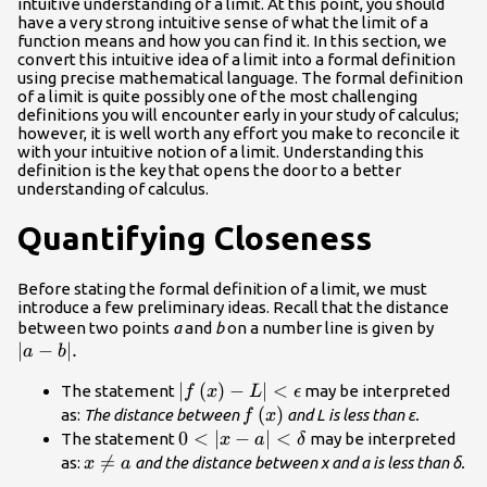
intuitive understanding of a limit. At this point, you should
have a very strong intuitive sense of what the limit of a
function means and how you can find it. In this section, we
convert this intuitive idea of a limit into a formal definition
using precise mathematical language. The formal definition
of a limit is quite possibly one of the most challenging
definitions you will encounter early in your study of calculus;
however, it is well worth any effort you make to reconcile it
with your intuitive notion of a limit. Understanding this
definition is the key that opens the door to a better
understanding of calculus.
Quantifying Closeness
Before stating the formal definition of a limit, we must
introduce a few preliminary ideas. Recall that the distance
|a-
between two points
a
and
b
on a number line is given by
∣
−
∣.
b|.
a
b
|f\left(x\right)-
∣
(
)
−
∣
<
The statement
may be interpreted
f
x
L
ϵ
L|<\epsilon
f\left(x\right)
(
)
as:
The distance between
and L is less than ε.
f
x
0<|x-a|
0
<
∣
−
∣
<
The statement
may be interpreted
x
a
δ
<\delta
x\ne

=
as:
and the distance between x and a is less than δ.
x
a
a