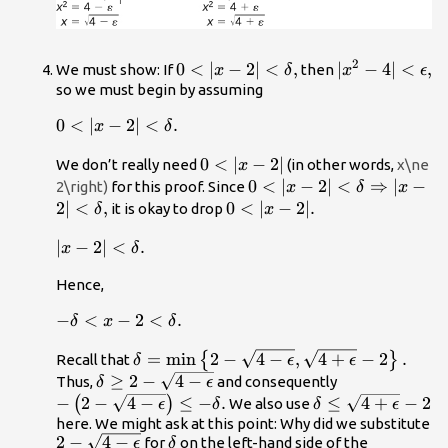
2
0<|x-2|
0
<
∣
−
2∣
<
,
|
∣
−
4∣
<
,
We must show: If
then
x
δ
x
ϵ
<\delta
{x}^{2}-4|
so we must begin by assuming
,
<\epsilon
0<|x-2|
0
<
∣
−
2∣
<
.
x
δ
,
<\delta
0<|x-
0
<
∣
−
2∣
We don’t really need
(in other words,
x\ne
.
x
2|
0<|x-2|
0
<
∣
−
2∣
<
⇒
∣
−
2\right)
for this proof. Since
x
δ
x
<\delta
2∣
<
,
0<|x-
0
<
∣
−
2∣.
it is okay to drop
δ
x
⇒|x-2|
2|.
|x-2|
∣
−
2∣
<
.
<\delta
x
δ
<\delta
,
Hence,
.
-\delta
−
<
−
2
<
.
δ
x
δ
<x-
\delta
=
min
2
−
4
−
,
4
+
−
2
.
{
}
Recall that
2<\delta
δ
ϵ
ϵ
=\text{min}\left\
\delta
≥
2
−
4
−
-\left(2-
.
Thus,
and consequently
δ
ϵ
{2-\sqrt{4-
\ge 2-
\sqrt{4-
−
2
−
4
−
≤
−
.
\delta \le
≤
4
+
−
2
(
)
We also use
ϵ
δ
δ
ϵ
\epsilon
\sqrt{4-
\epsilon
\sqrt{4+\epsilon
here. We might ask at this point: Why did we substitute
2-
2
−
4
−
\delta
},\sqrt{4+\epsilon
\epsilon
}\right)\le
for
on the left-hand side of the
}-2
ϵ
δ