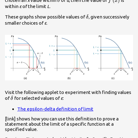
\delta
f\left(x\righ
(
)
chosen an
x
value within
of
a
, then the value of
is
δ
f
x
within
ε
of the limit
L
.
\delta
These graphs show possible values of
, given successively
δ
smaller choices of
ε
.
Visit the following applet to experiment with finding values
\delta
of
for selected values of
ε
:
δ
The epsilon-delta definition of limit
[link] shows how you can use this definition to prove a
statement about the limit of a specific function at a
specified value.