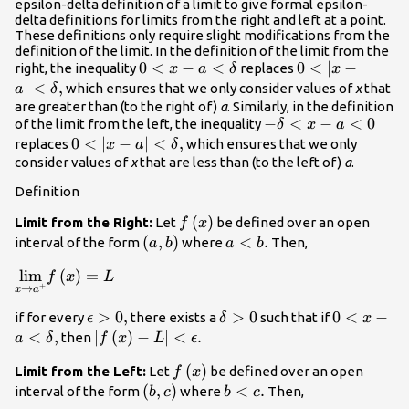
epsilon-delta definition of a limit to give formal epsilon-
delta definitions for limits from the right and left at a point.
These definitions only require slight modifications from the
definition of the limit. In the definition of the limit from the
0<x-
0
<
−
<
0<|x-a|
0
<
∣
−
right, the inequality
replaces
x
a
δ
x
a<\delta
<\delta
∣
<
,
which ensures that we only consider values of
x
that
a
δ
,
are greater than (to the right of)
a
. Similarly, in the definition
-
−
<
−
<
0
of the limit from the left, the inequality
δ
x
a
\delta
0<|x-a|
0
<
∣
−
∣
<
,
replaces
which ensures that we only
x
a
δ
<x-
<\delta
consider values of
x
that are less than (to the left of)
a
.
a<0
,
Definition
f\left(x\right)
(
)
Limit from the Right:
Let
be defined over an open
f
x
\left(a,b\right)
(
,
)
a<b.
<
.
interval of the form
where
Then,
a
b
a
b
\underset{x\to {a}^{+}}
lim
(
)
=
f
x
L
+
→
x
a
{\text{lim}}f\left(x\right)=L
\epsilon
>
0
,
\delta
>
0
0<x-
0
<
−
if for every
there exists a
such that if
ϵ
δ
x
>0,
>0
a<\delta
<
,
|f\left(x\right)-
∣
(
)
−
∣
<
.
then
a
δ
f
x
L
ϵ
,
L|<\epsilon .
f\left(x\right)
(
)
Limit from the Left:
Let
be defined over an open
f
x
\left(b,c\right)
(
,
)
b<c.
<
.
interval of the form
where
Then,
b
c
b
c