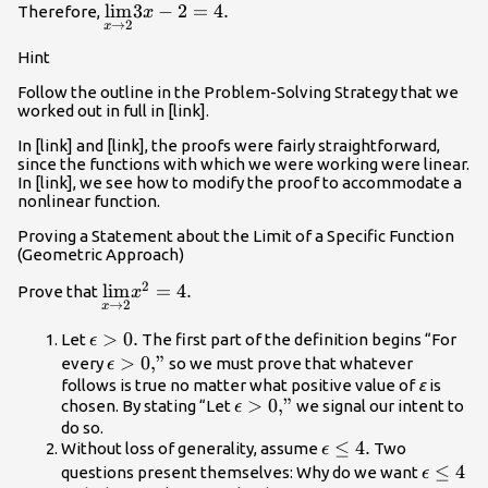
\underset{x\to
lim
3
−
2
=
4.
Therefore,
x
\text{/}3\right)=\epsilon
→
2
x
2}
.
{\text{lim}}3x-
Hint
2=4.
Follow the outline in the Problem-Solving Strategy that we
worked out in full in [link].
In [link] and [link], the proofs were fairly straightforward,
since the functions with which we were working were linear.
In [link], we see how to modify the proof to accommodate a
nonlinear function.
Proving a Statement about the Limit of a Specific Function
(Geometric Approach)
2
\underset{x\to
lim
=
4.
Prove that
x
→
2
x
2}{\text{lim}}
{x}^{2}=4.
\epsilon
>
0.
Let
The first part of the definition begins “For
ϵ
>0.
\epsilon
>
0
,”
every
so we must prove that whatever
ϵ
>0\text{,”}
follows is true no matter what positive value of
ε
is
\epsilon
>
0
,”
chosen. By stating “Let
we signal our intent to
ϵ
>0\text{,”}
do so.
\epsilon
≤
4.
Without loss of generality, assume
Two
ϵ
\le 4.
\epsilo
≤
4
questions present themselves: Why do we want
ϵ