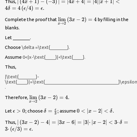
|\left(4x+1\right)-
∣
(
4
+
1
)
−
(
−
3
)
∣
=
∣4
+
4∣
=
∣4∣∣
+
1∣
<
Thus,
x
x
x
\left(-3\right)|=|4x+4|=|4||x+1|
4
=
4
(
/
4
)
=
.
δ
ϵ
ϵ
<4\delta =4\left(\epsilon
\underset{x\to 2}
lim
(
3
−
2
)
=
4
Complete the proof that
by filling in the
x
\text{/}4\right)=\epsilon .
→
2
x
{\text{lim}}\left(3x-
blanks.
2\right)=4
Let _______.
Choose
\delta =\text{_______}.
Assume
0<|x-\text{____}|<\text{____}.
Thus,
|\text{_______}-
\text{____}|=\text{______________________________}\epsilo
.
\underset{x\to 2}
lim
(
3
−
2
)
=
4.
Therefore,
x
→
2
x
{\text{lim}}\left(3x-
2\right)=4.
ϵ
\epsilon
>
0
;
\delta
=
;
0<|x-2|
0
<
∣
−
2∣
<
.
Let
choose
assume
ϵ
δ
x
δ
3
>0;
=\frac{\epsilon
<\delta
|\left(3x-2\right)-4|=|3x-
∣
(
3
−
2
)
−
4∣
=
∣3
−
6∣
=
∣3∣
⋅
∣
−
2∣
<
3
⋅
=
Thus,
x
x
x
δ
}{3};
.
6|=|3|·|x-2|<3·\delta
3
⋅
(
/
3
)
=
.
ϵ
ϵ
=3·\left(\epsilon