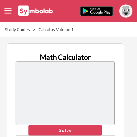
Study Guides
>
Calculus Volume 1