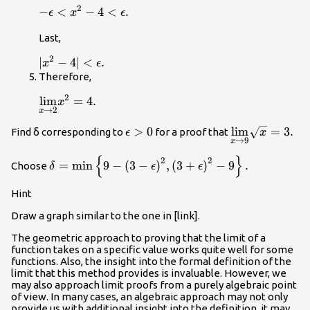
.
2
-\epsilon
−
<
−
4
<
.
ϵ
x
ϵ
<{x}^{2}-4<\epsilon
Last,
.
2
|
∣
−
4∣
<
.
x
ϵ
{x}^{2}-4|
Therefore,
<\epsilon
2
\underset{x\to
lim
=
4.
x
.
→
2
x
2}{\text{lim}}
{x}^{2}=4.
\epsilon
>
0
\underset{x\t
lim
=
3.
Find δ corresponding to
for a proof that
ϵ
x
→
9
x
>0
{\text{lim}}\
{
}
\delta
2
2
=
min
9
−
(
3
−
)
,
(
3
+
)
−
9
.
Choose
δ
ϵ
ϵ
=\text{min}\left\{9-
{\left(3-\epsilon
Hint
\right)}^{2},
Draw a graph similar to the one in [link].
{\left(3+\epsilon
\right)}^{2}-9\right\}.
The geometric approach to proving that the limit of a
function takes on a specific value works quite well for some
functions. Also, the insight into the formal definition of the
limit that this method provides is invaluable. However, we
may also approach limit proofs from a purely algebraic point
of view. In many cases, an algebraic approach may not only
provide us with additional insight into the definition, it may