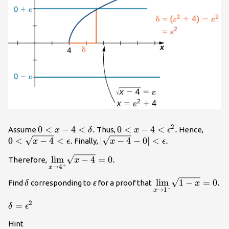
2
0<x-
0
<
−
4
<
.
0<x-
0
<
−
4
<
.
0<\sq
Assume
Thus,
Hence,
x
δ
x
ϵ
4<\delta
4<{\epsilon
4}
0
<
−
4
<
.
|\sqrt{x-
∣
−
4
−
0∣
<
.
Finally,
x
ϵ
x
ϵ
.
}^{2}.
<\epsi
4}-0|
\underset{x\to
lim
−
4
=
0.
Therefore,
x
<\epsilon
+
→
4
x
{4}^{+}}
.
{\text{lim}}\sqrt{x-
\delta
\underset{x\to
lim
1
−
=
0.
Find
corresponding to
ε
for a proof that
δ
x
−
→
1
4}=0.
x
{1}^{-}}
{\text{lim}}\sqrt
2
\delta =
=
δ
ϵ
x}=0.
{\epsilon
Hint
}^{2}