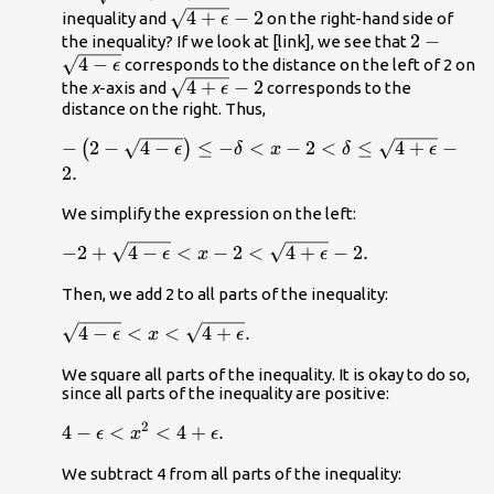
\sqrt{4-
}-2\right\}.
\sqrt{4+\epsilon
4
+
−
2
}
-\delta .
inequality and
on the right-hand side of
ϵ
\epsilon
}-2
2-
2
−
the inequality? If we look at [link], we see that
}
4
−
\sqrt{4-
corresponds to the distance on the left of 2 on
ϵ
\sqrt{4+\epsilon
4
+
−
2
\epsilon
the
x
-axis and
corresponds to the
ϵ
distance on the right. Thus,
}-2
}
-\left(2-\sqrt{4-
−
2
−
4
−
≤
−
<
−
2
<
≤
4
+
−
(
)
ϵ
δ
x
δ
ϵ
\epsilon
2.
}\right)\le -
We simplify the expression on the left:
\delta <x-
2<\delta \le
-2+\sqrt{4-\epsilon
−
2
+
4
−
<
−
2
<
4
+
−
2.
ϵ
x
ϵ
\sqrt{4+\epsilon
}<x-
}-2.
Then, we add 2 to all parts of the inequality:
2<\sqrt{4+\epsilon
}-2.
\sqrt{4-\epsilon }
4
−
<
<
4
+
.
ϵ
x
ϵ
<x<\sqrt{4+\epsilon
We square all parts of the inequality. It is okay to do so,
}.
since all parts of the inequality are positive:
2
4-\epsilon
4
−
<
<
4
+
.
ϵ
x
ϵ
<{x}^{2}
We subtract 4 from all parts of the inequality:
<4+\epsilon