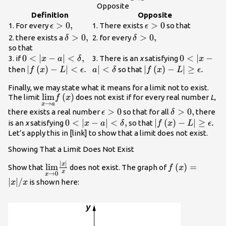
{\text{lim}}f\left(x\r
Opposite
Definition
Opposite
\epsilon
>
0
,
\epsilon
>
0
1. For every
1. There exists
so that
ϵ
ϵ
>0,
>0
\delta
>
0
,
\delta
>
0
,
2. there exists a
2. for every
δ
δ
>0,
>0,
so that
0<|x-a|
0
<
∣
−
∣
<
,
0<|x-a|
0
<
∣
−
3. if
3. There is an
x
satisfying
x
a
δ
x
<\delta
<\delta
|f\left(x\right)-
∣
(
)
−
∣
<
.
∣
<
|f\left(x\right)-
∣
(
)
−
∣
≥
.
then
so that
f
x
L
ϵ
a
δ
f
x
L
ϵ
,
L|<\epsilon .
L|\ge \epsilon .
Finally, we may state what it means for a limit not to exist.
\underset{x\to a}
lim
(
)
The limit
does not exist if for every real number
L
,
f
x
→
x
a
{\text{lim}}f\left(x\right)
\epsilon
>
0
\delta
>
0
,
there exists a real number
so that for all
there
ϵ
δ
>0
>0,
0<|x-a|
0
<
∣
−
∣
<
,
|f\left(x\right)-
∣
(
)
−
∣
≥
.
is an
x
satisfying
so that
x
a
δ
f
x
L
ϵ
<\delta
L|\ge \epsilon .
Let’s apply this in [link] to show that a limit does not exist.
,
Showing That a Limit Does Not Exist
∣
∣
\underset{x\to 0}
f\left(x\right
x
lim
(
)
=
Show that
does not exist. The graph of
f
x
x
→
0
x
{\text{lim}}\frac{|x|}
∣
∣
/
is shown here:
x
x
{x}