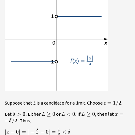
\epsilon
=
1
/
2.
Suppose that
L
is a candidate for a limit. Choose
ϵ
=1\text{/}2
\delta
>
0.
L\ge
≥
0
L<0.
<
0.
L\ge
≥
0
,
x=-\del
=
Let
Either
or
If
then let
δ
L
L
L
x
>0.
0
0,
\text{/}
−
/
2.
Thus,
δ
δ
δ
|x-0|=|-\frac{\delta
∣
−
0∣
=
∣
−
−
0∣
=
<
x
δ
2
2