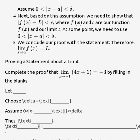
0<|x-a|
0
<
∣
−
∣
<
.
Assume
x
a
δ
<\delta
|f\
Next, based on this assumption, we need to show that
.
∣
(
)
−
∣
<
,
f\left(x\right)
(
)
f\le
L|
where
and
L
are our function
f
x
L
ϵ
f
x
(
)
0<|x
and our limit
L
. At some point, we need to use
f
x
<\de
0
<
∣
−
∣
<
.
x
a
δ
.
We conclude our proof with the statement: Therefore,
\underset{x\to a}
lim
(
)
=
.
f
x
L
→
x
a
{\text{lim}}f\left(x\right)=L.
Proving a Statement about a Limit
\underset{x\to -1}
lim
(
4
+
1
)
=
−
3
Complete the proof that
by filling in
x
→
−
1
x
{\text{lim}}\left(4x+1\right)=
the blanks.
Let _____.
Choose
\delta =\text{_______.}
Assume
0<|x-_______\text{|}<\delta .
Thus,
|\text{________}-
\text{________}|=_____________________________________\e
.