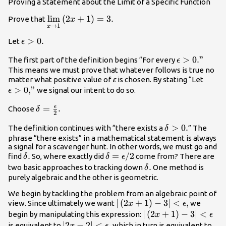
Proving a Statement about the Limit of a Specific Function
\underset{x\to 1}
lim
(
2
+
1
)
=
3.
Prove that
x
→
1
x
{\text{lim}}\left(2x+1\right)=3.
\epsilon
>
0.
Let
ϵ
>0.
\epsilon
>
0
.”
The first part of the definition begins “For every
ϵ
>0\text{.”}
This means we must prove that whatever follows is true no
\epsi
matter what positive value of
ε
is chosen. By stating “Let
>
0
,”
>0\te
we signal our intent to do so.
ϵ
ϵ
\delta
=
.
Choose
δ
2
=\frac{\epsilon
\delta
>
0.
The definition continues with “there exists a
” The
δ
}{2}.
>0.
phrase “there exists” in a mathematical statement is always
a signal for a scavenger hunt. In other words, we must go and
\delta
.
\delta
=
/
2
find
So, where exactly did
come from? There are
δ
δ
ϵ
.
=\epsilon
\delta
.
two basic approaches to tracking down
One method is
δ
\text{/}2
.
purely algebraic and the other is geometric.
We begin by tackling the problem from an algebraic point of
|\left(2x+1\right)-3|
∣
(
2
+
1
)
−
3∣
<
,
view. Since ultimately we want
we
x
ϵ
<\epsilon ,
|\left(2x+1\right)-3|
∣
(
2
+
1
)
−
3∣
<
begin by manipulating this expression:
x
ϵ
<\epsilon
|2x-2|
∣2
−
2∣
<
,
|2||
is equivalent to
which in turn is equivalent to
x
ϵ