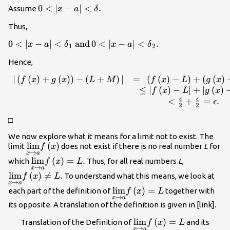
=\text{min}\left\
0<|x-a|
0
<
∣
−
∣
<
.
Assume
x
a
δ
{{\delta }_{1},
<\delta
{\delta
Thus,
.
}_{2}\right\}.
0<|x-a|<{\delta
0
<
∣
−
∣
<
and
0
<
∣
−
∣
<
.
x
a
δ
x
a
δ
1
2
}_{1}\phantom{\rule{0.2em}
Hence,
{0ex}}\text{and}\phantom{\rule{0.2em}
{0ex}}0<|x-a|<{\delta }_{2}.
∣
(
(
)
+
(
)
)
−
(
+
)
∣
=
∣
(
(
)
−
)
+
(
(
)
\begin{array}{cc}\hfill
f
x
g
x
L
M
f
x
L
g
x
|\left(f\left(x\right)+g\left(x\right)\right)-
≤
∣
(
)
−
∣
+
∣
(
)
f
x
L
g
x
\left(L+M\right)|& =|\left(f\left(x\right)-
ϵ
ϵ
<
+
=
.
ϵ
2
2
L\right)+\left(g\left(x\right)-
□
M\right)|\hfill \\ & \le |f\left(x\right)-
L|+|g\left(x\right)-M|\hfill \\ &
We now explore what it means for a limit not to exist. The
<\frac{\epsilon }{2}+\frac{\epsilon }
\underset{x\to a}
lim
(
)
limit
does not exist if there is no real number
L
for
f
x
→
{2}=\epsilon .\hfill \end{array}
x
a
{\text{lim}}f\left(x\right)
\underset{x\to a}
lim
(
)
=
.
\underset{
which
Thus, for all real numbers
L
,
f
x
L
→
x
a
{\text{lim}}f\left(x\right)=L.
{\text{lim}
lim
(
)

=
.
To understand what this means, we look at
f
x
L
L.
→
x
a
\underset{x\to a}
lim
(
)
=
each part of the definition of
together with
f
x
L
→
x
a
{\text{lim}}f\left(x\right)
its opposite. A translation of the definition is given in [link].
lim
(
\underset{x\to a
)
=
Translation of the Definition of
and its
f
x
L
→
x
a