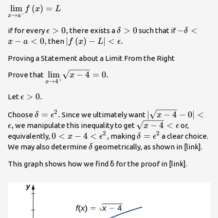
\underset{x\to {a}^{-}}
lim
(
)
=
f
x
L
−
→
x
a
{\text{lim}}f\left(x\right)=L
\epsilon
>
0
,
\delta
>
0
-
−
<
if for every
there exists a
such that if
ϵ
δ
δ
>0,
>0
\delta
−
<
0
,
|f\left(x\right)-
∣
(
)
−
∣
<
.
then
x
a
f
x
L
ϵ
<x-
L|<\epsilon .
Proving a Statement about a Limit From the Right
a<0,
\underset{x\to
lim
−
4
=
0.
Prove that
x
+
→
4
x
{4}^{+}}
{\text{lim}}\sqrt{x-
\epsilon
>
0.
Let
ϵ
4}=0.
>0.
2
\delta =
=
.
|\sqrt{x-
∣
−
4
−
0∣
<
Choose
Since we ultimately want
δ
ϵ
x
{\epsilon
4}-0|
,
\sqrt{x-
−
4
<
we manipulate this inequality to get
or,
ϵ
x
ϵ
}^{2}.
<\epsilon
2
2
4}
0<x-
0
<
−
4
<
,
\delta =
=
equivalently,
making
a clear choice.
x
ϵ
δ
ϵ
,
<\epsilon
4<{\epsilon
{\epsilon
\delta
We may also determine
geometrically, as shown in [link].
δ
}^{2},
}^{2}
This graph shows how we find δ for the proof in [link].