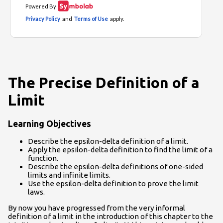
The Precise Definition of a
Limit
Learning Objectives
Describe the epsilon-delta definition of a limit.
Apply the epsilon-delta definition to find the limit of a
function.
Describe the epsilon-delta definitions of one-sided
limits and infinite limits.
Use the epsilon-delta definition to prove the limit
laws.
By now you have progressed from the very informal
definition of a limit in the introduction of this chapter to the