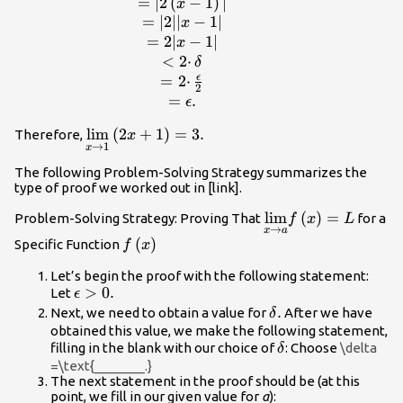
{cc}\hfill
=
∣2
(
−
1
)
∣
x
|\left(2x+1\right)-3|&
=
∣2∣∣
−
1∣
x
=|2x-2|\hfill \\ &
=
2∣
−
1∣
x
=|2\left(x-
<
2
⋅
δ
1\right)|\hfill \\ &
ϵ
=
2
⋅
2
=|2||x-1|\hfill \\ &
=
.
ϵ
=2|x-1|\hfill \\ &
<2·\delta \hfill \\ &
\underset{x\to 1}
lim
(
2
+
1
)
=
3.
Therefore,
x
→
1
x
=2·\frac{\epsilon }
{\text{lim}}\left(2x+1\right)=3.
{2}\hfill \\ &
The following Problem-Solving Strategy summarizes the
type of proof we worked out in [link].
=\epsilon .\hfill
\end{array}
\underset{x\to a}
lim
(
)
=
Problem-Solving Strategy: Proving That
for a
f
x
L
→
x
a
{\text{lim}}f\left
f\left(x\right)
(
)
Specific Function
f
x
Let’s begin the proof with the following statement:
\epsilon
>
0.
Let
ϵ
>0.
\delta
.
Next, we need to obtain a value for
After we have
δ
.
obtained this value, we make the following statement,
\delta
filling in the blank with our choice of
: Choose
\delta
δ
=\text{_______.}
The next statement in the proof should be (at this
point, we fill in our given value for
a
):