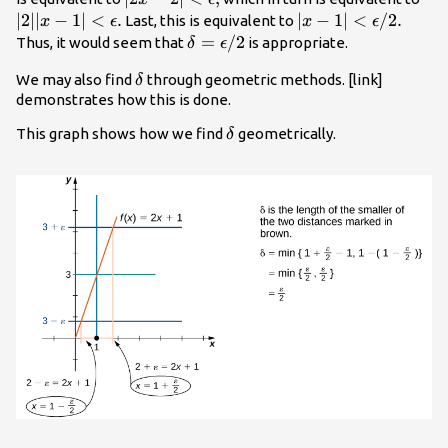
<\epsilon
<\e
∣2∣∣
−
1∣
<
.
|x-1|
∣
−
1∣
<
/
2.
Last, this is equivalent to
x
ϵ
x
ϵ
,
.
<\epsilon
\delta
=
/
2
Thus, it would seem that
is appropriate.
δ
ϵ
\text{/}2.
=\epsilon
\delta
We may also find
through geometric methods. [link]
δ
\text{/}2
demonstrates how this is done.
\delta
This graph shows how we find
geometrically.
δ