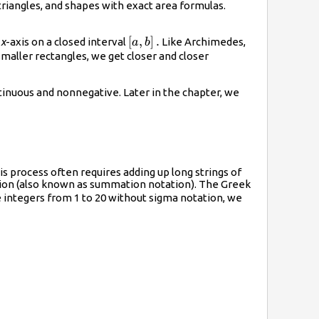
 triangles, and shapes with exact area formulas.
),
\left[a,b\right].
[
,
]
.
e
x
-axis on a closed interval
Like Archimedes,
a
b
maller rectangles, we get closer and closer
ght)
tinuous and nonnegative. Later in the chapter, we
s process often requires adding up long strings of
ion
(also known as
summation notation
). The Greek
e integers from 1 to 20 without sigma notation, we