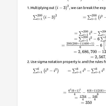
{0ex}}200
{i}^{2}\right)
2
{\left(i-
(
−
3
)
,
Multiplying out
we can break the expr
i
3\right)}^{2},
200
2
200
2
\begin{array}{cc}\sum _{i=1}^{200}{\l
(
−
3
)
=
∑
∑
(
i
i
=
1
=
1
i
i
3\right)}^{2}\hfill & =\sum
_{i=1}^{200}\left({i}^{2}-6i+9\right)\h
\\ \\ & =\sum _{i=1}^{200}{i}^{2}-\
200
20
2
=
−
∑
∑
i
=
1
=
i
i
_{i=1}^{200}6i+\sum _{i=1}^{200}9\hf
200
2
=
−
6
∑
∑
i
=
1
=\sum _{i=1}^{200}{i}^{2}-6\sum
i
i
[
200
(
200
+
1
)
(
400
+
1
)
=
−
6
_{i=1}^{200}i+\sum _{i=1}^{200}9\hfi
6
=\frac{200\left(200+1\right)\left(400+
=
2
,
686
,
700
−
1
{6}-6\left[\frac{200\left(200+1\right)}
=
2
,
567
{2}\right]+9\left(200\right)\hfill \\ &
Use sigma notation property iv. and the rules 
=2,686,700-120,600+1800\hfill \\ &
6
6
6
3
2
3
2
\begin{array}{cc}\sum _{i=1}^{6}\left
−
=
−
∑
(
)
∑
∑
i
i
i
i
=2,567,900\hfill \end{array}
=
1
=
1
=
1
i
i
i
{i}^{2}\right)\hfill & =\sum _{i=1}^{6
\sum _{i=1}^{6}{i}^{2}\hfill \\ \\ \\ 
=\frac{{6}^{2}{\left(6+1\right)}^{2}}
\frac{6\left(6+1\right)\left(2\left(6\ri
2
2
6
(
6
+
1
)
6
(
6
+
1
)
(
2
(
6
)
+
=
−
4
6
{6}\hfill \\ & =\frac{1764}{4}-\frac{54
1764
546
=
−
\\ & =350\hfill \end{array}
4
6
=
350