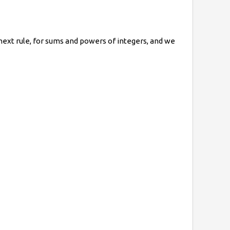
ext rule, for
sums and powers of integers
, and we