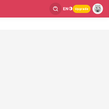
EN
Upgrade