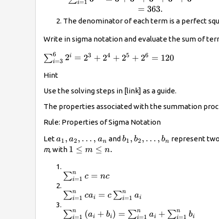
=
1
{25}.
i
{cc}\sum
=
363.
_{i=1}^{5}
The denominator of each term is a perfect squ
{3}^{i}\hfill
& =3+
Write in sigma notation and evaluate the sum of ter
{3}^{2}+
6
3
4
5
6
\sum
2
=
2
+
2
+
2
+
2
=
120
i
∑
{3}^{3}+
=
3
i
_{i=3}^{6}
{3}^{4}+
Hint
{2}^{i}=
{3}^{5}\hfill
{2}^{3}+
\\ &
Use the solving steps in [link] as a guide.
{2}^{4}+
=363.\hfill
The properties associated with the summation proces
{2}^{5}+
\end{array}
{2}^{6}=120
Rule: Properties of Sigma Notation
{a}_{1},{a}_{2}\text{,
,
,
…
,
{b}_{1},{b}_{2}\text{,
,
,
…
,
Let
and
represent two
a
a
a
b
b
b
1
2
1
2
n
n
…,}\phantom{\rule{0.2em}
…,}\phantom{\rule{0.2
1\le
1
≤
≤
.
m
, with
m
n
{0ex}}{a}_{n}
{0ex}}{b}_{n}
m\le
n.
n
\sum
=
∑
c
n
c
=
1
i
_{i=1}^{n}c=nc
n
n
\sum
=
∑
∑
c
a
c
a
i
i
=
1
=
1
i
i
_{i=1}^{n}c{a}_{i}=c\sum
n
n
n
\sum
(
+
)
=
+
∑
∑
∑
_{i=1}^{n}{a}_{i}
a
b
a
b
i
i
i
i
=
1
=
1
=
1
i
i
i