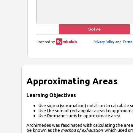
Approximating Areas
Learning Objectives
Use sigma (summation) notation to calculate s
Use the sum of rectangular areas to approxima
Use Riemann sums to approximate area.
Archimedes
was fascinated with calculating the are
be known as the
method of exhaustion
, which used sm