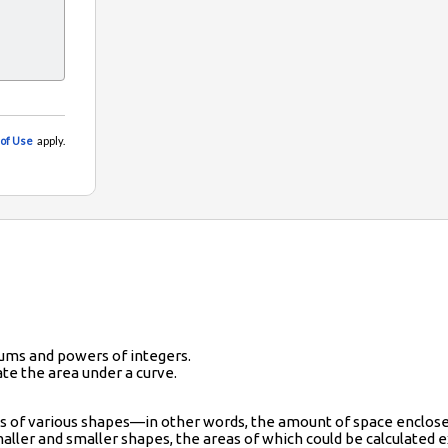
ums and powers of integers.
te the area under a curve.
as of various shapes—in other words, the amount of space enclose
aller and smaller shapes, the areas of which could be calculated ex