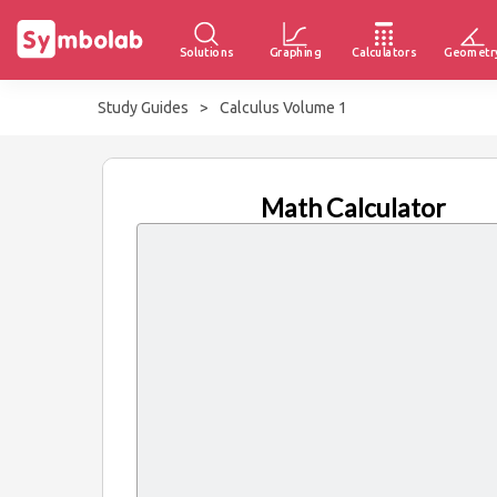
Solutions
Graphing
Calculators
Geometr
Study Guides
>
Calculus Volume 1