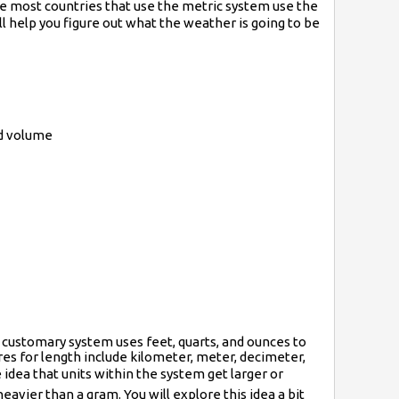
le most countries that use the metric system use the
l help you figure out what the weather is going to be
nd volume
. customary system uses feet, quarts, and ounces to
res for length include kilometer, meter, decimeter,
e idea that units within the system get larger or
eavier than a gram. You will explore this idea a bit