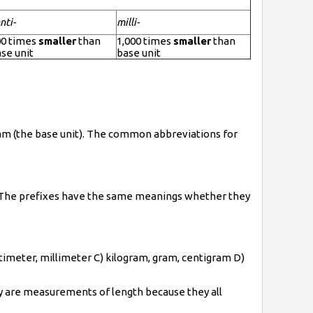
nti-
milli-
00 times
smaller
than
1,000 times
smaller
than
se unit
base unit
gram (the base unit). The common abbreviations for
e. The prefixes have the same meanings whether they
entimeter, millimeter C) kilogram, gram, centigram D)
ey are measurements of length because they all