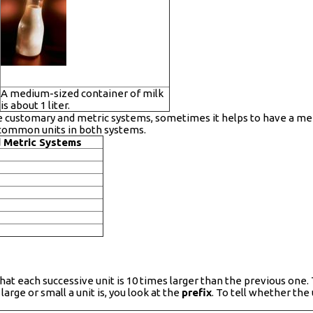
A medium-sized container of milk
is about 1 liter.
e customary and metric systems, sometimes it helps to have a me
common units in both systems.
 Metric Systems
at each successive unit is 10 times larger than the previous one
arge or small a unit is, you look at the
prefix
. To tell whether the