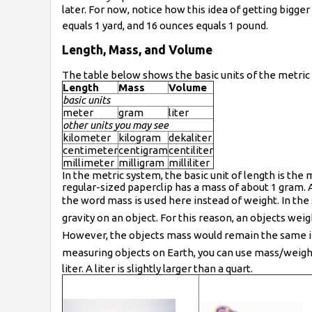
later. For now, notice how this idea of getting bigge
equals 1 yard, and 16 ounces equals 1 pound.
Length, Mass, and Volume
The table below shows the basic units of the metric 
Length
Mass
Volume
basic units
meter
gram
liter
other units you may see
kilometer
kilogram
dekaliter
centimeter
centigram
centiliter
millimeter
milligram
milliliter
In the metric system, the basic unit of length is the m
regular-sized paperclip has a mass of about 1 gram. 
the word mass is used here instead of weight. In t
gravity on an object. For this reason, an objects we
However, the objects mass would remain the same i
measuring objects on Earth, you can use mass/weight fa
liter. A liter is slightly larger than a quart.