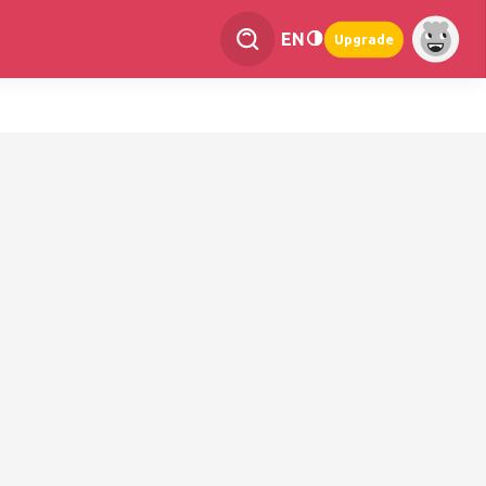
EN
Upgrade