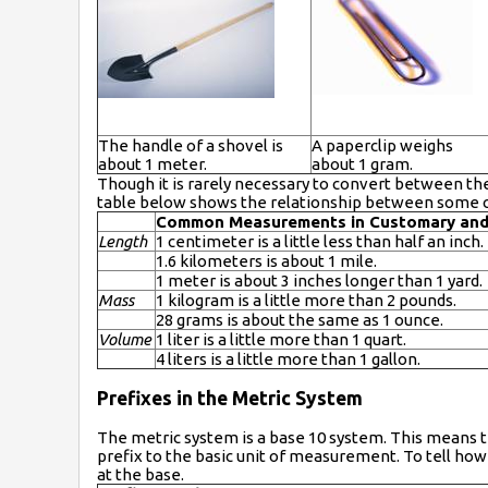
The handle of a shovel is
A paperclip weighs
about 1 meter.
about 1 gram.
Though it is rarely necessary to convert between th
table below shows the relationship between some 
Common Measurements in Customary and
Length
1 centimeter is a little less than half an inch.
1.6 kilometers is about 1 mile.
1 meter is about 3 inches longer than 1 yard.
Mass
1 kilogram is a little more than 2 pounds.
28 grams is about the same as 1 ounce.
Volume
1 liter is a little more than 1 quart.
4 liters is a little more than 1 gallon.
Prefixes in the Metric System
The metric system is a base 10 system. This means th
prefix to the basic unit of measurement. To tell how l
at the base.