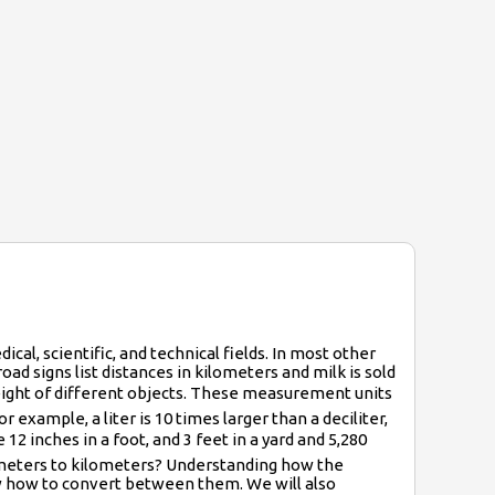
ical, scientific, and technical fields. In most other
ad signs list distances in kilometers and milk is sold
d weight of different objects. These measurement units
example, a liter is 10 times larger than a deciliter,
 12 inches in a foot, and 3 feet in a yard and 5,280
rt meters to kilometers? Understanding how the
how how to convert between them. We will also