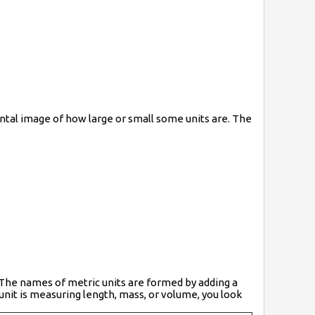
ntal image of how large or small some units are. The
. The names of metric units are formed by adding a
 unit is measuring length, mass, or volume, you look