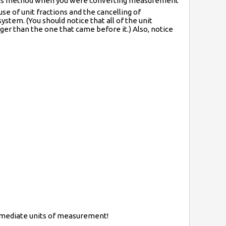
this method when you were converting measurement
se of unit fractions and the cancelling of
ystem. (You should notice that all of the unit
ger than the one that came before it.) Also, notice
ermediate units of measurement!