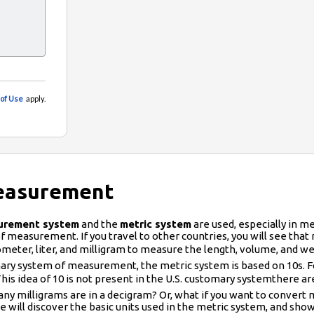
Measurement
urement system
and the
metric system
are used, especially in med
 measurement. If you travel to other countries, you will see that ro
lometer, liter, and milligram to measure the length, volume, an
ary system of measurement, the metric system is based on 10s. For 
is idea of 10 is not present in the U.S. customary systemthere are
 many milligrams are in a decigram? Or, what if you want to conve
 we will discover the basic units used in the metric system, and s