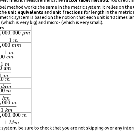
onvert metric measurementsthe
factor label method
. You used 
bel method works the same in the metric system; it relies on the u
 the
unit equivalents
and
unit fractions
for length in the metric s
etric system is based on the notion that each unit is 10 times lar
hich is very big) and micro- (which is very small).
rs
,
000
,
000
μ
m
displaystyle
1
frac{1,000,000\
m
,
000
mm
displaystyle
mu m}{1\ m}
1
frac{1,000\
m
00
c
m
displaystyle
m}{1\ m}
1
frac{100\
m
0
d
m
displaystyle
m}{1\ m}
frac{10\
1
m
10
m
displaystyle
m}{1\ m}
frac{10\
d
am
00
m
displaystyle
}{1\ dam}
1
frac{100\
hm
,
000
m
displaystyle
}{1\ hm}
1
frac{1,000\
km
,
000
,
000
m
}{1\ km}
displaystyle
1
frac{1,000,000\
M
m
 system, be sure to check that you are not skipping over any int
}{1\ Mm}