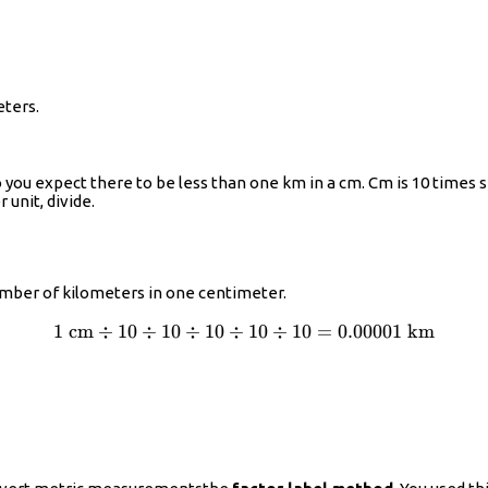
eters.
 you expect there to be less than one km in a cm. Cm is 10 times s
 unit, divide.
number of kilometers in one centimeter.
1
cm
÷
10
÷
10
÷
10
÷
1\text{
10
÷
10
=
0.00001
km
cm}\div10\div10\div10\div10\div10=0.00001\tex
km}