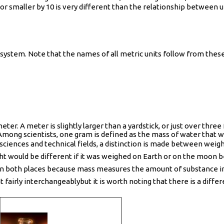
r or smaller by 10 is very different than the relationship between
system. Note that the names of all metric units follow from these 
eter. A meter is slightly larger than a yardstick, or just over thre
Among scientists, one gram is defined as the mass of water that wo
he sciences and technical fields, a distinction is made between wei
ight would be different if it was weighed on Earth or on the moon b
n both places because mass measures the amount of substance in a
irly interchangeablybut it is worth noting that there is a differe