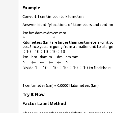
Example
Convert 1 centimeter to kilometers.
Answer: Identify locations of kilometers and centim
km
hm
dam
m
dm
cm
mm
^
^
Kilometers (km) are larger than centimeters (cm), so
etc. Since you are going from a smaller unit to a larger
\div10
÷
10
\div10
÷
10
\div10
÷
10
\div10
÷
10
\div10
÷
10
km
hm
dam
m
dm
cm
mm
\leftarrow
←
\leftarrow
←
\leftarrow
←
\leftarrow
←
^
^
1\div10\div10\div10\div10\div10
1
÷
10
÷
10
÷
10
÷
10
÷
10
Divide:
, to find the 
1 centimeter (cm) = 0.00001 kilometers (km).
Try It Now
Factor Label Method