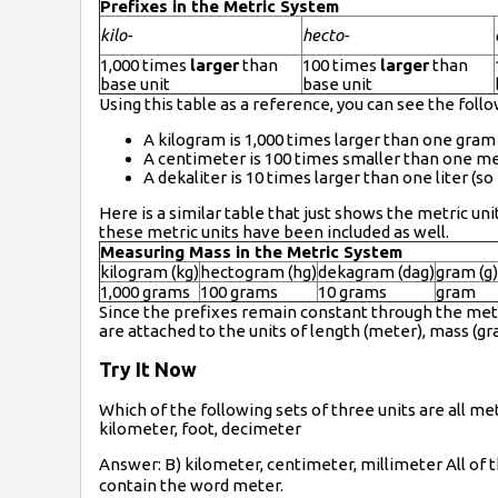
Prefixes in the Metric System
kilo-
hecto-
1,000 times
larger
than
100 times
larger
than
base unit
base unit
Using this table as a reference, you can see the follo
A kilogram is 1,000 times larger than one gram 
A centimeter is 100 times smaller than one me
A dekaliter is 10 times larger than one liter (so 1
Here is a similar table that just shows the metric u
these metric units have been included as well.
Measuring Mass in the Metric System
kilogram (kg)
hectogram (hg)
dekagram (dag)
gram (g)
1,000 grams
100 grams
10 grams
gram
Since the prefixes remain constant through the met
are attached to the units of length (meter), mass (gra
Try It Now
Which of the following sets of three units are all 
kilometer, foot, decimeter
Answer: B) kilometer, centimeter, millimeter All of
contain the word meter.