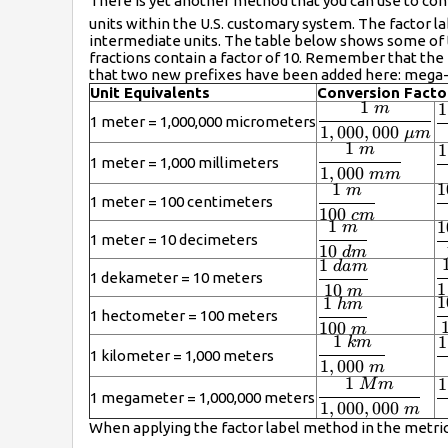
There is yet another method that you can use to c
units within the U.S. customary system. The factor la
intermediate units. The table below shows some of
fractions contain a factor of 10. Remember that the m
that two new prefixes have been added here: mega- (w
Unit Equivalents
Conversion Facto
1
1
m
\displaystyle
\
1 meter = 1,000,000 micrometers
1
,
000
,
000
\frac{1\ m}
\
μ
m
1
1
m
\displaystyle
{1,000,000\
\
\
1 meter = 1,000 millimeters
1
,
000
\frac{1\ m}
\mu m}
\
mm
1
1
m
\displaystyle
\
{1,000\
m
1 meter = 100 centimeters
100
\frac{1\ m}
\
mm}
c
m
1
1
m
\displaystyle
\
{100\ cm}
c
1 meter = 10 decimeters
10
\frac{1\ m}
\
d
m
1
d
am
\displaystyle
\
{10\ dm}
d
1 dekameter = 10 meters
1
\frac{1\
\
10
m
1
1
hm
\displaystyle
\
dam}{10\
m
1 hectometer = 100 meters
\frac{1\
\
100
m
m}
1
1
km
\displaystyle
\
hm}{100\
m
1 kilometer = 1,000 meters
\frac{1\
1
,
000
\
m
m}
1
1
M
m
km}{1,000\
\displaystyle
m
\
1 megameter = 1,000,000 meters
m}
\frac{1\
1
,
000
,
000
\
m
When applying the factor label method in the metric
Mm}
m