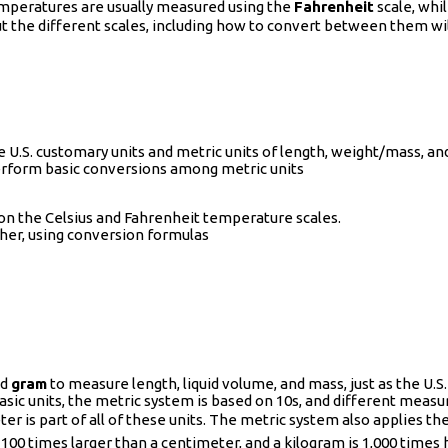
emperatures are usually measured using the
Fahrenheit
scale, whi
 the different scales, including how to convert between them wil
 U.S. customary units and metric units of length, weight/mass, a
erform basic conversions among metric units
 on the Celsius and Fahrenheit temperature scales.
her, using conversion formulas
nd
gram
to measure length, liquid volume, and mass, just as the U.S
asic units, the metric system is based on 10s, and different measu
r is part of all of these units. The metric system also applies th
100 times larger than a centimeter, and a kilogram is 1,000 times h