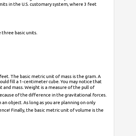
 units in the U.S. customary system, where 3 feet
three basic units.
e feet. The basic metric unit of mass is the gram. A
uld fill a 1-centimeter cube. You may notice that
ght and mass. Weight is a measure of the pull of
ecause of the difference in the gravitational forces.
n object. As long as you are planning on only
nce! Finally, the basic metric unit of volume is the