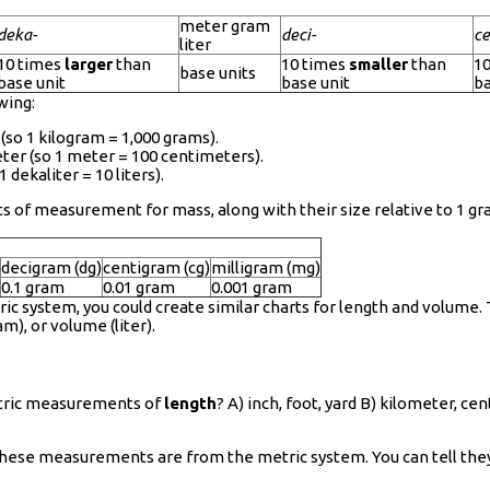
meter gram
deka-
deci-
ce
liter
10 times
larger
than
10 times
smaller
than
1
base units
base unit
base unit
ba
wing:
(so 1 kilogram = 1,000 grams).
ter (so 1 meter = 100 centimeters).
 dekaliter = 10 liters).
nits of measurement for mass, along with their size relative to 1 
decigram (dg)
centigram (cg)
milligram (mg)
0.1 gram
0.01 gram
0.001 gram
ric system, you could create similar charts for length and volum
m), or volume (liter).
metric measurements of
length
? A) inch, foot, yard B) kilometer, c
 these measurements are from the metric system. You can tell th