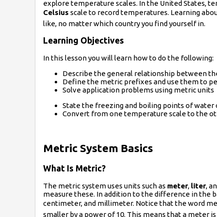
explore temperature scales. In the United States, t
Celsius
scale to record temperatures. Learning about
like, no matter which country you find yourself in.
Learning Objectives
In this lesson you will learn how to do the following:
Describe the general relationship between the
Define the metric prefixes and use them to p
Solve application problems using metric units
State the freezing and boiling points of water
Convert from one temperature scale to the ot
Metric System Basics
What Is Metric?
The metric system uses units such as
meter
,
liter
, a
measure these. In addition to the difference in the b
centimeter, and millimeter. Notice that the word mete
smaller by a power of 10. This means that a meter is 