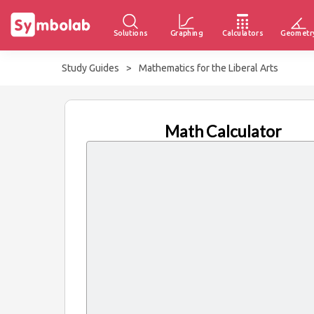
Solutions
Graphing
Calculators
Geometr
Study Guides
>
Mathematics for the Liberal Arts