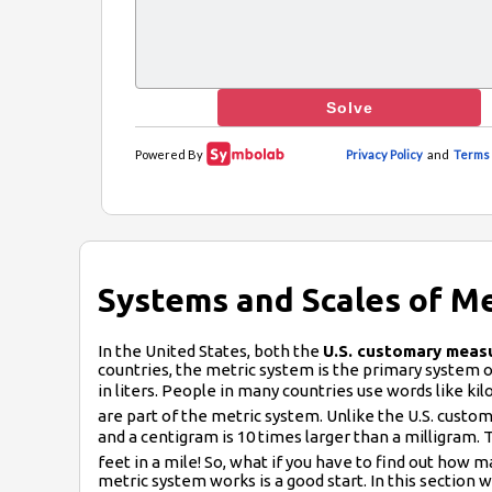
Systems and Scales of 
In the United States, both the
U.S. customary meas
countries, the metric system is the primary system of
in liters. People in many countries use words like ki
are part of the metric system. Unlike the U.S. custom
and a centigram is 10 times larger than a milligram. Th
feet in a mile! So, what if you have to find out how
metric system works is a good start. In this section