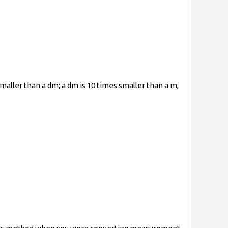
maller than a dm; a dm is 10 times smaller than a m,
t{