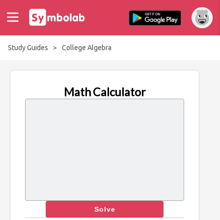
Study Guides
>
College Algebra