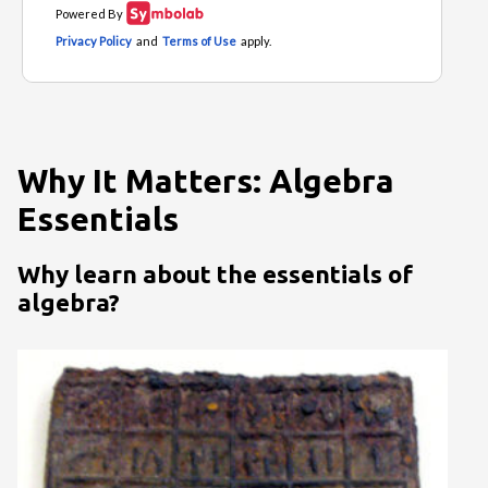
Why It Matters: Algebra
Essentials
Why learn about the essentials of
algebra?