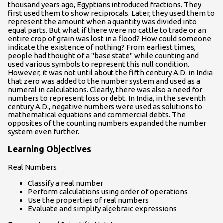
thousand years ago, Egyptians introduced fractions. They
first used them to show reciprocals. Later, they used them to
represent the amount when a quantity was divided into
equal parts. But what if there were no cattle to trade or an
entire crop of grain was lost in a flood? How could someone
indicate the existence of nothing? From earliest times,
people had thought of a "base state" while counting and
used various symbols to represent this null condition.
However, it was not until about the fifth century A.D. in India
that zero was added to the number system and used as a
numeral in calculations. Clearly, there was also a need for
numbers to represent loss or debt. In India, in the seventh
century A.D., negative numbers were used as solutions to
mathematical equations and commercial debts. The
opposites of the counting numbers expanded the number
system even further.
Learning Objectives
Real Numbers
Classify a real number
Perform calculations using order of operations
Use the properties of real numbers
Evaluate and simplify algebraic expressions