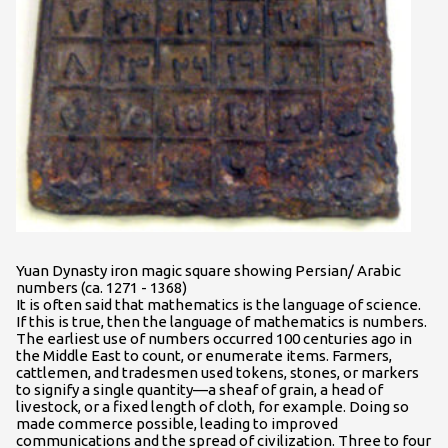
Yuan Dynasty iron magic square showing Persian/ Arabic
numbers (ca. 1271 - 1368)
It is often said that mathematics is the language of science.
If this is true, then the language of mathematics is numbers.
The earliest use of numbers occurred 100 centuries ago in
the Middle East to count, or enumerate items. Farmers,
cattlemen, and tradesmen used tokens, stones, or markers
to signify a single quantity—a sheaf of grain, a head of
livestock, or a fixed length of cloth, for example. Doing so
made commerce possible, leading to improved
communications and the spread of civilization. Three to four