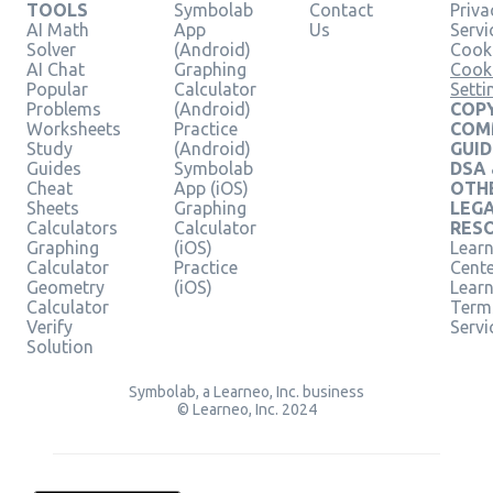
TOOLS
Symbolab
Contact
Priva
AI Math
App
Us
Servi
Solver
(Android)
Cooki
AI Chat
Graphing
Cook
Popular
Calculator
Setti
Problems
(Android)
COPY
Worksheets
Practice
COM
Study
(Android)
GUID
Guides
Symbolab
DSA
Cheat
App (iOS)
OTH
Sheets
Graphing
LEG
Calculators
Calculator
RES
Graphing
(iOS)
Learn
Calculator
Practice
Cent
Geometry
(iOS)
Lear
Calculator
Term
Verify
Servi
Solution
Symbolab, a Learneo, Inc. business
© Learneo, Inc. 2024