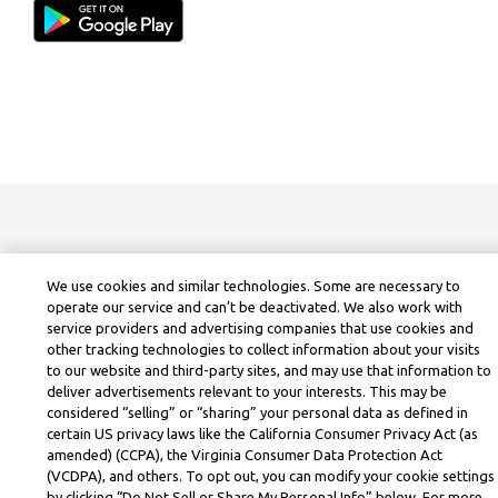
We use cookies and similar technologies. Some are necessary to
operate our service and can’t be deactivated. We also work with
service providers and advertising companies that use cookies and
other tracking technologies to collect information about your visits
to our website and third-party sites, and may use that information to
deliver advertisements relevant to your interests. This may be
considered “selling” or “sharing” your personal data as defined in
certain US privacy laws like the California Consumer Privacy Act (as
amended) (CCPA), the Virginia Consumer Data Protection Act
(VCDPA), and others. To opt out, you can modify your cookie settings
by clicking “Do Not Sell or Share My Personal Info” below. For more