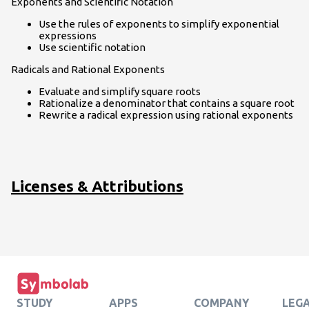
Exponents and Scientific Notation
Use the rules of exponents to simplify exponential
expressions
Use scientific notation
Radicals and Rational Exponents
Evaluate and simplify square roots
Rationalize a denominator that contains a square root
Rewrite a radical expression using rational exponents
Licenses & Attributions
STUDY
APPS
COMPANY
LEG