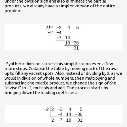
under the division sign and also eliminate the partial
products, we already have a simpler version of the entire
problem.
Synthetic division carries this simplification even a few
more steps. Collapse the table by moving each of the rows
up to fill any vacant spots. Also, instead of dividing by 2, as we
would in division of whole numbers, then multiplying and
subtracting the middle product, we change the sign of the
"divisor" to –2, multiply and add. The process starts by
bringing down the leading coefficient.