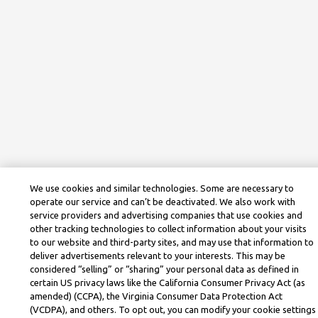
We use cookies and similar technologies. Some are necessary to
operate our service and can’t be deactivated. We also work with
service providers and advertising companies that use cookies and
other tracking technologies to collect information about your visits
to our website and third-party sites, and may use that information to
deliver advertisements relevant to your interests. This may be
considered “selling” or “sharing” your personal data as defined in
certain US privacy laws like the California Consumer Privacy Act (as
amended) (CCPA), the Virginia Consumer Data Protection Act
(VCDPA), and others. To opt out, you can modify your cookie settings