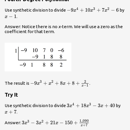
4
3
2
-9{x}^{4}+10{x}^{3}+7{x
−
9
+
10
+
7
−
6
x
Use synthetic division to divide
by
x
x
x
-
−
1
.
x
1
Answer: Notice there is no
x
-term. We will use a zero as the
coefficient for that term.
2
3
2
-9{x}^{3}+
−
9
+
+
8
+
8
+
The result is
.
x
x
x
−
1
x
{x}^{2}+8x+8+\frac{2}
Try It
{x - 1}
4
3
3{x}^{4}+18{x}^{3}-3x+4
3
+
18
−
3
+
40
x+
Use synthetic division to divide
by
x
x
x
+
7
.
x
1
,
090
3
2
3{x}^{3}-3{x}^{2}+21x
3
−
3
+
21
−
150
+
Answer:
x
x
x
+
7
x
- 150+\frac{1,090}