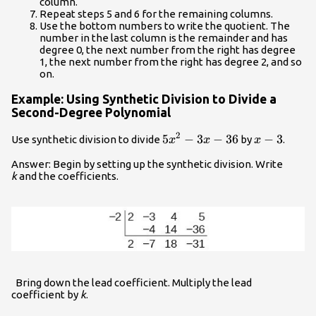
column.
Repeat steps 5 and 6 for the remaining columns.
Use the bottom numbers to write the quotient. The
number in the last column is the remainder and has
degree 0, the next number from the right has degree
1, the next number from the right has degree 2, and so
on.
Example: Using Synthetic Division to Divide a
Second-Degree Polynomial
2
5{x}^{2}-3x
5
−
3
−
36
x
−
3
Use synthetic division to divide
by
.
x
x
x
- 36
-
Answer: Begin by setting up the synthetic division. Write
3
k
and the coefficients.
Bring down the lead coefficient. Multiply the lead
coefficient by
k
.