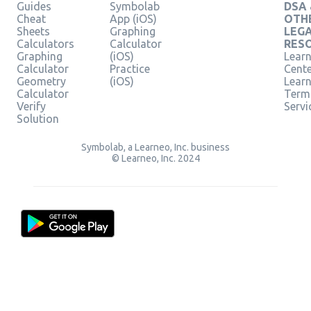
Guides
Symbolab
DSA
Cheat
App (iOS)
OTH
Sheets
Graphing
LEG
Calculators
Calculator
RES
Graphing
(iOS)
Learn
Calculator
Practice
Cent
Geometry
(iOS)
Lear
Calculator
Term
Verify
Servi
Solution
Symbolab, a Learneo, Inc. business
© Learneo, Inc. 2024