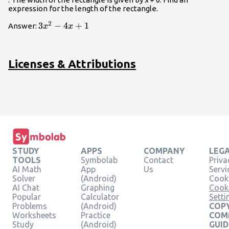
expression for the length of the rectangle.
2
3{x}^{2}-4x+1
3
−
4
+
1
Answer:
x
x
Licenses & Attributions
STUDY
APPS
COMPANY
LEG
TOOLS
Symbolab
Contact
Priva
AI Math
App
Us
Servi
Solver
(Android)
Cooki
AI Chat
Graphing
Cook
Popular
Calculator
Setti
Problems
(Android)
COPY
Worksheets
Practice
COM
Study
(Android)
GUID