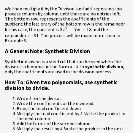
We then multiply it by the "divisor" and add, repeating this
process column by column, until there are no entries left.
The bottom row represents the coefficients of the
quotient; the last entry of the bottom row is the remainder.
2
2x{^2}
2
−
7
+
18
In this case, the quotient is
and the
x
x
-7x+18
remainder is –31. The process will be made more clear in
Example 3.
A General Note: Synthetic Division
Synthetic division is a shortcut that can be used when the
divisor is a binomial in the form
x
–
k
. In
synthetic division
,
only the coefficients are used in the division process.
How To: Given two polynomials, use synthetic
division to divide.
Write
k
for the divisor.
Write the coefficients of the dividend.
Bring the lead coefficient down.
Multiply the lead coefficient by
k
. Write the product in
the next column.
Add the terms of the second column.
Multiply the result by
k
. Write the product in the next