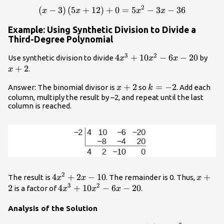
2
(
−
3
)
(
5
+
12
)
+
\left(x - 3\right)\left(5x+
0
=
5
−
3
−
36
x
x
x
x
Example: Using Synthetic Division to Divide a
Third-Degree Polynomial
3
2
4{x}^{3}+10{x}^{2}-6x
4
+
10
−
6
−
20
x+
Use synthetic division to divide
by
x
x
x
- 20
+
2
.
x
x+2
+
2
k=-2
=
−
2
Answer: The binomial divisor is
so
. Add each
x
k
column, multiply the result by –2, and repeat until the last
column is reached.
2
4{x}^{2}+2x
4
+
2
−
10
x+2
+
The result is
. The remainder is 0. Thus,
x
x
x
3
2
- 10
2
4{x}^{3}+10{x}^{2}-6x
4
+
10
−
6
−
20
is a factor of
.
x
x
x
- 20
Analysis of the Solution