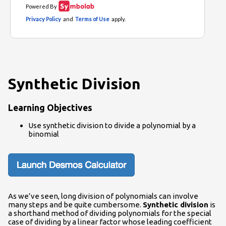
Synthetic Division
Learning Objectives
Use synthetic division to divide a polynomial by a
binomial
As we’ve seen, long division of polynomials can involve
many steps and be quite cumbersome.
Synthetic division
is
a shorthand method of dividing polynomials for the special
case of dividing by a linear factor whose leading coefficient