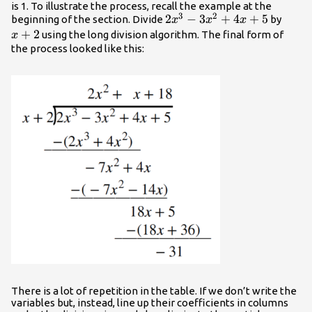
is 1. To illustrate the process, recall the example at the
3
2
2{x}^{3}-3{x}^{2}+4x+5
2
−
3
+
4
+
5
x+2
beginning of the section. Divide
by
x
x
x
+
2
using the long division algorithm. The final form of
x
the process looked like this:
There is a lot of repetition in the table. If we don’t write the
variables but, instead, line up their coefficients in columns