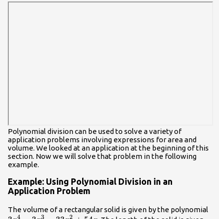
{x+7}\\
Polynomial division can be used to solve a variety of
application problems involving expressions for area and
volume. We looked at an application at the beginning of this
section. Now we will solve that problem in the following
example.
Example: Using Polynomial Division in an
Application Problem
3{
The volume of a rectangular solid is given by the polynomial
4
3
2