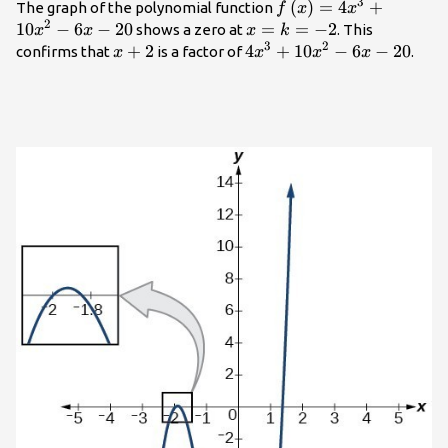
3
f\left(x\right)=4{x
(
)
=
4
+
The graph of the polynomial function
f
x
x
2
- 20
10
−
6
−
20
x=k=-2
=
=
−
2
shows a zero at
. This
x
x
x
k
3
2
x+2
+
2
4{x}^{3}+10{x}^{2}-6x
4
+
10
−
6
−
20
confirms that
is a factor of
.
x
x
x
x
- 20