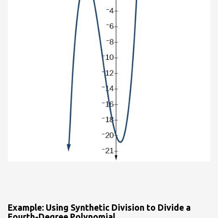
Example: Using Synthetic Division to Divide a
Fourth-Degree Polynomial