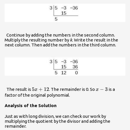
Continue by adding the numbers in the second column.
Multiply the resulting number by
k
. Write the result in the
next column. Then add the numbers in the third column.
5x+12
5
+
12
x
−
3
The result is
. The remainder is 0. So
is a
x
x
-
factor of the original polynomial.
3
Analysis of the Solution
Just as with long division, we can check our work by
multiplying the quotient by the divisor and adding the
remainder.