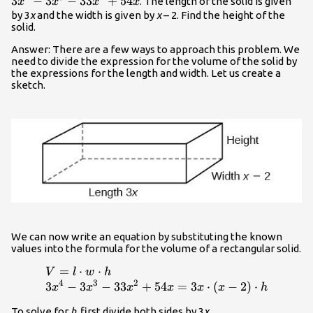
3
−
3
−
33
+
54
. The length of the solid is given
x
x
x
x
by 3
x
and the width is given by
x
– 2. Find the height of the
solid.
Answer: There are a few ways to approach this problem. We
need to divide the expression for the volume of the solid by
the expressions for the length and width. Let us create a
sketch.
We can now write an equation by substituting the known
values into the formula for the volume of a rectangular solid.
=
⋅
⋅
\begin{array}{l}V=l\cdot w\cdot h\\
V
l
w
h
4
3
2
3{x}^{4}-3{x}^{3}-33{x}^{2}+54x=3x\cdot
3
−
3
−
33
+
54
=
3
⋅
(
−
2
)
⋅
x
x
x
x
x
x
h
\left(x - 2\right)\cdot h\end{array}
To solve for
h
, first divide both sides by 3
x
.