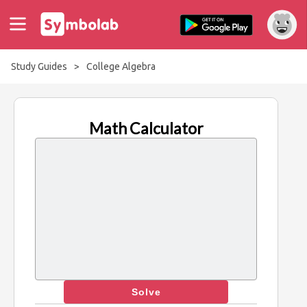
Study Guides
>
College Algebra