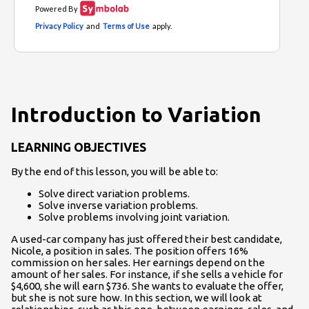
Introduction to Variation
LEARNING OBJECTIVES
By the end of this lesson, you will be able to:
Solve direct variation problems.
Solve inverse variation problems.
Solve problems involving joint variation.
A used-car company has just offered their best candidate,
Nicole, a position in sales. The position offers 16%
commission on her sales. Her earnings depend on the
amount of her sales. For instance, if she sells a vehicle for
$4,600, she will earn $736. She wants to evaluate the offer,
but she is not sure how. In this section, we will look at