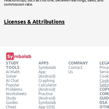
relationships, such as this one, between earnings, sales, and
commission rate.
Licenses & Attributions
STUDY
APPS
COMPANY
LEG
TOOLS
Symbolab
Contact
Priva
AI Math
App
Us
Servi
Solver
(Android)
Cooki
AI Chat
Graphing
Cook
Popular
Calculator
Setti
Problems
(Android)
COPY
Worksheets
Practice
COM
Study
(Android)
GUID
Guides
Symbolab
DSA
Cheat
App (iOS)
OTH