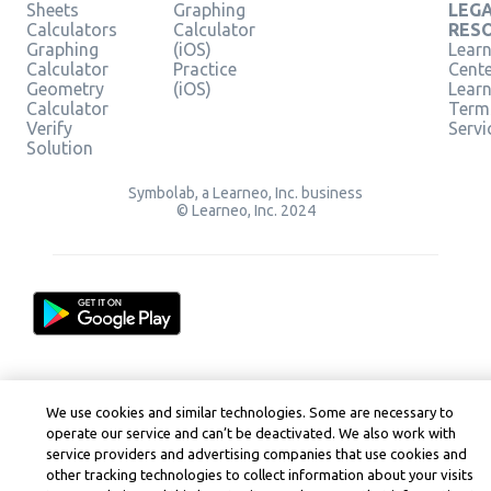
Sheets
Graphing
LEG
Calculators
Calculator
RES
Graphing
(iOS)
Learn
Calculator
Practice
Cent
Geometry
(iOS)
Lear
Calculator
Term
Verify
Servi
Solution
Symbolab, a Learneo, Inc. business
© Learneo, Inc. 2024
We use cookies and similar technologies. Some are necessary to
operate our service and can’t be deactivated. We also work with
service providers and advertising companies that use cookies and
other tracking technologies to collect information about your visits