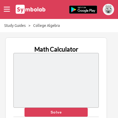
Study Guides
>
College Algebra