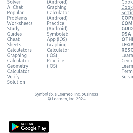
Solver
(Android)
Cooki
AI Chat
Graphing
Cook
Popular
Calculator
Setti
Problems
(Android)
COPY
Worksheets
Practice
COM
Study
(Android)
GUID
Guides
Symbolab
DSA
Cheat
App (iOS)
OTH
Sheets
Graphing
LEG
Calculators
Calculator
RES
Graphing
(iOS)
Learn
Calculator
Practice
Cent
Geometry
(iOS)
Lear
Calculator
Term
Verify
Servi
Solution
Symbolab, a Learneo, Inc. business
© Learneo, Inc. 2024