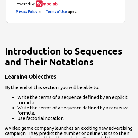
Introduction to Sequences
and Their Notations
Learning Objectives
By the end of this section, you will be able to:
Write the terms of a sequence defined by an explicit
formula.
Write the terms of a sequence defined by a recursive
formula.
Use factorial notation.
A video game company launches an exciting new advertising
campaign. They predict the number of online visits to their