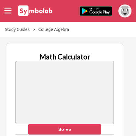
Study Guides
>
College Algebra