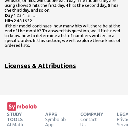
website, or hits, will double each day. The model they are
using shows 2 hits the first day, 4 hits the second day, 8 hits
the third day, and so on.
Day
1
2
3
4
5
…
Hits
2
4
8
16
32
…
If their model continues, how many hits will there be at the
end of the month? To answer this question, we’ll first need
to know how to determine a list of numbers written in a
specific order. In this section, we will explore these kinds of
ordered lists.
Licenses & Attributions
STUDY
APPS
COMPANY
LEG
TOOLS
Symbolab
Contact
Priva
AI Math
App
Us
Servi