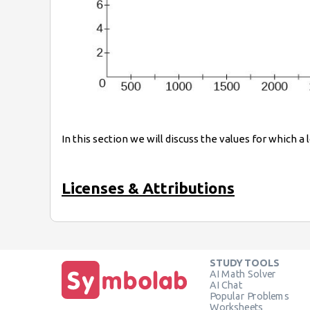
In this section we will discuss the values for which a
Licenses & Attributions
STUDY TOOLS
AI Math Solver
AI Chat
Popular Problems
Worksheets