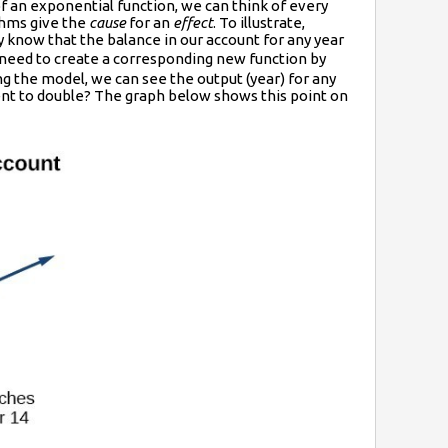
of an exponential function, we can think of every
thms give the
cause
for an
effect
. To illustrate,
 know that the balance in our account for any year
 need to create a corresponding new function by
ng the model, we can see the output (year) for any
ment to double? The graph below shows this point on