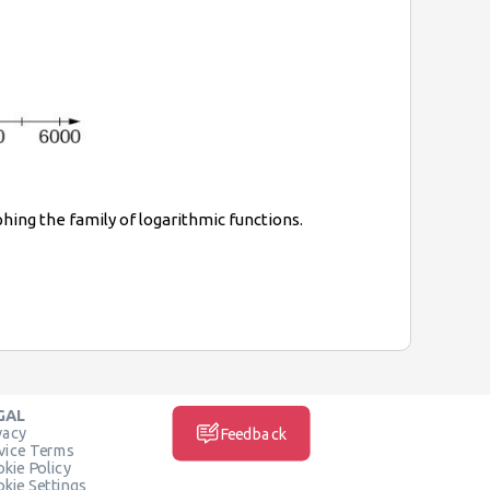
phing the family of logarithmic functions.
GAL
vacy
Feedback
vice Terms
kie Policy
kie Settings