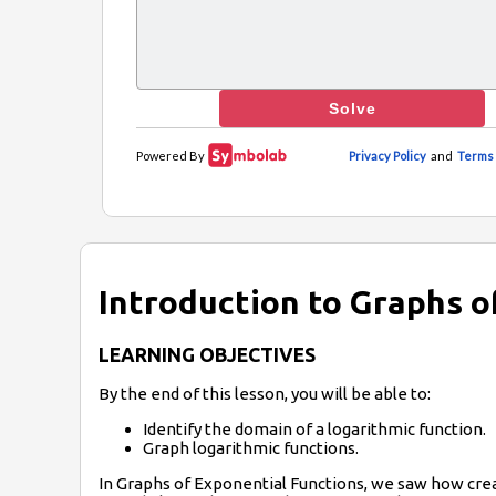
Introduction to Graphs o
LEARNING OBJECTIVES
By the end of this lesson, you will be able to:
Identify the domain of a logarithmic function.
Graph logarithmic functions.
In Graphs of Exponential Functions, we saw how creat