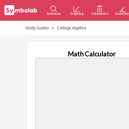
Solutions
Graphing
Calculators
Geometr
Study Guides
>
College Algebra