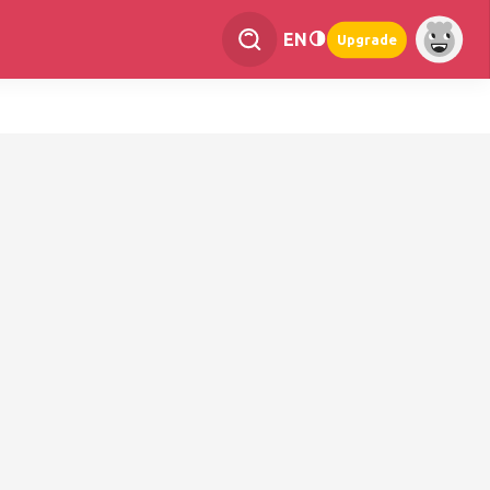
EN
Upgrade