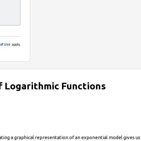
f Logarithmic Functions
ing a graphical representation of an exponential model gives us a