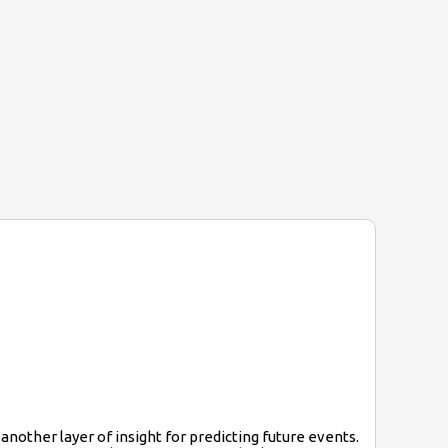
nother layer of insight for predicting future events.