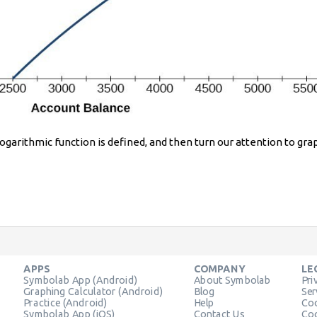
 logarithmic function is defined, and then turn our attention to gra
APPS
COMPANY
LE
Symbolab App (Android)
About Symbolab
Pri
Graphing Calculator (Android)
Blog
Ser
Practice (Android)
Help
Coo
Symbolab App (iOS)
Contact Us
Coo