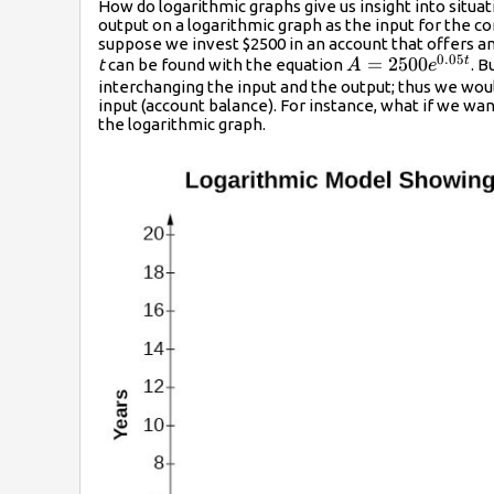
How do logarithmic graphs give us insight into situa
output on a logarithmic graph as the input for the c
suppose we invest $2500 in an account that offers a
0.05
A=2500{e}^{0.0
=
2500
t
t
can be found with the equation
. 
A
e
interchanging the input and the output; thus we woul
input (account balance). For instance, what if we w
the logarithmic graph.