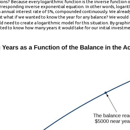
tions? Because every logarithmic function is the inverse function 
orresponding inverse exponential equation. In other words, logari
n annual interest rate of 5%, compounded continuously. We already
5t}
But what if we wanted to know the year for any balance? We would
d need to create a logarithmic model for this situation. By graphi
anted to know how many years it would take for our initial invest