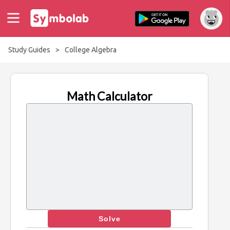
Study Guides
>
College Algebra