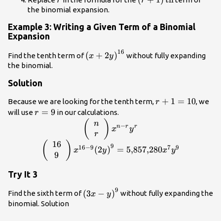
r
r
the binomial expansion.
Example 3: Writing a Given Term of a Binomial
Expansion
16
{\left(x+2y\right)}^{16}
(
+
2
)
Find the tenth term of
without fully expanding
x
y
the binomial.
Solution
r+1=10
+
1
=
10
Because we are looking for the tenth term,
, we
r
r=9
=
9
will use
in our calculations.
r
\left(\begin{array}
(
)
n
−
n
r
r
x
y
{c}n\\
r
r\end{array}\right)
16
\left(\begin{array}{c}16\\ 9\end{array}\
(
)
9
16
−
9
7
9
(
2
)
=
5
,
857
,
280
x
y
x
y
{x}^{n-r}{y}^{r}
{x}^{16 - 9}
9
{\left(2y\right)}^{9}=5\text{,}857\text{,}2
Try It 3
{y}^{9}
9
{\left(3x-
(
3
−
)
Find the sixth term of
without fully expanding the
x
y
y\right)}^{9}
binomial. Solution