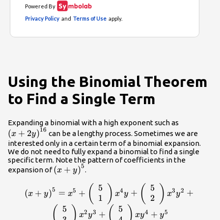
Using the Binomial Theorem
to Find a Single Term
{\left(x+
Expanding a binomial with a high exponent such as
16
(
+
2
)
can be a lengthy process. Sometimes we are
x
y
interested only in a certain term of a binomial expansion.
We do not need to fully expand a binomial to find a single
specific term. Note the pattern of coefficients in the
5
{\left(x+y\right)}^{5}
(
+
)
expansion of
.
x
y
5
5
{\left(x+y\right)}^{5}=
(
)
(
)
5
5
4
3
2
(
+
)
=
+
+
+
x
y
x
x
y
x
y
{x}^{5}+\left(\begin{array}
1
2
{c}5\\ 1\end{array}\right)
5
5
(
)
(
)
2
3
4
5
+
+
x
y
x
y
y
{x}^{4}y+\left(\begin{array}
3
4