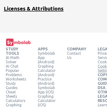
Licenses & Attributions
STUDY
APPS
COMPANY
LEG
TOOLS
Symbolab
Contact
Priva
AI Math
App
Us
Servi
Solver
(Android)
Cooki
AI Chat
Graphing
Cook
Popular
Calculator
Setti
Problems
(Android)
COPY
Worksheets
Practice
COM
Study
(Android)
GUID
Guides
Symbolab
DSA
Cheat
App (iOS)
OTH
Sheets
Graphing
LEG
Calculators
Calculator
RES
Graphing
(iOS)
Learn