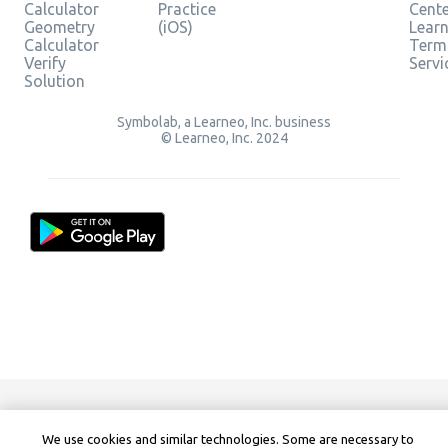
Calculator
Practice
Cent
Geometry
(iOS)
Lear
Calculator
Term
Verify
Servi
Solution
Symbolab, a Learneo, Inc. business
© Learneo, Inc. 2024
We use cookies and similar technologies. Some are necessary to