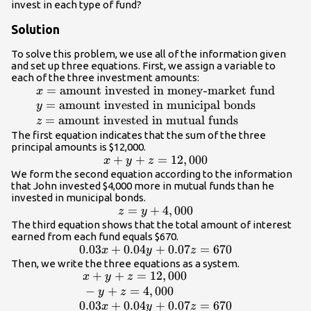
invest in each type of fund?
Solution
To solve this problem, we use all of the information given
and set up three equations. First, we assign a variable to
each of the three investment amounts:
=
amount invested in money-market fund
\begin{array}
x
{l}x=\text{amount
=
amount invested in municipal bonds
y
invested in money-
=
amount invested in mutual funds
z
market fund}\hfill
The first equation indicates that the sum of the three
principal amounts is $12,000.
\\ y=\text{amount
x+y+z=12,000
+
+
=
12
,
000
x
y
z
invested in
We form the second equation according to the information
municipal
that John invested $4,000 more in mutual funds than he
bonds}\hfill \\
invested in municipal bonds.
z=\text{amount
z=y+4,000
=
+
4
,
000
z
y
invested in mutual
The third equation shows that the total amount of interest
funds}\hfill
earned from each fund equals $670.
0.03x+0.04y+0.07z=670
0.03
+
0.04
+
0.07
=
670
\end{array}
x
y
z
Then, we write the three equations as a system.
+
+
=
12
,
000
\begin{array}{l}\text{
x
y
z
}x+y+z=12,000\hfill \\
−
+
=
4
,
000
y
z
\text{ }-y+z=4,000\hfill \\
0.03
+
0.04
+
0.07
=
670
x
y
z