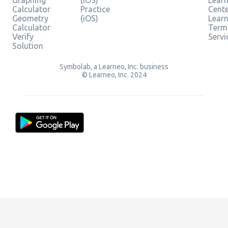
Graphing
(iOS)
Learn
Calculator
Practice
Cent
Geometry
(iOS)
Lear
Calculator
Term
Verify
Servi
Solution
Symbolab, a Learneo, Inc. business
© Learneo, Inc. 2024