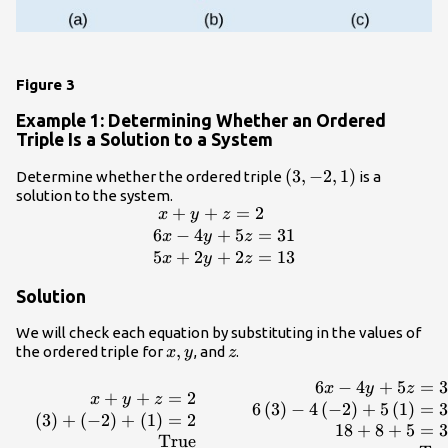
Figure 3
Example 1: Determining Whether an Ordered
Triple Is a Solution to a System
\left(3,-2,1\right)
(
3
,
−
2
,
1
)
Determine whether the ordered triple
is a
solution to the system.
+
+
=
2
\begin{array}
x
y
z
{l}\text{
6
−
4
+
5
=
31
x
y
z
}x+y+z=2\hfill \\
5
+
2
+
2
=
13
x
y
z
6x -
Solution
4y+5z=31\hfill \\
5x+2y+2z=13\hfill
We will check each equation by substituting in the values of
\end{array}
x,y
,
z
the ordered triple for
, and
.
x
y
z
6
−
4
+
5
=
3
\begin{array}{ccccc}\begin{array}{r}\hfill
x
y
z
+
+
=
2
x
y
z
x+y+z=2\\ \hfill
6
(
3
)
−
4
(
−
2
)
+
5
(
1
)
=
3
(
3
)
+
(
−
2
)
+
(
1
)
=
2
\left(3\right)+\left(-2\right)+\left(1\right)=2\\
18
+
8
+
5
=
3
True