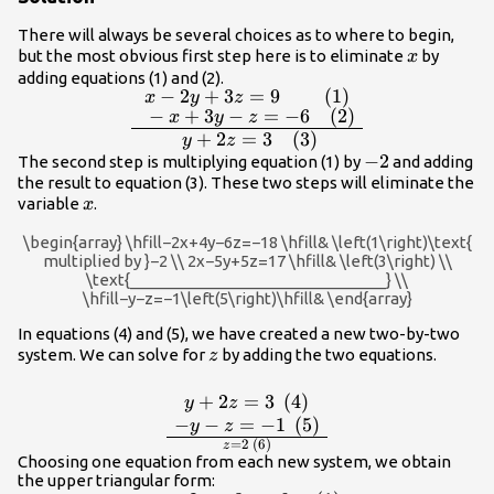
\\ \text{ }-
There will always be several choices as to where to begin,
x+3y-
x
but the most obvious first step here is to eliminate
by
x
z=-6\hfill &
adding equations (1) and (2).
\text{(2)}\hfill
−
2
+
3
=
9
(1)
\frac{\begin{array}
x
y
z
\\ 2x -
−
+
3
−
=
−
6
(2)
x
y
z
{ll}\text{ }\text{}x -
5y+5z=17\hfill
+
2
=
3
(3)
y
z
2y+3z=9\hfill &
&
-2
−
2
The second step is multiplying equation (1) by
and adding
\text{(1)}\hfill \\ \text{ }-
\text{(3)}\hfill
the result to equation (3). These two steps will eliminate the
x+3y-z=-6\hfill & \text{
x
variable
.
\end{array}
x
(2)}\hfill \end{array}}
{\begin{array}{ll}\text{
\begin{array} \hfill−2x+4y−6z=−18 \hfill& \left(1\right)\text{
}\text{}\text{}y+2z=3\hfill
multiplied by }−2 \\ 2x−5y+5z=17 \hfill& \left(3\right) \\
\text{_____________________________} \\
& \text{ (3)}\hfill
\hfill−y−z=−1\left(5\right)\hfill& \end{array}
\end{array}}
In equations (4) and (5), we have created a new two-by-two
z
system. We can solve for
by adding the two equations.
z
\frac{\begin{array}
{l}\begin{array}
+
2
=
3
(
4
)
y
z
−
−
=
−
1
(
5
)
{l}\hfill \\
y
z
=
2
(
6
)
\text{}y+2z=3\text{
z
Choosing one equation from each new system, we obtain
}\left(4\right)\hfill
the upper triangular form: