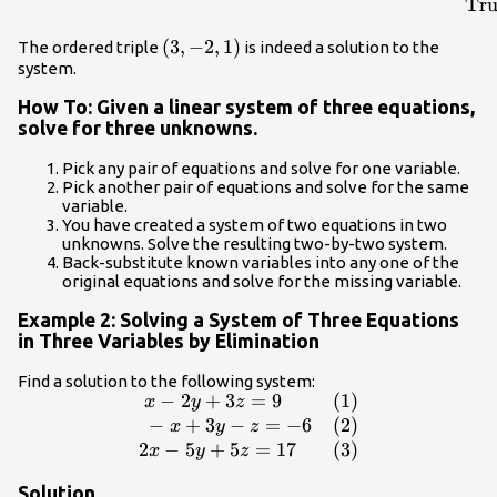
\hfill \text{True}\end{array}& & \begin{array}
Tru
{r}\hfill \text{}6x - 4y+5z=31\\ \hfill
\left(3,-2,1\right)
(
3
,
−
2
,
1
)
The ordered triple
is indeed a solution to the
6\left(3\right)-4\left(-2\right)+5\left(1\right)=31\\
system.
\hfill 18+8+5=31\\ \hfill \text{True}\end{array}&
& \begin{array}{r}\hfill \text{}5x+2y+2z=13\\
How To: Given a linear system of three equations,
\hfill
solve for three unknowns.
5\left(3\right)+2\left(-2\right)+2\left(1\right)=13\\
\hfill \text{}15 - 4+2=13\\ \hfill
Pick any pair of equations and solve for one variable.
Pick another pair of equations and solve for the same
\text{True}\end{array}\end{array}
variable.
You have created a system of two equations in two
unknowns. Solve the resulting two-by-two system.
Back-substitute known variables into any one of the
original equations and solve for the missing variable.
Example 2: Solving a System of Three Equations
in Three Variables by Elimination
Find a solution to the following system:
−
2
+
3
=
9
(1)
\begin{array}
x
y
z
{ll}\text{ }x -
−
+
3
−
=
−
6
(2)
x
y
z
2y+3z=9\hfill
2
−
5
+
5
=
17
(3)
x
y
z
&
Solution
\text{(1)}\hfill