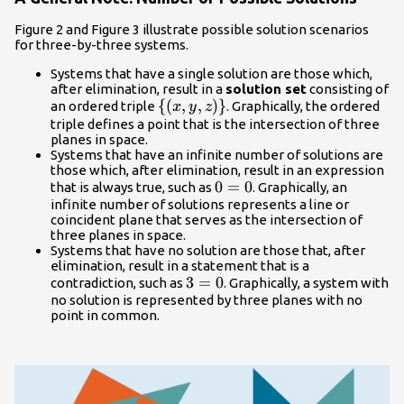
Figure 2 and Figure 3 illustrate possible solution scenarios
for three-by-three systems.
Systems that have a single solution are those which,
after elimination, result in a
solution set
consisting of
\left\
{
(
,
,
)
}
an ordered triple
. Graphically, the ordered
x
y
z
{\left(x,y,z\right)\right\}
triple defines a point that is the intersection of three
planes in space.
Systems that have an infinite number of solutions are
those which, after elimination, result in an expression
0=0
0
=
0
that is always true, such as
. Graphically, an
infinite number of solutions represents a line or
coincident plane that serves as the intersection of
three planes in space.
Systems that have no solution are those that, after
elimination, result in a statement that is a
3=0
3
=
0
contradiction, such as
. Graphically, a system with
no solution is represented by three planes with no
point in common.