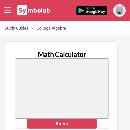
Study Guides
>
College Algebra