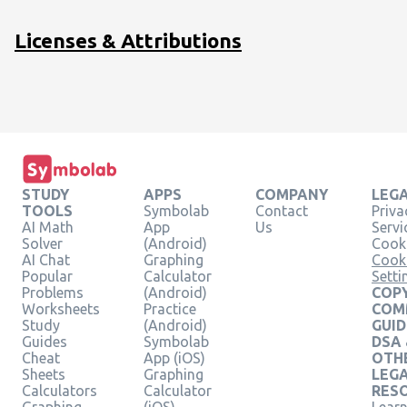
-
2y+3z=6\hfill
Licenses & Attributions
\end{array}
STUDY
APPS
COMPANY
LEG
TOOLS
Symbolab
Contact
Priva
AI Math
App
Us
Servi
Solver
(Android)
Cooki
AI Chat
Graphing
Cook
Popular
Calculator
Setti
Problems
(Android)
COPY
Worksheets
Practice
COM
Study
(Android)
GUID
Guides
Symbolab
DSA
Cheat
App (iOS)
OTH
Sheets
Graphing
LEG
Calculators
Calculator
RES