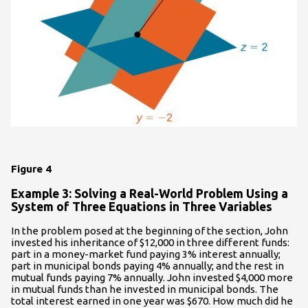
Figure 4
Example 3: Solving a Real-World Problem Using a
System of Three Equations in Three Variables
In the problem posed at the beginning of the section, John
invested his inheritance of $12,000 in three different funds:
part in a money-market fund paying 3% interest annually;
part in municipal bonds paying 4% annually; and the rest in
mutual funds paying 7% annually. John invested $4,000 more
in mutual funds than he invested in municipal bonds. The
total interest earned in one year was $670. How much did he