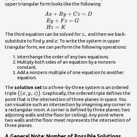
upper triangular form looks like the following:
+
+
=
\begin{array}
A
x
B
y
C
z
D
{l}Ax+By+Cz=D\hfill
+
=
E
y
F
z
G
\\ \text{
=
Hz
K
}Ey+Fz=G\hfill \\
z,\text{}
,
The third equation can be solved for
and then we back-
z
\text{ }Hz=K\hfill
y
x
substitute to find
and
. To write the system in upper
y
x
\end{array}
triangular form, we can perform the following operations:
Interchange the order of any two equations.
Multiply both sides of an equation by a nonzero
constant.
Add a nonzero multiple of one equation to another
equation.
The
solution set
to a three-by-three system is an ordered
\left\
{
(
,
,
)
}
triple
. Graphically, the ordered triple defines the
x
y
z
{\left(x,y,z\right)\right\}
point that is the intersection of three planes in space. You
can visualize such an intersection by imagining any corner in
a rectangular room. A corner is defined by three planes: two
adjoining walls and the floor (or ceiling). Any point where
two walls and the floor meet represents the intersection of
three planes.
A General Note: Number of Possible Solutions