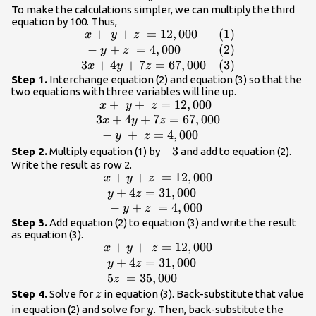
0.03x+0.04y+0.07z=670\hfill
To make the calculations simpler, we can multiply the third
equation by 100. Thus,
\end{array}
+
+
=
12
,
000
(
1
)
\begin{array}
x
y
z
{ll}\text{ }x+\text{
−
+
=
4
,
000
(
2
)
y
z
}y+z\text{
3
+
4
+
7
=
67
,
000
(
3
)
x
y
z
}=12,000\hfill &
Step 1.
Interchange equation (2) and equation (3) so that the
two equations with three variables will line up.
\left(1\right)\hfill \\
+
+
=
12
,
000
\begin{array}
x
y
z
\text{ }-y+z\text{
{l}\text{
3
+
4
+
7
=
67
,
000
x
y
z
}=4,000\hfill &
}x+\text{ }y
−
+
=
4
,
000
y
z
\left(2\right)\hfill \\
+\text{
-3
−
3
Step 2.
Multiply equation (1) by
and add to equation (2).
3x+4y+7z=67,000\hfill
}z=12,000\hfill
Write the result as row 2.
& \left(3\right)\hfill
+
+
=
12
,
000
\begin{array}
\\ 3x+4y
x
y
z
\end{array}
{l}x+y+z\text{
+
4
=
31
,
000
+7z=67,000\hfill
y
z
}=12,000\hfill \\
−
+
=
4
,
000
\\ \text{ }-
y
z
\text{
y\text{
Step 3.
Add equation (2) to equation (3) and write the result
as equation (3).
}y+4z=31,000\hfill
}+\text{
+
+
=
12
,
000
\begin{array}
x
y
z
\\ \text{ }-
}z=4,000\hfill
{l}x+y+\text{
+
4
=
31
,
000
y
z
y+z\text{
\end{array}
}z=12,000\hfill \\
5
=
35
,
000
z
}=4,000\hfill
\text{
z
Step 4.
Solve for
in equation (3). Back-substitute that value
z
\end{array}
}y+4z=31,000\hfill
y
in equation (2) and solve for
. Then, back-substitute the
y