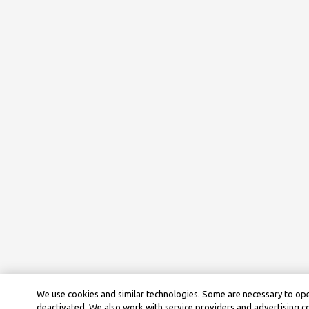
We use cookies and similar technologies. Some are necessary to ope
deactivated. We also work with service providers and advertising 