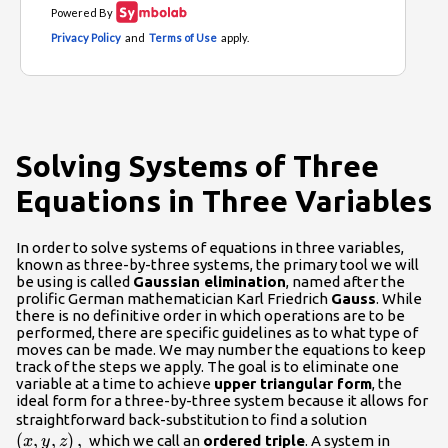
Solving Systems of Three
Equations in Three Variables
In order to solve systems of equations in three variables,
known as three-by-three systems, the primary tool we will
be using is called
Gaussian elimination
, named after the
prolific German mathematician Karl Friedrich
Gauss
. While
there is no definitive order in which operations are to be
performed, there are specific guidelines as to what type of
moves can be made. We may number the equations to keep
track of the steps we apply. The goal is to eliminate one
variable at a time to achieve
upper triangular form
, the
ideal form for a three-by-three system because it allows for
\left(x,y,
straightforward back-substitution to find a solution
(
,
,
)
,
which we call an
ordered triple
. A system in
x
y
z