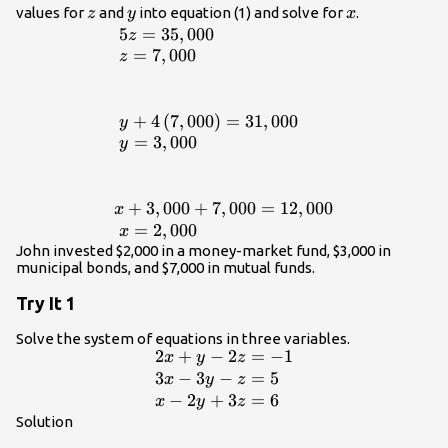
\\ \text{ }5z\text{
z
y
x
values for
and
into equation (1) and solve for
.
z
y
x
}=35,000\hfill
5
=
35
,
000
\begin{array}{l}\text{
z
\end{array}
}5z=35,000\hfill \\ \text{
=
7
,
000
z
}z=7,000\hfill \\ \hfill \\ \hfill \\
\text{
}y+4\left(7,000\right)=31,000\hfill
+
4
(
7
,
000
)
=
31
,
000
y
\\ \text{ }y=3,000\hfill \\ \hfill \\
=
3
,
000
y
\hfill \\
x+3,000+7,000=12,000\hfill \\
\text{ }x=2,000\hfill \end{array}
+
3
,
000
+
7
,
000
=
12
,
000
x
=
2
,
000
x
John invested $2,000 in a money-market fund, $3,000 in
municipal bonds, and $7,000 in mutual funds.
Try It 1
Solve the system of equations in three variables.
2
+
−
2
=
−
1
\begin{array}
x
y
z
{l}2x+y -
3
−
3
−
=
5
x
y
z
2z=-1\hfill \\
−
2
+
3
=
6
x
y
z
3x - 3y-
Solution
z=5\hfill \\ x