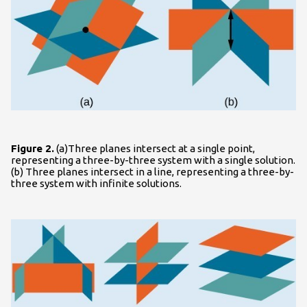
Figure 2.
(a)Three planes intersect at a single point,
representing a three-by-three system with a single solution.
(b) Three planes intersect in a line, representing a three-by-
three system with infinite solutions.