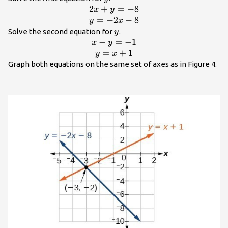
2
+
=
−
8
\begin{array}
x
y
{c}2x+y=-8\\
=
−
2
−
8
y
x
y=-2x -
y
Solve the second equation for
.
y
8\end{array}
−
=
−
1
\begin{array}{c}x-
x
y
y=-1\\
=
+
1
y
x
y=x+1\end{array}
Graph both equations on the same set of axes as in Figure 4.