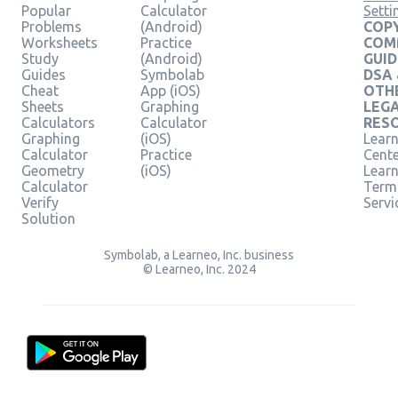
Popular
Calculator
Setti
Problems
(Android)
COPY
Worksheets
Practice
COM
Study
(Android)
GUID
Guides
Symbolab
DSA
Cheat
App (iOS)
OTH
Sheets
Graphing
LEG
Calculators
Calculator
RES
Graphing
(iOS)
Learn
Calculator
Practice
Cent
Geometry
(iOS)
Lear
Calculator
Term
Verify
Servi
Solution
Symbolab, a Learneo, Inc. business
© Learneo, Inc. 2024