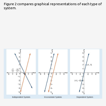
Figure 2 compares graphical representations of each type of
system.