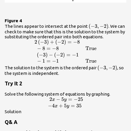
Figure 4
\left(-3,-2\right)
(
−
3
,
−
2
)
The lines appear to intersect at the point
. We can
check to make sure that this is the solution to the system by
substituting the ordered pair into both equations.
2
(
−
3
)
+
(
−
2
)
=
−
8
\begin{array}
{ll}2\left(-3\right)+\left(-2\right)=-8\hfil
−
8
=
−
8
True
& \hfill \\ \text{ }-8=-8\hfill &
(
−
3
)
−
(
−
2
)
=
−
1
\text{True}\hfill \\ \text{
−
1
=
−
1
True
}\left(-3\right)-\left(-2\right)=-1\hfill &
\left(-3,-2\rig
(
−
3
,
−
2
)
The solution to the system is the ordered pair
, so
\hfill \\ \text{ }-1=-1\hfill &
the system is independent.
\text{True}\hfill \end{array}
Try It 2
Solve the following system of equations by graphing.
2
−
5
=
−
25
\begin{array}
x
y
{l}\text{ }2x -
−
4
+
5
=
35
x
y
5y=-25\hfill \\
Solution
-4x+5y=35\hfill
Q& A
\end{array}