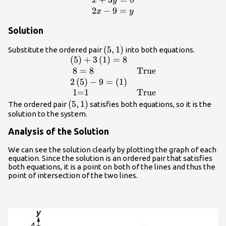
\begin{array}
x
y
{l}x+3y=8\hfill
2
−
9
=
x
y
\\ 2x -
Solution
9=y\hfill
\end{array}
\left(5,1\right)
(
5
,
1
)
Substitute the ordered pair
into both equations.
(
5
)
+
3
(
1
)
=
8
\begin{array}
{ll}\left(5\right)+3\left(1\right)=8\hfil
8
=
8
True
& \hfill \\ \text{ }8=8\hfill &
2
(
5
)
−
9
=
(
1
)
\text{True}\hfill \\
1=1
True
2\left(5\right)-9=\left(1\right)\hfill &
\left(5,1\right)
(
5
,
1
)
The ordered pair
satisfies both equations, so it is the
\hfill \\ \text{ }\text{1=1}\hfill &
solution to the system.
\text{True}\hfill \end{array}
Analysis of the Solution
We can see the solution clearly by plotting the graph of each
equation. Since the solution is an ordered pair that satisfies
both equations, it is a point on both of the lines and thus the
point of intersection of the two lines.