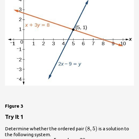
Figure 3
Try It 1
\left(8,5\right)
(
8
,
5
)
Determine whether the ordered pair
is a solution to
the following system.