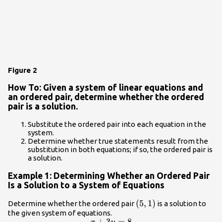
Figure 2
How To: Given a system of linear equations and
an ordered pair, determine whether the ordered
pair is a solution.
Substitute the ordered pair into each equation in the
system.
Determine whether true statements result from the
substitution in both equations; if so, the ordered pair is
a solution.
Example 1: Determining Whether an Ordered Pair
Is a Solution to a System of Equations
\left(5,1\right)
(
5
,
1
)
Determine whether the ordered pair
is a solution to
the given system of equations.
+
3
=
8