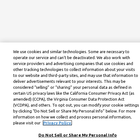
We use cookies and similar technologies. Some are necessary to
operate our service and can’t be deactivated. We also work with
service providers and advertising companies that use cookies and
other tracking technologies to collect information about your visits
to our website and third-party sites, and may use that information to
deliver advertisements relevant to your interests. This may be
considered “selling” or “sharing” your personal data as defined in
certain US privacy laws like the California Consumer Privacy Act (as
amended) (CCPA), the Virginia Consumer Data Protection Act
(VCDPA), and others. To opt out, you can modify your cookie settings
by clicking “Do Not Sell or Share My Personal Info” below. For more
information on how we collect and process personal information,
please visit our
Privacy Policy.
Do Not Sell or Share My Personal Info