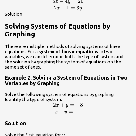
5
−
4
=
20
\begin{array}{c}5x -
x
y
4y=20\\
2
+
1
=
3
x
y
2x+1=3y\end{array}
Solution
Solving Systems of Equations by
Graphing
There are multiple methods of solving systems of linear
equations. For a
system of linear equations
in two
variables, we can determine both the type of system and
the solution by graphing the system of equations on the
same set of axes.
Example 2: Solving a System of Equations in Two
Variables by Graphing
Solve the following system of equations by graphing.
Identify the type of system.
2
+
=
−
8
\begin{array}
x
y
{c}2x+y=-8\\
−
=
−
1
x
y
x-
Solution
y=-1\end{array}
y
Solve the first equation for
.
y