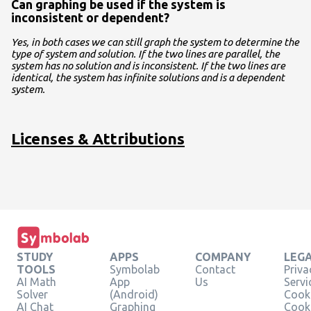
Can graphing be used if the system is
inconsistent or dependent?
Yes, in both cases we can still graph the system to determine the
type of system and solution. If the two lines are parallel, the
system has no solution and is inconsistent. If the two lines are
identical, the system has infinite solutions and is a dependent
system.
Licenses & Attributions
STUDY
APPS
COMPANY
LEG
TOOLS
Symbolab
Contact
Priva
AI Math
App
Us
Servi
Solver
(Android)
Cooki
AI Chat
Graphing
Cook