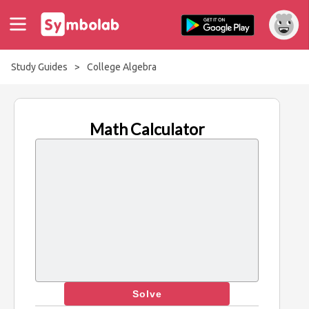
Study Guides
>
College Algebra