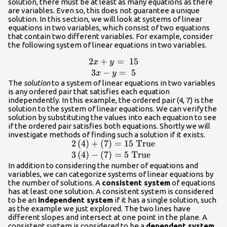
solution, there must be at least as many equations as there
are variables. Even so, this does not guarantee a unique
solution. In this section, we will look at systems of linear
equations in two variables, which consist of two equations
that contain two different variables. For example, consider
the following system of linear equations in two variables.
2
+
=
15
\begin{array}
x
y
{c}2x+y=\text{
3
−
=
5
x
y
}15\\ 3x-
The
solution
to a system of linear equations in two variables
is any ordered pair that satisfies each equation
y=\text{
independently. In this example, the ordered pair (4, 7) is the
}5\end{array}
solution to the system of linear equations. We can verify the
solution by substituting the values into each equation to see
if the ordered pair satisfies both equations. Shortly we will
investigate methods of finding such a solution if it exists.
2
(
4
)
+
(
7
)
=
15
True
\begin{array}
{l}2\left(4\right)+\left(7\right)=15\te
3
(
4
)
−
(
7
)
=
5
True
}\text{True}\hfill \\ 3\left(4\right)-
In addition to considering the number of equations and
variables, we can categorize systems of linear equations by
\left(7\right)=5\text{ }\text{True}\hf
the number of solutions. A
consistent system
of equations
\end{array}
has at least one solution. A consistent system is considered
to be an
independent system
if it has a single solution, such
as the example we just explored. The two lines have
different slopes and intersect at one point in the plane. A
consistent system is considered to be a
dependent system