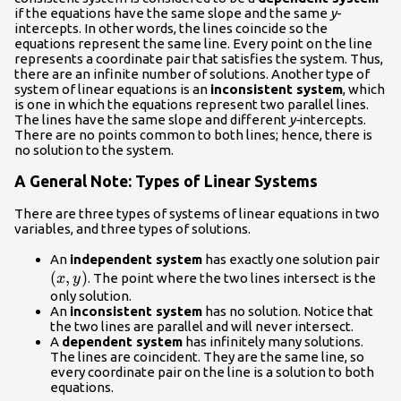
if the equations have the same slope and the same
y
-
intercepts. In other words, the lines coincide so the
equations represent the same line. Every point on the line
represents a coordinate pair that satisfies the system. Thus,
there are an infinite number of solutions. Another type of
system of linear equations is an
inconsistent system
, which
is one in which the equations represent two parallel lines.
The lines have the same slope and different
y-
intercepts.
There are no points common to both lines; hence, there is
no solution to the system.
A General Note: Types of Linear Systems
There are three types of systems of linear equations in two
variables, and three types of solutions.
\le
An
independent system
has exactly one solution pair
(
,
)
. The point where the two lines intersect is the
x
y
only solution.
An
inconsistent system
has no solution. Notice that
the two lines are parallel and will never intersect.
A
dependent system
has infinitely many solutions.
The lines are coincident. They are the same line, so
every coordinate pair on the line is a solution to both
equations.