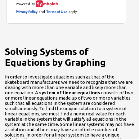
Solving Systems of
Equations by Graphing
In order to investigate situations such as that of the
skateboard manufacturer, we need to recognize that we are
dealing with more than one variable and likely more than
one equation. A
system of linear equations
consists of two
or more linear equations made up of two or more variables
such that all equations in the system are considered
simultaneously. To find the unique solution to a system of
linear equations, we must find a numerical value for each
variable in the system that will satisfy all equations in the
system at the same time. Some linear systems may not have
a solution and others may have an infinite number of
solutions. In order for a linear system to have a unique