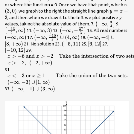
\infty
\l
or where the function = 0. Once we have that point, which is
(
3
,
0
)
,\infty
y=x
=
−
, we graph to the right the straight line graph
y
x
\right)
- 3
3
, and then when we draw it to the left we plot positive
y
3
\left(-
−
∞
,
\left[
(
]
values, taking the absolute value of them. 7.
9.
4
−
13
37
\infty
{2},\
,
∞
\left(-
(
−
∞
,
3
)
\left(-
−
∞
,
−
\le
[
)
(
]
11.
13.
15. All real numbers
2
3
,\frac{3}
\righ
−
10
\infty
\infty ,-
\i
(
−
∞
,
∞
)
\left(-\infty
−
∞
,
∪
(
4
,
∞
)
\left(-\infty
(
−
∞
,
−
4
]
∪
(
)
17.
19.
3
{4}\right]
,3\right)
\frac{37}
,\
,\frac{-10}
,-4\right]\cup
[
8
,
+
∞
)
\left(-5,11\right)
(
−
5
,
11
)
\left[6,12\right]
[
6
,
12
]
\left[-10,1
21. No solution 23.
25.
27.
{3}\right]
\r
{3}\right)\cup
\left[8,+\infty
[
−
10
,
12
]
\begin{array}
29.
\left(4,\infty
\right)
>
−
6
and
>
−
2
Take the intersection of two set
{ll}x> -6\text{
x
x
\right)
and }x> -2\hfill
>
−
2
,
(
−
2
,
+
∞
)
x
& \text{Take
\begin{array}{ll}x<
31.
the intersection
<
−
3
or
≥
1
Take the union of the two sets
.
-3\text{
x
x
of two
}\mathrm{or}\text{
(
−
∞
,
−
3
)
∪
[
1
,
∞
)
sets}.\hfill \\
}x\ge 1\hfill &
\left(-\infty
(
−
∞
,
−
1
)
∪
(
3
,
∞
)
33.
x>-2,\text{
\text{Take the
,-1\right)\cup
}\left(-2,+\infty
union of the two
\left(3,\infty
\right)\hfill &
sets}.\hfill \\ \left(-
\right)
\hfill
\infty ,-3\right)
\end{array}
{\cup }\left[1,\infty
\right)\hfill & \hfill
\end{array}