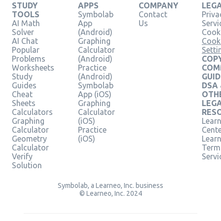
STUDY
APPS
COMPANY
LEG
TOOLS
Symbolab
Contact
Priva
AI Math
App
Us
Servi
Solver
(Android)
Cooki
AI Chat
Graphing
Cook
Popular
Calculator
Setti
Problems
(Android)
COPY
Worksheets
Practice
COM
Study
(Android)
GUID
Guides
Symbolab
DSA
Cheat
App (iOS)
OTH
Sheets
Graphing
LEG
Calculators
Calculator
RES
Graphing
(iOS)
Learn
Calculator
Practice
Cent
Geometry
(iOS)
Lear
Calculator
Term
Verify
Servi
Solution
Symbolab, a Learneo, Inc. business
© Learneo, Inc. 2024