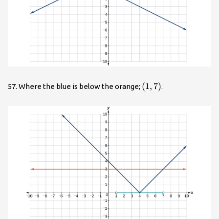
\left(1,7\right)
(
1
,
7
)
57. Where the blue is below the orange;
.