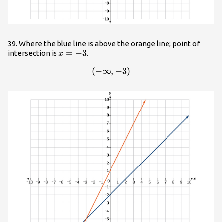
39. Where the blue line is above the orange line; point of
x=-3
=
−
3
intersection is
.
x
(
−
∞
\left(-\infty ,-3\right)
,
−
3
)