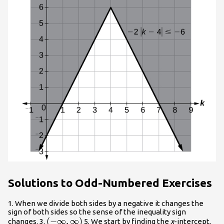
Solutions to Odd-Numbered Exercises
1. When we divide both sides by a negative it changes the
sign of both sides so the sense of the inequality sign
\left(-
(
−
∞
,
∞
)
changes. 3.
5. We start by finding the
x
-intercept,