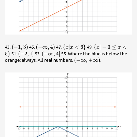
\left(-1,3\right)
(
−
1
,
3
)
\left(-
(
−
∞
,
4
)
\
{
∣
<
6
}
\
{
∣
−
3
≤
<
43.
45.
47.
49.
x
x
x
x
\infty
{x|x<6\}
{x|-3\le
5
}
\left(-2,1\right]
(
−
2
,
1
]
\left(-
(
−
∞
,
4
]
51.
53.
55. Where the blue is below the
,4\right)
x<5\}
\infty
\left(-
(
−
∞
,
+
∞
)
orange; always. All real numbers.
.
,4\right]
\infty
,+\infty
\right)