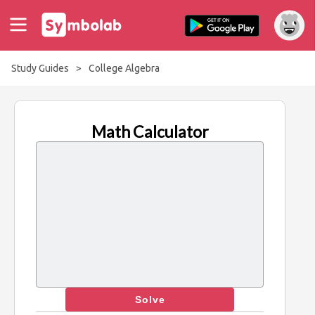
Study Guides
>
College Algebra