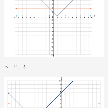
\left[-11,-3\right]
[
−
11
,
−
3
]
35.