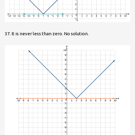
37. It is never less than zero. No solution.