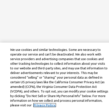
We use cookies and similar technologies. Some are necessary to
operate our service and can’t be deactivated. We also work with
service providers and advertising companies that use cookies and
other tracking technologies to collect information about your visits
to our website and third-party sites, and may use that information to
deliver advertisements relevant to your interests. This may be
considered “selling” or “sharing” your personal data as defined in
certain US privacy laws like the California Consumer Privacy Act (as
amended) (CCPA), the Virginia Consumer Data Protection Act
(VCDPA), and others. To opt out, you can modify your cookie settings
by clicking “Do Not Sell or Share My Personal Info” below. For more
information on how we collect and process personal information,
please visit our
Privacy Policy.