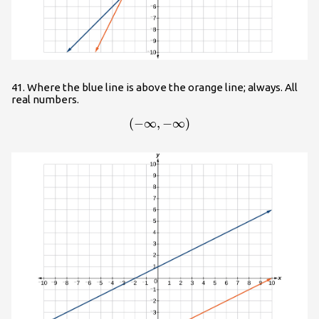
41. Where the blue line is above the orange line; always. All
real numbers.
(
−
∞
,
\left(-\infty ,-\infty \right)
−
∞
)