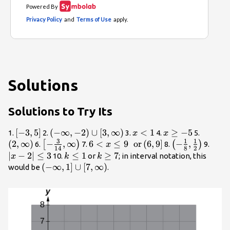
Solutions
Solutions to Try Its
\left[-3,5\right]
[
−
3
,
5
]
\left(-\infty
(
−
∞
,
−
2
)
∪
[
3
,
∞
)
x<1
<
1
x\ge
≥
−
5
\left(2
1.
2.
3.
4.
5.
x
x
3
1
1
,-2\right)\cup
-5
\right)
(
2
,
∞
)
\left[-
−
,
∞
6<x\le 9\text{ }\text{
6
<
≤
9
or
(
6
,
9
]
\left(-
−
,
|x -
[
)
(
)
6.
7.
8.
9.
x
14
8
2
\left[3,\infty
\frac{3}
}\text{or}\left(6,9\right]
\frac{1}
2|\le
∣
−
2∣
≤
3
k\le
≤
1
k\ge
≥
7
10.
or
; in interval notation, this
x
k
k
\right)
{14},\infty
{8},\frac{1}
3
1
7
\left(-\infty
(
−
∞
,
1
]
∪
[
7
,
∞
)
would be
.
\right)
{2}\right)
,1\right]\cup
\left[7,\infty
\right)