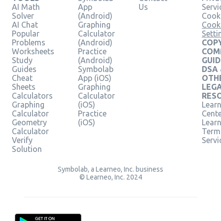
AI Math
App
Us
Servi
Solver
(Android)
Cooki
AI Chat
Graphing
Cook
Popular
Calculator
Setti
Problems
(Android)
COPY
Worksheets
Practice
COM
Study
(Android)
GUID
Guides
Symbolab
DSA
Cheat
App (iOS)
OTH
Sheets
Graphing
LEG
Calculators
Calculator
RES
Graphing
(iOS)
Learn
Calculator
Practice
Cent
Geometry
(iOS)
Lear
Calculator
Term
Verify
Servi
Solution
Symbolab, a Learneo, Inc. business
© Learneo, Inc. 2024