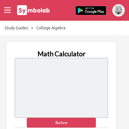
Study Guides
>
College Algebra