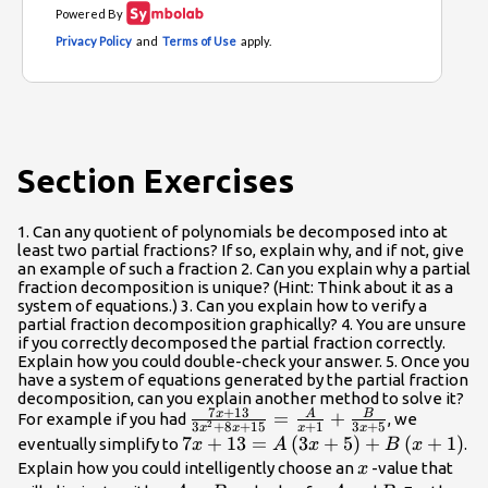
Section Exercises
1. Can any quotient of polynomials be decomposed into at
least two partial fractions? If so, explain why, and if not, give
an example of such a fraction 2. Can you explain why a partial
fraction decomposition is unique? (Hint: Think about it as a
system of equations.) 3. Can you explain how to verify a
partial fraction decomposition graphically? 4. You are unsure
if you correctly decomposed the partial fraction correctly.
Explain how you could double-check your answer. 5. Once you
have a system of equations generated by the partial fraction
decomposition, can you explain another method to solve it?
7
+
13
x
A
B
\frac{7x+13}
=
+
For example if you had
, we
2
3
+
8
+
15
+
1
3
+
5
x
x
x
x
{3{x}^{2}+8x+15}=\frac{A}
7x+13=A\left(3x+5\right)+B\left
7
+
13
=
(
3
+
5
)
+
(
+
1
)
eventually simplify to
.
x
A
x
B
x
{x+1}+\frac{B}{3x+5}
x
Explain how you could intelligently choose an
-value that
x