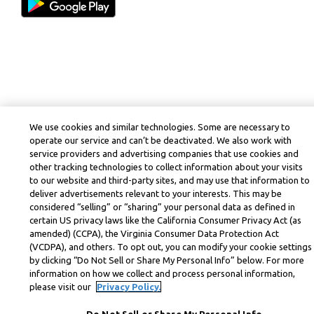
We use cookies and similar technologies. Some are necessary to
operate our service and can’t be deactivated. We also work with
service providers and advertising companies that use cookies and
other tracking technologies to collect information about your visits
to our website and third-party sites, and may use that information to
deliver advertisements relevant to your interests. This may be
considered “selling” or “sharing” your personal data as defined in
certain US privacy laws like the California Consumer Privacy Act (as
amended) (CCPA), the Virginia Consumer Data Protection Act
(VCDPA), and others. To opt out, you can modify your cookie settings
by clicking “Do Not Sell or Share My Personal Info” below. For more
information on how we collect and process personal information,
please visit our
Privacy Policy.