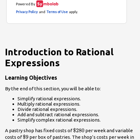
Introduction to Rational
Expressions
Learning Objectives
By the end of this section, you will be able to:
Simplify rational expressions.
Multiply rational expressions.
Divide rational expressions.
Add and subtract rational expressions.
Simplify complex rational expressions.
\$280
$280
A pastry shop has fixed costs of
per week and variable
\$9
$9
costs of
per box of pastries. The shop’s costs per week in