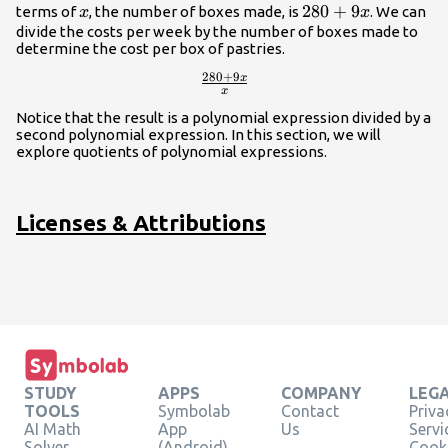
x
280+9x
280
+
9
terms of
, the number of boxes made, is
. We can
x
x
divide the costs per week by the number of boxes made to
determine the cost per box of pastries.
280
+
9
x
\frac{280+9x}
x
{x}
Notice that the result is a polynomial expression divided by a
second polynomial expression. In this section, we will
explore quotients of polynomial expressions.
Licenses & Attributions
STUDY
APPS
COMPANY
LEG
TOOLS
Symbolab
Contact
Priva
AI Math
App
Us
Servi
Solver
(Android)
Cooki