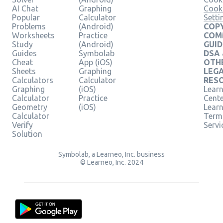
AI Chat
Graphing
Cook
Popular
Calculator
Setti
Problems
(Android)
COPY
Worksheets
Practice
COM
Study
(Android)
GUID
Guides
Symbolab
DSA
Cheat
App (iOS)
OTH
Sheets
Graphing
LEG
Calculators
Calculator
RES
Graphing
(iOS)
Learn
Calculator
Practice
Cent
Geometry
(iOS)
Lear
Calculator
Term
Verify
Servi
Solution
Symbolab, a Learneo, Inc. business
© Learneo, Inc. 2024