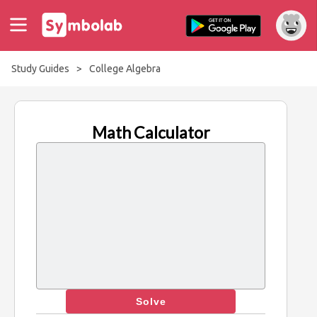
Study Guides
>
College Algebra