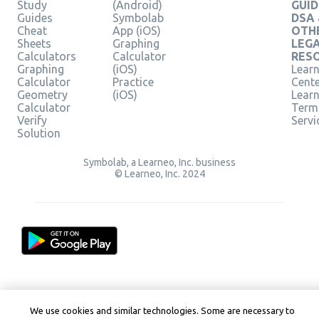
Study
(Android)
GUID
Guides
Symbolab
DSA
Cheat
App (iOS)
OTH
Sheets
Graphing
LEG
Calculators
Calculator
RES
Graphing
(iOS)
Learn
Calculator
Practice
Cent
Geometry
(iOS)
Lear
Calculator
Term
Verify
Servi
Solution
Symbolab, a Learneo, Inc. business
© Learneo, Inc. 2024
We use cookies and similar technologies. Some are necessary to