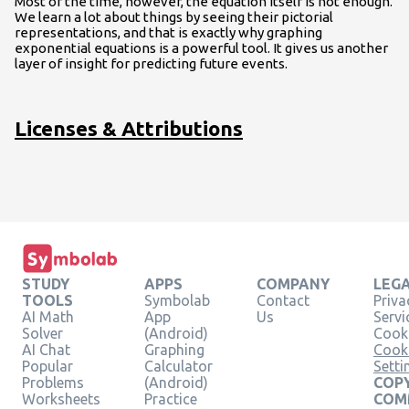
Most of the time, however, the equation itself is not enough.
We learn a lot about things by seeing their pictorial
representations, and that is exactly why graphing
exponential equations is a powerful tool. It gives us another
layer of insight for predicting future events.
Licenses & Attributions
STUDY
APPS
COMPANY
LEG
TOOLS
Symbolab
Contact
Priva
AI Math
App
Us
Servi
Solver
(Android)
Cooki
AI Chat
Graphing
Cook
Popular
Calculator
Setti
Problems
(Android)
COPY
Worksheets
Practice
COM