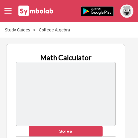
Study Guides
>
College Algebra