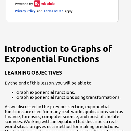
Introduction to Graphs of
Exponential Functions
LEARNING OBJECTIVES
By the end of this lesson, you will be able to:
Graph exponential functions.
Graph exponential functions using transformations.
As we discussed in the previous section, exponential
functions are used for many real-world applications such as
finance, forensics, computer science, and most of the life
sciences. Working with an equation that describes a real-
world situation gives us a method for making predictions.