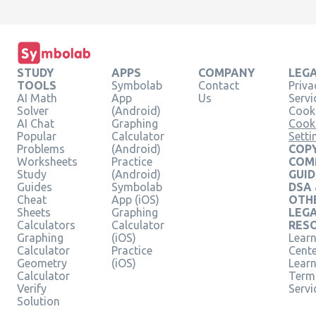
STUDY
APPS
COMPANY
LEG
TOOLS
Symbolab
Contact
Priva
AI Math
App
Us
Servi
Solver
(Android)
Cooki
AI Chat
Graphing
Cook
Popular
Calculator
Setti
Problems
(Android)
COPY
Worksheets
Practice
COM
Study
(Android)
GUID
Guides
Symbolab
DSA
Cheat
App (iOS)
OTH
Sheets
Graphing
LEG
Calculators
Calculator
RES
Graphing
(iOS)
Learn
Calculator
Practice
Cent
Geometry
(iOS)
Lear
Calculator
Term
Verify
Servi
Solution