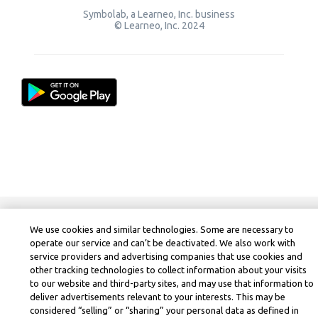
Symbolab, a Learneo, Inc. business
© Learneo, Inc. 2024
We use cookies and similar technologies. Some are necessary to
operate our service and can’t be deactivated. We also work with
service providers and advertising companies that use cookies and
other tracking technologies to collect information about your visits
to our website and third-party sites, and may use that information to
deliver advertisements relevant to your interests. This may be
considered “selling” or “sharing” your personal data as defined in