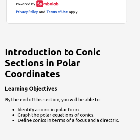
Introduction to Conic
Sections in Polar
Coordinates
Learning Objectives
By the end of this section, you will be able to:
Identify a conic in polar form.
Graph the polar equations of conics.
Deﬁne conics in terms of a focus and a directrix.