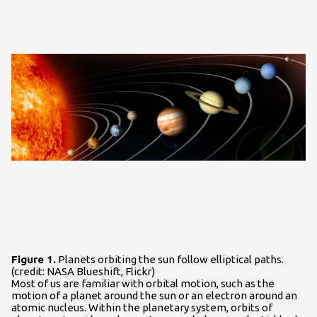
Figure 1.
Planets orbiting the sun follow elliptical paths.
(credit: NASA Blueshift, Flickr)
Most of us are familiar with orbital motion, such as the
motion of a planet around the sun or an electron around an
atomic nucleus. Within the planetary system, orbits of