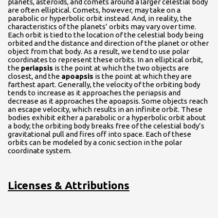
planets, asteroids, and comets around a larger celestial body
are often elliptical. Comets, however, may take on a
parabolic or hyperbolic orbit instead. And, in reality, the
characteristics of the planets’ orbits may vary over time.
Each orbit is tied to the location of the celestial body being
orbited and the distance and direction of the planet or other
object from that body. As a result, we tend to use polar
coordinates to represent these orbits. In an elliptical orbit,
the
periapsis
is the point at which the two objects are
closest, and the
apoapsis
is the point at which they are
farthest apart. Generally, the velocity of the orbiting body
tends to increase as it approaches the periapsis and
decrease as it approaches the apoapsis. Some objects reach
an escape velocity, which results in an infinite orbit. These
bodies exhibit either a parabolic or a hyperbolic orbit about
a body; the orbiting body breaks free of the celestial body’s
gravitational pull and fires off into space. Each of these
orbits can be modeled by a conic section in the polar
coordinate system.
Licenses & Attributions