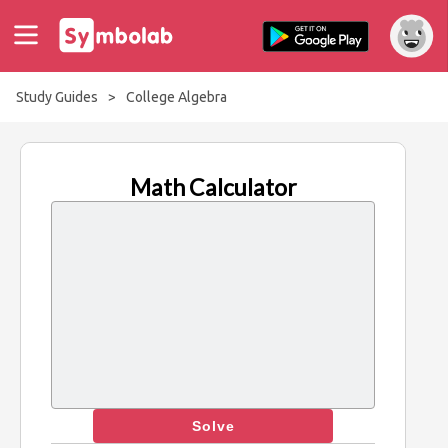
Study Guides
>
College Algebra