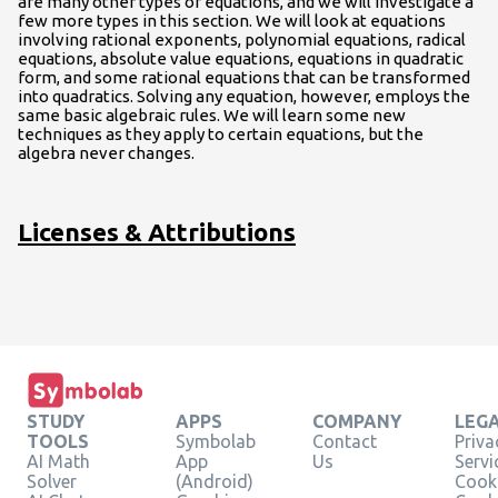
are many other types of equations, and we will investigate a
few more types in this section. We will look at equations
involving rational exponents, polynomial equations, radical
equations, absolute value equations, equations in quadratic
form, and some rational equations that can be transformed
into quadratics. Solving any equation, however, employs the
same basic algebraic rules. We will learn some new
techniques as they apply to certain equations, but the
algebra never changes.
Licenses & Attributions
STUDY
APPS
COMPANY
LEG
TOOLS
Symbolab
Contact
Priva
AI Math
App
Us
Servi
Solver
(Android)
Cooki