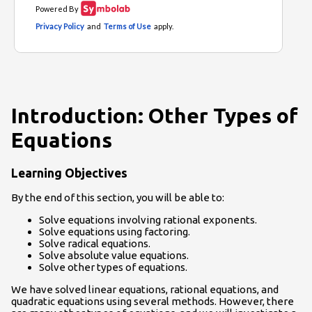
Introduction: Other Types of
Equations
Learning Objectives
By the end of this section, you will be able to:
Solve equations involving rational exponents.
Solve equations using factoring.
Solve radical equations.
Solve absolute value equations.
Solve other types of equations.
We have solved linear equations, rational equations, and
quadratic equations using several methods. However, there