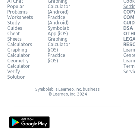
AI Chat
Graphing
Cook
Popular
Calculator
Setti
Problems
(Android)
COPY
Worksheets
Practice
COM
Study
(Android)
GUID
Guides
Symbolab
DSA
Cheat
App (iOS)
OTH
Sheets
Graphing
LEG
Calculators
Calculator
RES
Graphing
(iOS)
Learn
Calculator
Practice
Cent
Geometry
(iOS)
Lear
Calculator
Term
Verify
Servi
Solution
Symbolab, a Learneo, Inc. business
© Learneo, Inc. 2024