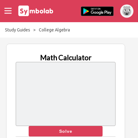
Study Guides
>
College Algebra