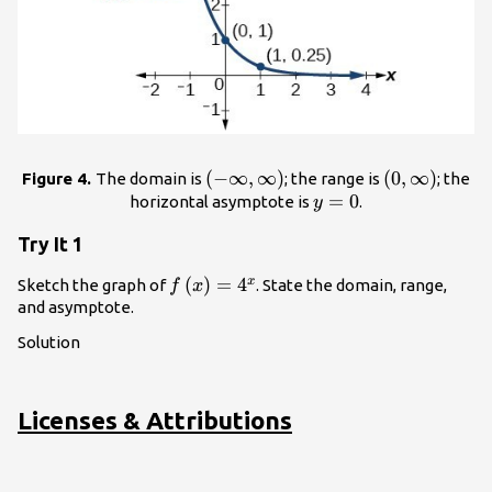
(
\left(-
−
∞
,
∞
)
\left(0,\inft
(
0
,
∞
)
Figure 4.
The domain is
; the range is
; the
\infty
y=0
=
0
\right)
horizontal asymptote is
.
y
,\infty
Try It 1
\right)
f\left(x\right)=
(
)
=
4
x
Sketch the graph of
. State the domain, range,
f
x
{4}^{x}
and asymptote.
Solution
Licenses & Attributions