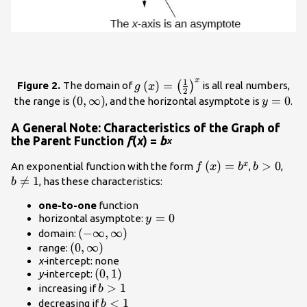
x
1
g\left(x\right)=
(
)
=
(
)
Figure 2.
The domain of
is all real numbers,
g
x
2
{\left(\frac{1}
\left(0,\infty
(
0
,
∞
)
y=0
=
0
the range is
, and the horizontal asymptote is
.
y
{2}\right)}^{x}
\right)
A General Note: Characteristics of the Graph of
the Parent Function
f
(
x
) =
b
x
f\left(x\right)=
(
)
=
b>0
>
0
b\n
x
An exponential function with the form
,
,
f
x
b
b
{b}^{x}
1

=
1
, has these characteristics:
b
one-to-one
function
y=0
=
0
horizontal asymptote:
y
\left(-
(
−
∞
,
∞
)
domain:
\left(0,\infty
(
0
\infty
,
∞
)
range:
x-
intercept: none
\right)
,
\left(0,1\right)
(
0
,
1
)
y-
intercept:
\infty
b>1
>
1
increasing if
b
\right)
b<1
<
1
decreasing if
b