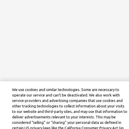
We use cookies and similar technologies. Some are necessary to
operate our service and can’t be deactivated. We also work with
service providers and advertising companies that use cookies and
other tracking technologies to collect information about your visits
to our website and third-party sites, and may use that information to
deliver advertisements relevant to your interests. This may be
considered “selling” or “sharing” your personal data as defined in
certain US privacy laws like the California Consumer Privacy Act (as