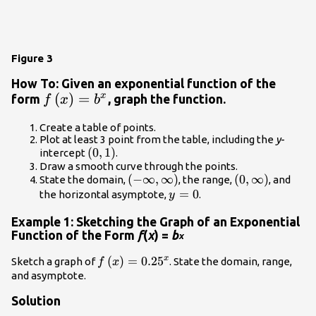
Figure 3
How To: Given an exponential function of the
f\left(x\right)=
(
)
=
x
form
, graph the function.
f
x
b
{b}^{x}
Create a table of points.
Plot at least 3 point from the table, including the
y
-
\left(0,1\right)
(
0
,
1
)
intercept
.
Draw a smooth curve through the points.
\left(-
(
−
∞
,
∞
)
\left(0,\infty
(
0
,
∞
)
State the domain,
, the range,
, and
\infty
y=0
=
0
\right)
the horizontal asymptote,
.
y
,\infty
Example 1: Sketching the Graph of an Exponential
\right)
Function of the Form
f
(
x
) =
b
x
x
f\left(x\right)=
(
)
=
0.25
Sketch a graph of
. State the domain, range,
f
x
{0.25}^{x}
and asymptote.
Solution