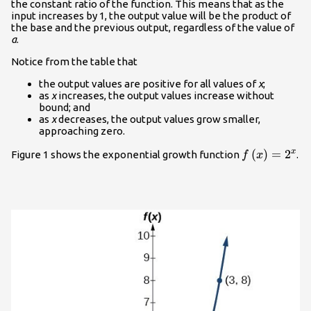
the constant ratio of the function. This means that as the
input increases by 1, the output value will be the product of
the base and the previous output, regardless of the value of
a
.
Notice from the table that
the output values are positive for all values of
x
;
as
x
increases, the output values increase without
bound; and
as
x
decreases, the output values grow smaller,
approaching zero.
f\left(x\rig
(
)
=
2
x
Figure 1 shows the exponential growth function
.
f
x
{2}^{x}