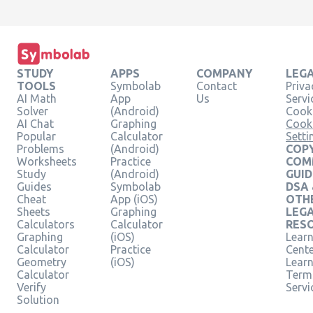
STUDY
APPS
COMPANY
LEG
TOOLS
Symbolab
Contact
Priva
AI Math
App
Us
Servi
Solver
(Android)
Cooki
AI Chat
Graphing
Cook
Popular
Calculator
Setti
Problems
(Android)
COPY
Worksheets
Practice
COM
Study
(Android)
GUID
Guides
Symbolab
DSA
Cheat
App (iOS)
OTH
Sheets
Graphing
LEG
Calculators
Calculator
RES
Graphing
(iOS)
Learn
Calculator
Practice
Cent
Geometry
(iOS)
Lear
Calculator
Term
Verify
Servi
Solution