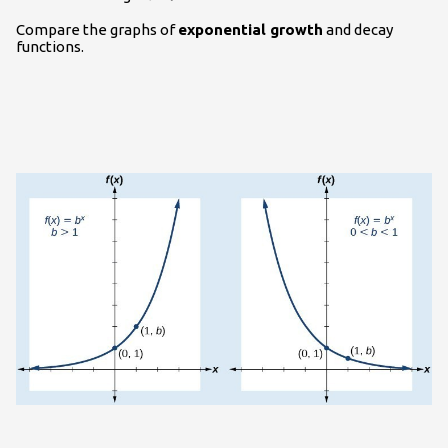
Compare the graphs of
exponential growth
and decay
functions.