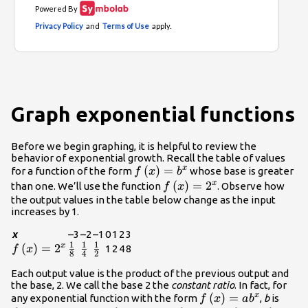
Graph exponential functions
Before we begin graphing, it is helpful to review the
behavior of exponential growth. Recall the table of values
f\left(x\right)=
(
)
=
x
for a function of the form
whose base is greater
f
x
b
{b}^{x}
f\left(x\right)=
(
)
=
2
x
than one. We’ll use the function
. Observe how
f
x
{2}^{x}
the output values in the table below change as the input
increases by 1.
x
–3
–2
–1
0
1
2
3
1
1
1
f\left(x\right)=
(
)
=
2
\frac{1}
\frac{1}
\frac{1}
x
1
2
4
8
f
x
8
4
2
{2}^{x}
{8}
{4}
{2}
Each output value is the product of the previous output and
the base, 2. We call the base 2 the
constant ratio
. In fact, for
f\left(x\right)=a{
(
)
=
x
any exponential function with the form
,
b
is
f
x
a
b