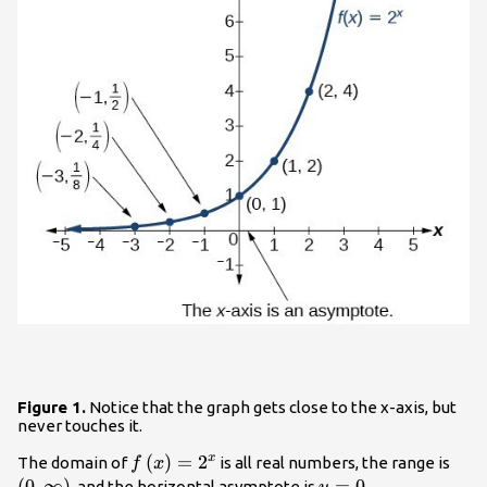
Figure 1.
Notice that the graph gets close to the x-axis, but
never touches it.
f\left(x\right)=
(
)
=
2
\lef
x
The domain of
is all real numbers, the range is
f
x
{2}^{x}
\rig
(
0
,
∞
)
y=0
=
0
, and the horizontal asymptote is
.