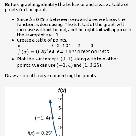
Before graphing, identify the behavior and create a table of
points for the graph.
Since
b
= 0.25 is between zero and one, we know the
function is decreasing. The left tail of the graph will
increase without bound, and the right tail will approach
the asymptote
y
= 0.
Create a table of points.
x
–3
–2
–1
0
1
2
3
x
f\left(x\right)=
(
)
=
0.25
64
16
4
1
0.25
0.0625
0.015625
f
x
{0.25}^{x}
\left(0,1\right)
(
0
,
1
)
Plot the
y
-intercept,
, along with two other
\left(-1,4\right)
(
−
1
,
4
)
\left(1,0.25\right)
(
1
,
0.25
)
points. We can use
and
.
Draw a smooth curve connecting the points.