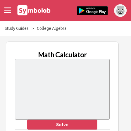
Study Guides
>
College Algebra