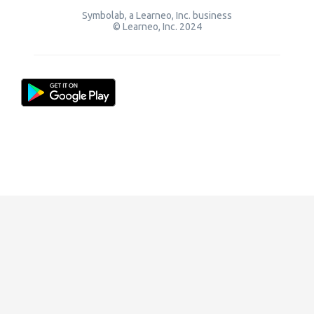
Symbolab, a Learneo, Inc. business
© Learneo, Inc. 2024