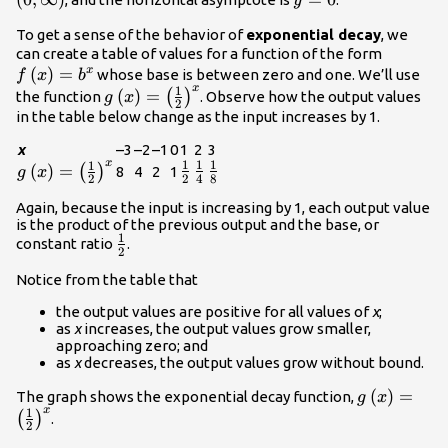
y
To get a sense of the behavior of
exponential decay
, we
f\left(x
can create a table of values for a function of the form
(
)
=
{b}^{x}
x
whose base is between zero and one. We’ll use
f
x
b
x
1
g\left(x\right)=
(
)
=
(
)
the function
. Observe how the output values
g
x
2
{\left(\frac{1}
in the table below change as the input increases by 1.
{2}\right)}^{x}
x
–3
–2
–1
0
1
2
3
x
1
1
1
1
g\left(x\right)=\left(\frac{1}
\frac{1}
\frac{1}
\frac{1}
(
)
=
(
)
8
4
2
1
g
x
2
4
8
2
{2}\right)^{x}
{2}
{4}
{8}
Again, because the input is increasing by 1, each output value
is the product of the previous output and the base, or
1
\frac{1}
constant ratio
.
2
{2}
Notice from the table that
the output values are positive for all values of
x
;
as
x
increases, the output values grow smaller,
approaching zero; and
as
x
decreases, the output values grow without bound.
g\left(x\ri
(
)
=
The graph shows the exponential decay function,
g
x
x
1
{\left(\fra
(
)
.
2
{2}\right)