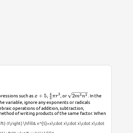
4
3
x+5,\frac{4}
\sqrt{2{m}^{3}
3
2
+
5
,
2
pressions such as
, or
. In the
x
π
r
m
n
3
{3}\pi
{n}^{2}}
he variable, ignore any exponents or radicals
{r}^{3}
ebraic operations of addition, subtraction,
method of writing products of the same factor. When
eft(-3\right) \hfill& x^{5}=x\cdot x\cdot x\cdot x\cdot