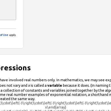
pressions
have involved real numbers only. In mathematics, we may see ex
oes not vary and
x
is called a
variable
because it does. (In naming t
 a collection of constants and variables joined together by the alg
 some real number examples of exponential notation, a shorthand 
treated the same way.
t)\cdot\left(-3\right)\cdot\left(-3\right)\cdot\left(-3\right)\cdot\l
x\end{array}