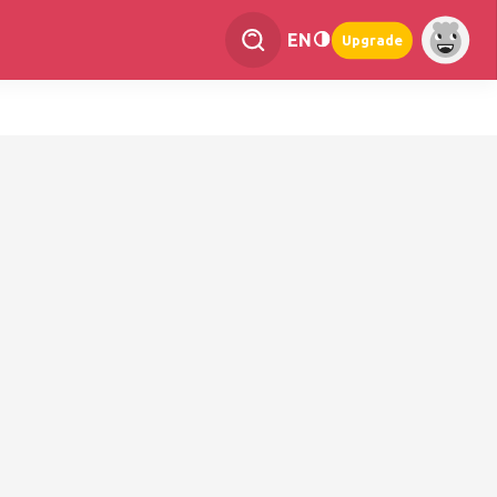
EN
Upgrade