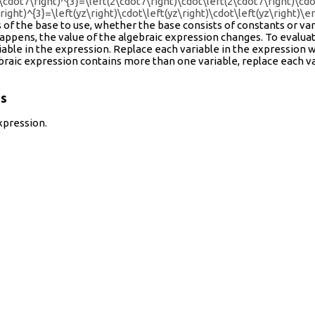
2\cdot7\right)^{3}=\left(2\cdot7\right)\cdot\left(2\cdot7\right)\cdot
\right)^{3}=\left(yz\right)\cdot\left(yz\right)\cdot\left(yz\right)\e
 of the base to use, whether the base consists of constants or var
happens, the value of the algebraic expression changes. To evalu
iable in the expression. Replace each variable in the expression w
ebraic expression contains more than one variable, replace each va
ns
xpression.