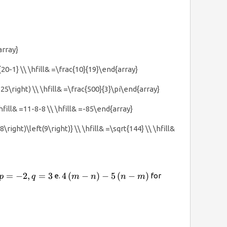
array}
}{20-1} \\ \hfill& =\frac{10}{19}\end{array}
(125\right) \\ \hfill& =\frac{500}{3}\pi\end{array}
hfill& =11-8-8 \\ \hfill& =-85\end{array}
\right)\left(9\right)} \\ \hfill& =\sqrt{144} \\ \hfill&
}^{2}q\right)}^{3}
p=-2,q=3
4\left(m-
m=\frac{2}
=
−
2
,
=
3
4
(
−
)
−
5
(
−
)
e.
for
p
q
m
n
n
m
n\right)-5\left(n-
{3},n=\frac{1}
m\right)
{3}