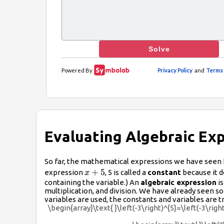
Evaluating Algebraic Ex
So far, the mathematical expressions we have seen 
x+5
+
5
expression
, 5 is called a
constant
because it d
x
containing the variable.) An
algebraic expression
is
multiplication, and division. We have already seen
variables are used, the constants and variables are 
\begin{array}\text{ }\left(-3\right)^{5}=\left(-3\righ