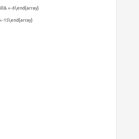
fill& =-6\end{array}
& =-15\end{array}