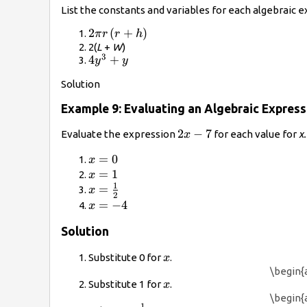
List the constants and variables for each algebraic e
2\pi
2
(
+
)
π
r
r
h
r\left(r+h\right)
2(
L
+
W
)
3
4{y}^{3}+y
4
+
y
y
Solution
Example 9: Evaluating an Algebraic Express
2x
2
−
7
Evaluate the expression
for each value for
x.
x
-
x=0
=
0
x
7
x=1
=
1
x
1
x=\frac{1}
=
x
2
{2}
x=-4
=
−
4
x
Solution
x
Substitute 0 for
.
x
\begin{a
x
Substitute 1 for
.
x
\begin{a
1