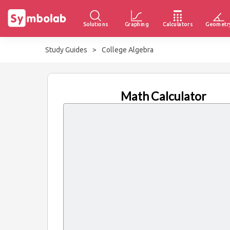
Solutions
Graphing
Calculators
Geometr
Study Guides
>
College Algebra