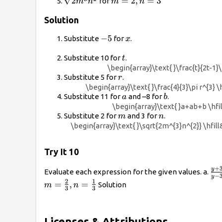
\sqrt{2{m}^{3}
m=2,n=3
2
=
2
,
=
3
for
m
n
m
n
{n}^{2}}
Solution
-5
−
5
x
Substitute
for
.
x
t
Substitute 10 for
.
t
\begin{array}\text{ }\frac{t}{2t-1}\
r
Substitute 5 for
.
r
\begin{array}\text{ }\frac{4}{3}\pi r^{3} \
a
b
Substitute 11 for
and –8 for
.
a
b
\begin{array}\text{ }a+ab+b \hfill
m
n
Substitute 2 for
and 3 for
.
m
n
\begin{array}\text{ }\sqrt{2m^{3}n^{2}} \hfill& 
Try It 10
\f
+
y
Evaluate each expression for the given values. a.
−
y
{y 
2
1
=
,
=
Solution
m
n
3
3
Licenses & Attributions