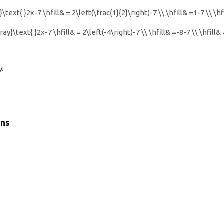
\text{ }2x-7 \hfill& = 2\left(\frac{1}{2}\right)-7 \\ \hfill& =1-7 \\ \h
ay}\text{ }2x-7 \hfill& = 2\left(-4\right)-7 \\ \hfill& =-8-7 \\ \hfill
y.
ons