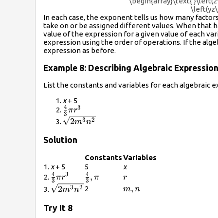
\begin{array}\text{ }\left(
\left(yz
In each case, the exponent tells us how many factors
take on or be assigned different values. When that 
value of the expression for a given value of each var
expression using the order of operations. If the alg
expression as before.
Example 8: Describing Algebraic Expressio
List the constants and variables for each algebraic e
x
+ 5
4
3
\frac{4}
π
r
3
{3}\pi
\sqrt{2{m}^{3}
3
2
2
m
n
{r}^{3}
{n}^{2}}
Solution
Constants
Variables
1.
x
+ 5
5
x
4
4
3
\frac{4}
\frac{4}
,
r
2.
π
r
π
r
3
3
{3}\pi
{3},\pi
\sqrt{2{m}^{3}
m,n
,
3
2
2
2
m
n
3.
m
n
{r}^{3}
{n}^{2}}
Try It 8