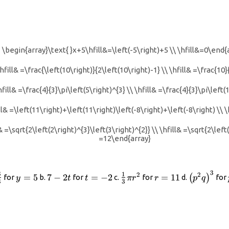
\begin{array}\text{ }x+5\hfill&=\left(-5\right)+5 \\ \hfill&=0\end{
hfill& =\frac{\left(10\right)}{2\left(10\right)-1} \\ \hfill& =\frac{10
hfill& =\frac{4}{3}\pi\left(5\right)^{3} \\ \hfill& =\frac{4}{3}\pi\left
& =\left(11\right)+\left(11\right)\left(-8\right)+\left(-8\right) \\ \
=\sqrt{2\left(2\right)^{3}\left(3\right)^{2}} \\ \hfill& =\sqrt{2\left(8
=12\end{array}
3
rac{y+3}
y=5
7
t=-2
\frac{1}
r=11
{\left({p
3
1
2
2
=
5
7
−
2
=
−
2
=
11
(
)
for
b.
for
c.
for
d.
for
y
t
t
π
r
r
p
q
3
3
- 3}
-
{3}\pi
2t
{r}^{2}