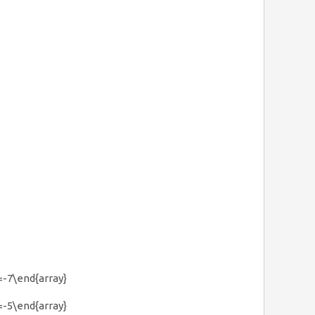
& =-7\end{array}
& =-5\end{array}