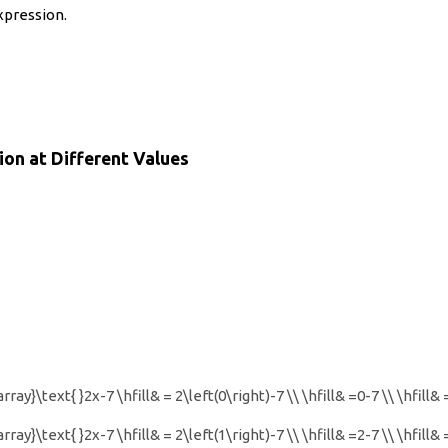
xpression.
ion at Different Values
rray}\text{ }2x-7 \hfill& = 2\left(0\right)-7 \\ \hfill& =0-7 \\ \hfill
rray}\text{ }2x-7 \hfill& = 2\left(1\right)-7 \\ \hfill& =2-7 \\ \hfill