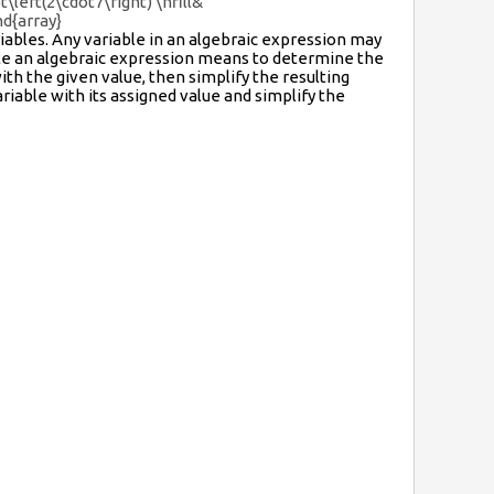
\left(2\cdot7\right) \hfill&
nd{array}
iables. Any variable in an algebraic expression may
ate an algebraic expression means to determine the
ith the given value, then simplify the resulting
riable with its assigned value and simplify the