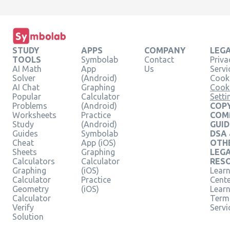
STUDY
APPS
COMPANY
LEG
TOOLS
Symbolab
Contact
Priva
AI Math
App
Us
Servi
Solver
(Android)
Cooki
AI Chat
Graphing
Cook
Popular
Calculator
Setti
Problems
(Android)
COPY
Worksheets
Practice
COM
Study
(Android)
GUID
Guides
Symbolab
DSA
Cheat
App (iOS)
OTH
Sheets
Graphing
LEG
Calculators
Calculator
RES
Graphing
(iOS)
Learn
Calculator
Practice
Cent
Geometry
(iOS)
Lear
Calculator
Term
Verify
Servi
Solution