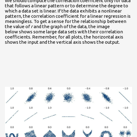
We should compute the correlation coefficient only for data
that follows a linear pattern or to determine the degree to
which a data set is linear. If the data exhibits a nonlinear
pattern, the correlation coefficient for a linear regression is
meaningless. To get a sense for the relationship between
the value of
r
and the graph of the data, the image
below shows some large data sets with their correlation
coefficients. Remember, for all plots, the horizontal axis
shows the input and the vertical axis shows the output.