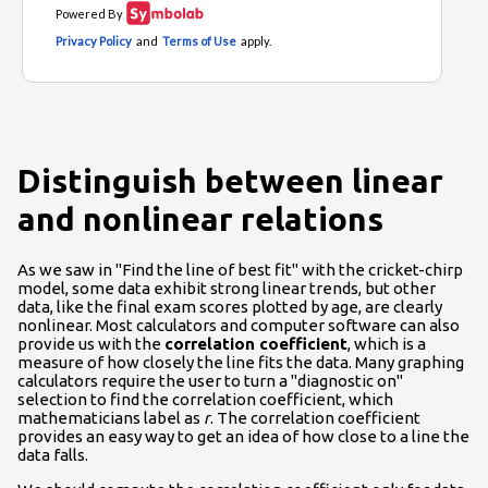
Distinguish between linear
and nonlinear relations
As we saw in "Find the line of best fit" with the cricket-chirp
model, some data exhibit strong linear trends, but other
data, like the final exam scores plotted by age, are clearly
nonlinear. Most calculators and computer software can also
provide us with the
correlation coefficient
, which is a
measure of how closely the line fits the data. Many graphing
calculators require the user to turn a "diagnostic on"
selection to find the correlation coefficient, which
mathematicians label as
r
. The correlation coefficient
provides an easy way to get an idea of how close to a line the
data falls.