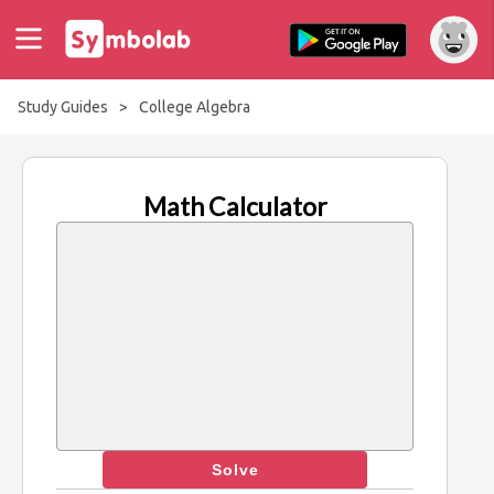
Study Guides
>
College Algebra