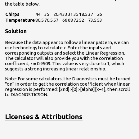
the table below.
Chirps
44
35
20.4
33
31
35
18.5
37
26
Temperature
80.5
70.5
57
66
68
72
52
73.5
53
Solution
Because the data appear to follow a linear pattern, we can
use technology to calculate
r
. Enter the inputs and
corresponding outputs and select the Linear Regression.
The calculator will also provide you with the correlation
coefficient,
r
= 0.9509. This value is very close to 1, which
suggests a strong increasing linear relationship.
Note: For some calculators, the Diagnostics must be turned
"on" in order to get the correlation coefficient when linear
regression is performed: [2nd]>[0]>[alpha][x–1], then scroll
to DIAGNOSTICSON.
Licenses & Attributions