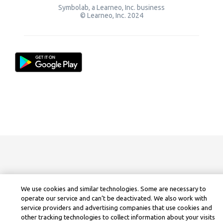
Symbolab, a Learneo, Inc. business
© Learneo, Inc. 2024
We use cookies and similar technologies. Some are necessary to
operate our service and can’t be deactivated. We also work with
service providers and advertising companies that use cookies and
other tracking technologies to collect information about your visits