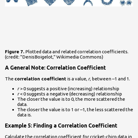
Figure 7.
Plotted data and related correlation coefficients.
(credit: "DenisBoigelot," Wikimedia Commons)
A General Note: Correlation Coefficient
The
correlation coefficient
is a value,
r
, between –1 and 1.
r
> 0 suggests a positive (increasing) relationship
r
< 0 suggests a negative (decreasing) relationship
The closer the value is to 0, the more scattered the
data.
The closer the value is to 1 or –1, the less scattered the
data is.
Example 5: Finding a Correlation Coefficient
Calculate the correlation coefficient for cricket-chirp data in