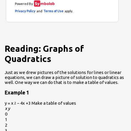
Reading: Graphs of
Quadratics
Just as we drew pictures of the solutions for lines or linear
equations, we can draw a picture of solution to quadratics as
well. One way we can do that is to make a table of values.
Example 1
y = x
− 4x +3 Make a table of values
2
x
y
0
1
2
3