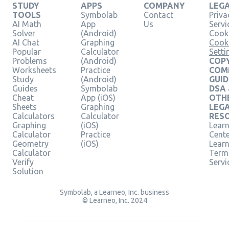
STUDY
APPS
COMPANY
LEG
TOOLS
Symbolab
Contact
Priva
AI Math
App
Us
Servi
Solver
(Android)
Cooki
AI Chat
Graphing
Cook
Popular
Calculator
Setti
Problems
(Android)
COPY
Worksheets
Practice
COM
Study
(Android)
GUID
Guides
Symbolab
DSA
Cheat
App (iOS)
OTH
Sheets
Graphing
LEG
Calculators
Calculator
RES
Graphing
(iOS)
Learn
Calculator
Practice
Cent
Geometry
(iOS)
Lear
Calculator
Term
Verify
Servi
Solution
Symbolab, a Learneo, Inc. business
© Learneo, Inc. 2024