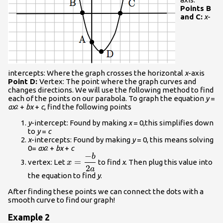
Points B
and C:
x
-
intercepts: Where the graph crosses the horizontal
x
-axis
Point D:
Vertex: The point where the graph curves and
changes directions. We will use the following method to find
each of the points on our parabola. To graph the equation
y
=
ax
+
bx
+
c
, find the following points
2
y
-intercept: Found by making
x
= 0,this simplifies down
to
y
=
c
x
-intercepts: Found by making
y
= 0, this means solving
0=
ax
+
bx
+
c
2
−
b
\displaystyle{x}=\frac{{-
=
vertex: Let
to find
x
. Then plug this value into
x
{b}}}{{{2}{a}}}
2
a
the equation to find
y
.
After finding these points we can connect the dots with a
smooth curve to find our graph!
Example 2