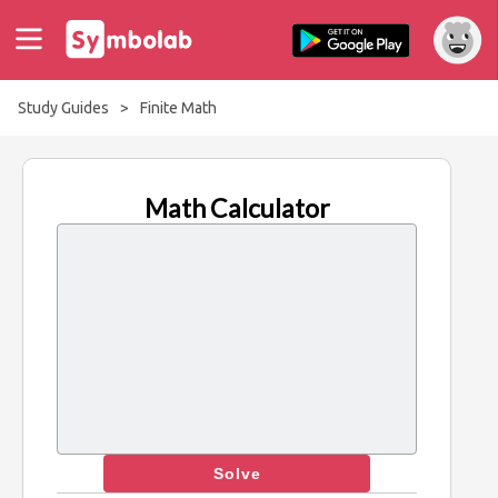
Study Guides
>
Finite Math