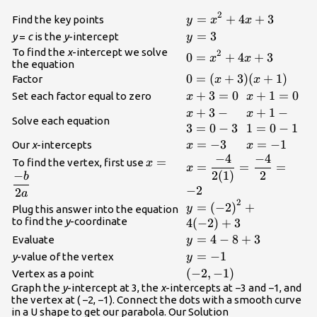
2
\displaystyle{y}=
=
+
4
+
3
Find the key points
y
x
x
{x}^{{2}}+{4}
\displaystyle{y}=
=
3
y
=
c
is the
y
-intercept
y
{x}+{3}
{3}
To find the
x
-intercept we solve
2
\displaystyle{0}=
0
=
+
4
+
3
x
x
the equation
{x}^{{2}}+{4}
\displaystyle{0}=
0
=
(
+
3
)
(
+
1
)
Factor
x
x
{x}+{3}
{({x}+{3})}
\displaystyle{x}+
+
3
=
0
\displaysty
+
1
=
0
Set each factor equal to zero
x
x
{({x}+{1})}
{3}={0}
{1}={0}
\displaystyle{x}+
+
3
−
\displaysty
+
1
−
x
x
Solve each equation
{3}-{3}={0}-{3}
{1}-{1}={0}
3
=
0
−
3
1
=
0
−
1
\displaystyle{x}=-
=
−
3
\displaystyl
=
−
1
Our
x
-intercepts
x
x
−
4
−
4
{3}
{1}
\displaystyle{x}=\frac
\displaystyle{x}=\frac{{-
=
To find the vertex, first use
x
=
=
=
x
−
2
(
1
)
2
{4}}}{{{2}
{b}}}{{{2}{a}}}
b
−
2
{({1})}}}=\frac{{-{4}
2
a
2
{{2}}=-{2}
\displaystyle{y}=
=
(
−
2
)
+
y
Plug this answer into the equation
{(-{2})}^{{2}}+
to find the
y
-coordinate
4
(
−
2
)
+
3
{4}{(-{2})}+{3}
\displaystyle{y}=
=
4
−
8
+
3
Evaluate
y
{4}-{8}+{3}
\displaystyle{y}=-
=
−
1
y
-value of the vertex
y
{1}
\displaystyle{(-
(
−
2
,
−
1
)
Vertex as a point
{2},-{1})}
Graph the
y
-intercept at 3, the
x
-intercepts at −3 and −1, and
the vertex at ( −2, −1). Connect the dots with a smooth curve
in a U shape to get our parabola. Our Solution