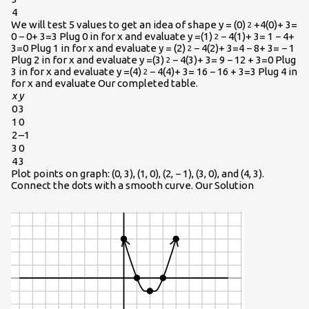
4
We will test 5 values to get an idea of shape y = (0)
+4(0)+ 3=
2
0 − 0+ 3=3 Plug 0 in for x and evaluate y =(1)
− 4(1)+ 3= 1 − 4+
2
3=0 Plug 1 in for x and evaluate y = (2)
− 4(2)+ 3=4 − 8+ 3= − 1
2
Plug 2 in for x and evaluate y =(3)
− 4(3)+ 3= 9 − 12 + 3=0 Plug
2
3 in for x and evaluate y =(4)
− 4(4)+ 3= 16 − 16 + 3=3 Plug 4 in
2
for x and evaluate Our completed table.
x
y
0
3
1
0
2
–1
3
0
4
3
Plot points on graph: (0, 3), (1, 0), (2, − 1), (3, 0), and (4, 3).
Connect the dots with a smooth curve. Our Solution