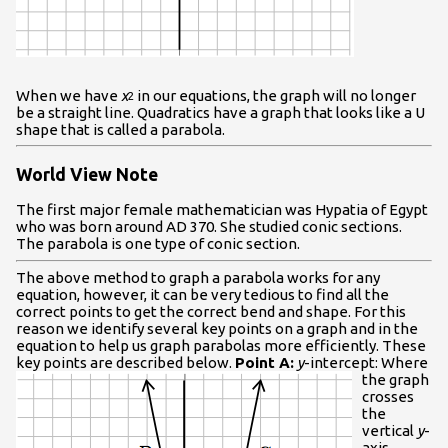
When we have
x
in our equations, the graph will no longer
2
be a straight line. Quadratics have a graph that looks like a U
shape that is called a parabola.
World View Note
The first major female mathematician was Hypatia of Egypt
who was born around AD 370. She studied conic sections.
The parabola is one type of conic section.
The above method to graph a parabola works for any
equation, however, it can be very tedious to find all the
correct points to get the correct bend and shape. For this
reason we identify several key points on a graph and in the
equation to help us graph parabolas more efficiently. These
key points are described below.
Point A:
y
-intercept: Where
the graph
crosses
the
vertical
y
-
axis.