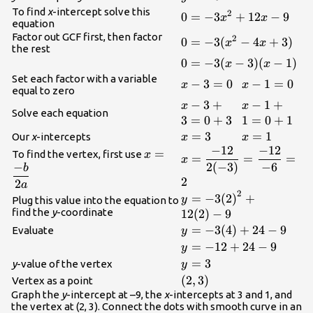
{12}{x}-{9}
{9}
To find
x
-intercept solve this
2
\displaystyle{0}=-
0
=
−
3
+
12
−
9
x
x
equation
{3}{x}^{{2}}+
Factor out GCF first, then factor
2
\displaystyle{0}=-
0
=
−
3
(
−
4
+
3
)
x
x
{12}{x}-{9}
the rest
{3}{({x}^{{2}}-
\displaystyle{0}=-
0
=
−
3
(
−
3
)
(
−
1
)
x
x
{4}{x}+{3})}
{3}{({x}-{3})}
Set each factor with a variable
\displaystyle{x}-
−
3
=
0
\displaystyl
−
1
=
0
x
x
equal to zero
{({x}-{1})}
{3}={0}
{1}={0}
\displaystyle{x}-
−
3
+
\displaystyl
−
1
+
x
x
Solve each equation
{3}+{3}={0}+
{1}+{1}={
3
=
0
+
3
1
=
0
+
1
{3}
{1}
\displaystyle{x}=
=
3
\displaystyl
=
1
Our
x
-intercepts
x
x
−
12
−
12
{3}
{1}
\displaystyle{x}=\frac
\displaystyle{x}=\frac{{-
=
To find the vertex, first use
x
=
=
=
x
−
2
(
−
3
)
−
6
{12}}}{{{2}{(-
{b}}}{{{2}{a}}}
b
2
{3})}}}=\frac{{-{12}}
2
a
2
{{-{6}}}={2}
\displaystyle{y}=-
=
−
3
(
2
)
+
y
Plug this value into the equation to
{3}
find the
y
-coordinate
12
(
2
)
−
9
{({2})}^{{2}}+
\displaystyle{y}=-
=
−
3
(
4
)
+
24
−
9
Evaluate
y
{12}{({2})}-{9}
{3}{({4})}+{24}-
\displaystyle{y}=-
=
−
12
+
24
−
9
y
{9}
{12}+{24}-{9}
\displaystyle{y}=
=
3
y
-value of the vertex
y
{3}
\displaystyle{({2},
(
2
,
3
)
Vertex as a point
{3})}
Graph the
y
-intercept at –9, the
x
-intercepts at 3 and 1, and
the vertex at (2, 3). Connect the dots with smooth curve in an