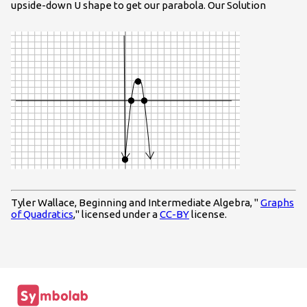
upside-down U shape to get our parabola. Our Solution
Tyler Wallace, Beginning and Intermediate Algebra, "
Graphs
of Quadratics
," licensed under a
CC-BY
license.