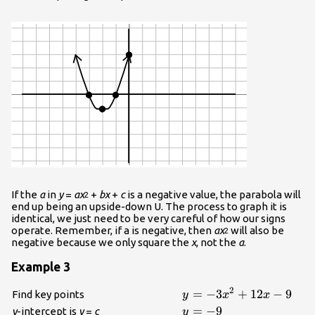
If the
a
in
y
=
ax
+
bx
+
c
is a negative value, the parabola will
2
end up being an upside-down U. The process to graph it is
identical, we just need to be very careful of how our signs
operate. Remember, if a is negative, then
ax
will also be
2
negative because we only square the
x
, not the
a
.
Example 3
2
\displaystyle{y}=-
=
−
3
+
12
−
9
Find key points
y
x
x
{3}{x}^{{2}}+
\displaystyle{y}=-
=
−
9
y
-intercept is
y
=
c
y